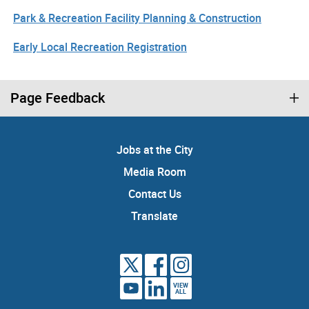
Park & Recreation Facility Planning & Construction
Early Local Recreation Registration
Page Feedback
Jobs at the City
Media Room
Contact Us
Translate
VIEW
ALL