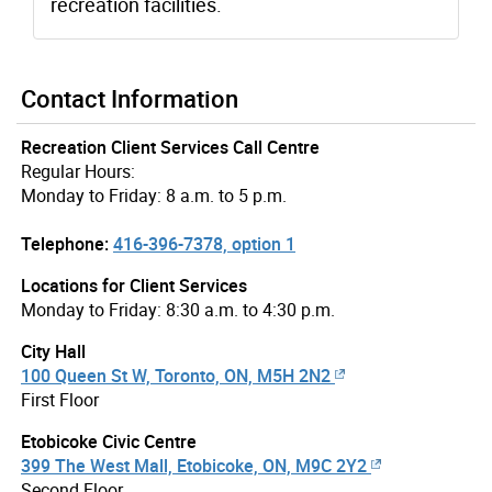
recreation facilities.
Contact Information
Recreation Client Services Call Centre
Regular Hours:
Monday to Friday: 8 a.m. to 5 p.m.
Telephone:
416-396-7378, option 1
Locations for Client Services
Monday to Friday: 8:30 a.m. to 4:30 p.m.
City Hall
100 Queen St W, Toronto, ON, M5H 2N2
First Floor
Etobicoke Civic Centre
399 The West Mall, Etobicoke, ON, M9C 2Y2
Second Floor