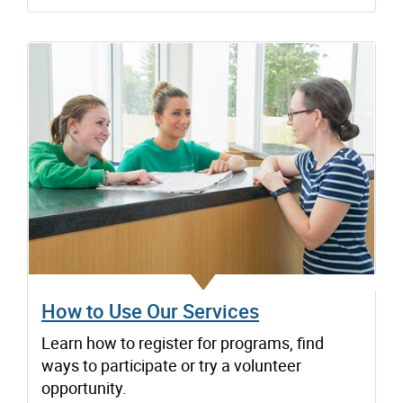
How to Use Our Services
Learn how to register for programs, find
ways to participate or try a volunteer
opportunity.