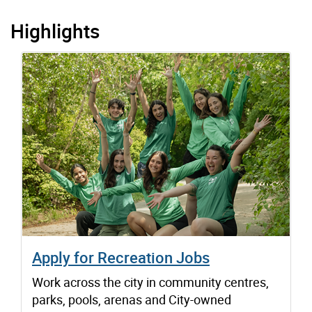
Highlights
Apply for Recreation Jobs
Work across the city in community centres,
parks, pools, arenas and City-owned