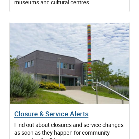
museums and cultural centres.
Closure & Service Alerts
Find out about closures and service changes
as soon as they happen for community