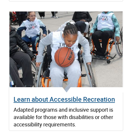
Learn about Accessible Recreation
Adapted programs and inclusive support is
available for those with disabilities or other
accessibility requirements.