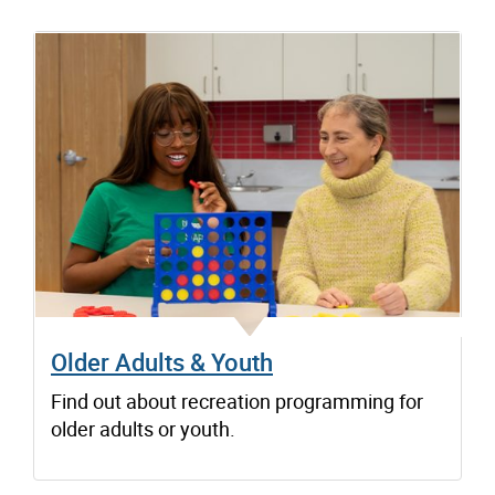
Older Adults & Youth
Find out about recreation programming for
older adults or youth.