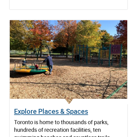
Explore Places & Spaces
Toronto is home to thousands of parks,
hundreds of recreation facilities, ten