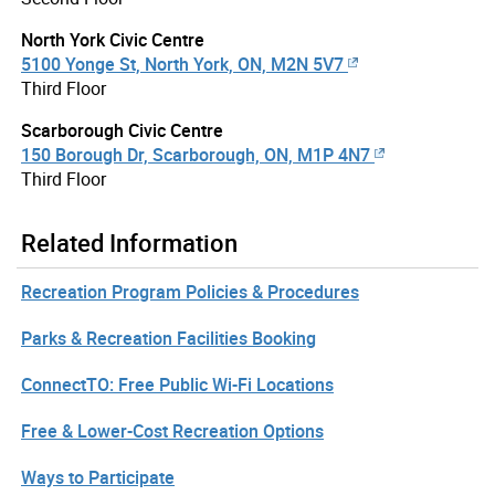
North York Civic Centre
5100 Yonge St, North York, ON, M2N 5V7
Third Floor
Scarborough Civic Centre
150 Borough Dr, Scarborough, ON, M1P 4N7
Third Floor
Related Information
Recreation Program Policies & Procedures
Parks & Recreation Facilities Booking
ConnectTO: Free Public Wi-Fi Locations
Free & Lower-Cost Recreation Options
Ways to Participate