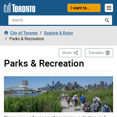
Skip to content
I want to...
Search
City of Toronto
Explore & Enjoy
Parks & Recreation
This Page
Share
Translate
Parks & Recreation