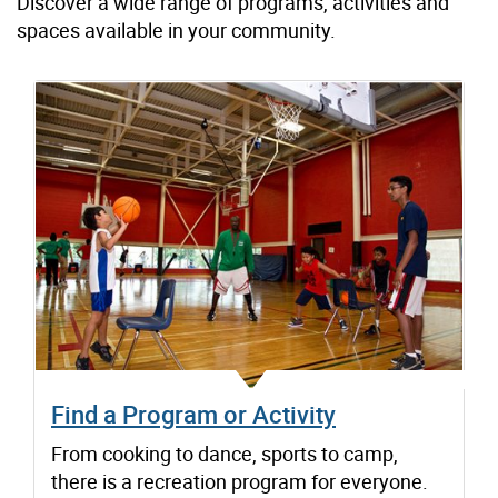
Discover a wide range of programs, activities and
spaces available in your community.
Find a Program or Activity
From cooking to dance, sports to camp,
there is a recreation program for everyone.