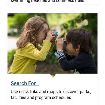
swimming beaches and countless trails.
Search For…
Use quick links and maps to discover parks,
facilities and program schedules.