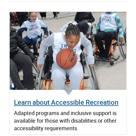
Learn about Accessible Recreation
Adapted programs and inclusive support is
available for those with disabilities or other
accessibility requirements.