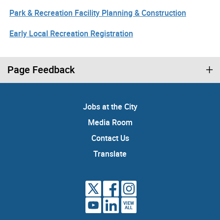
Park & Recreation Facility Planning & Construction
Early Local Recreation Registration
Page Feedback
Jobs at the City
Media Room
Contact Us
Translate
VIEW
ALL