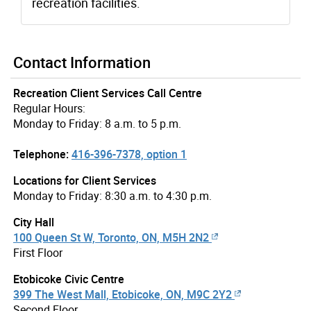
recreation facilities.
Contact Information
Recreation Client Services Call Centre
Regular Hours:
Monday to Friday: 8 a.m. to 5 p.m.
Telephone:
416-396-7378, option 1
Locations for Client Services
Monday to Friday: 8:30 a.m. to 4:30 p.m.
City Hall
100 Queen St W, Toronto, ON, M5H 2N2
First Floor
Etobicoke Civic Centre
399 The West Mall, Etobicoke, ON, M9C 2Y2
Second Floor