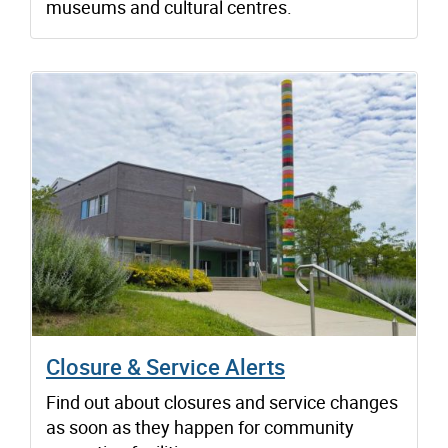
museums and cultural centres.
Closure & Service Alerts
Find out about closures and service changes
as soon as they happen for community