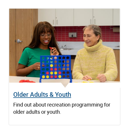
Older Adults & Youth
Find out about recreation programming for
older adults or youth.