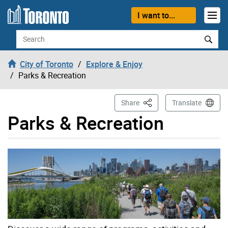
Skip to content
I want to...
Search
City of Toronto
Explore & Enjoy
Parks & Recreation
This Page
Share
Translate
Parks & Recreation