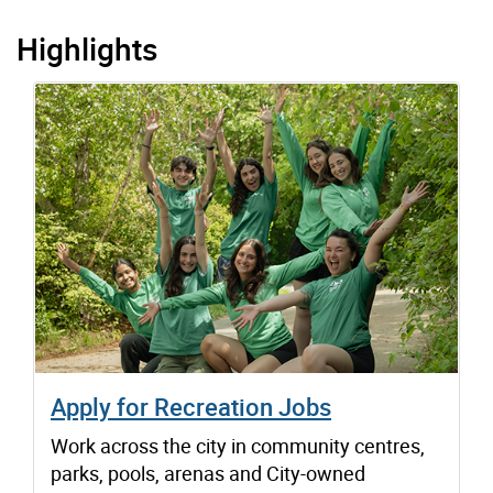
Highlights
Apply for Recreation Jobs
Work across the city in community centres,
parks, pools, arenas and City-owned