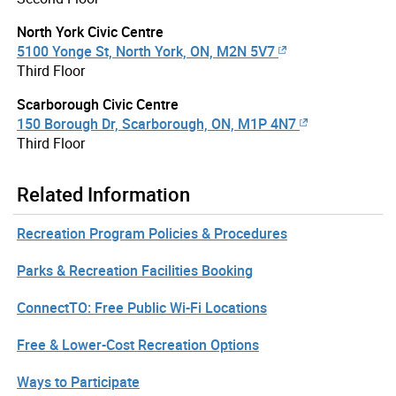
North York Civic Centre
5100 Yonge St, North York, ON, M2N 5V7
Third Floor
Scarborough Civic Centre
150 Borough Dr, Scarborough, ON, M1P 4N7
Third Floor
Related Information
Recreation Program Policies & Procedures
Parks & Recreation Facilities Booking
ConnectTO: Free Public Wi-Fi Locations
Free & Lower-Cost Recreation Options
Ways to Participate