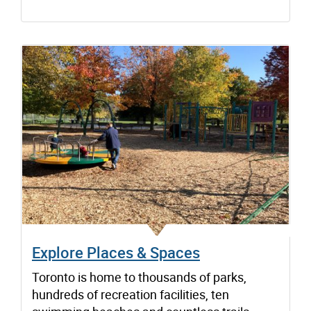
Explore Places & Spaces
Toronto is home to thousands of parks,
hundreds of recreation facilities, ten