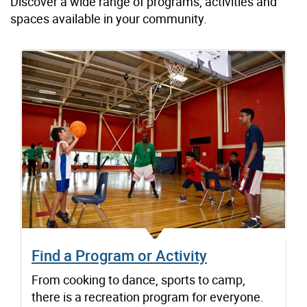
Discover a wide range of programs, activities and
spaces available in your community.
Find a Program or Activity
From cooking to dance, sports to camp,
there is a recreation program for everyone.