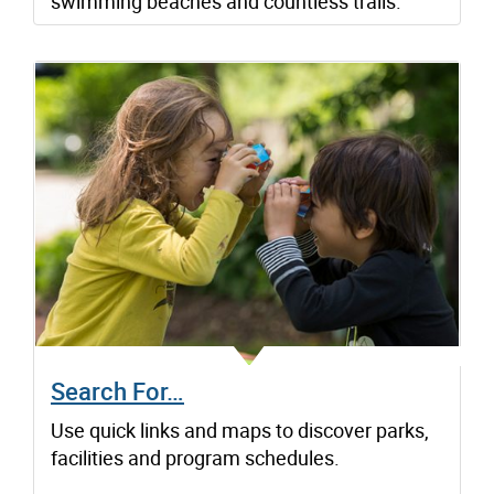
swimming beaches and countless trails.
Search For…
Use quick links and maps to discover parks,
facilities and program schedules.