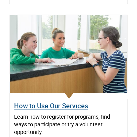
How to Use Our Services
Learn how to register for programs, find
ways to participate or try a volunteer
opportunity.