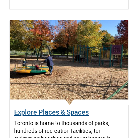
Explore Places & Spaces
Toronto is home to thousands of parks,
hundreds of recreation facilities, ten