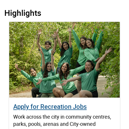
Highlights
Apply for Recreation Jobs
Work across the city in community centres,
parks, pools, arenas and City-owned