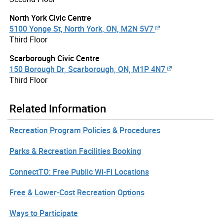
North York Civic Centre
5100 Yonge St, North York, ON, M2N 5V7
Third Floor
Scarborough Civic Centre
150 Borough Dr, Scarborough, ON, M1P 4N7
Third Floor
Related Information
Recreation Program Policies & Procedures
Parks & Recreation Facilities Booking
ConnectTO: Free Public Wi-Fi Locations
Free & Lower-Cost Recreation Options
Ways to Participate