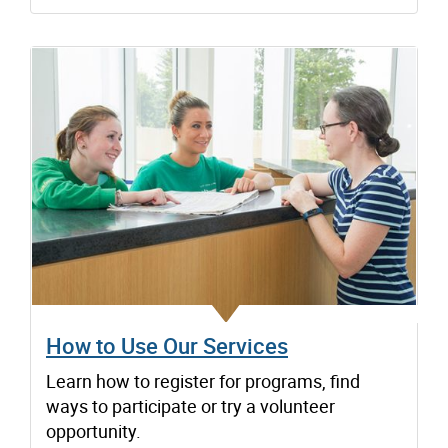
How to Use Our Services
Learn how to register for programs, find
ways to participate or try a volunteer
opportunity.