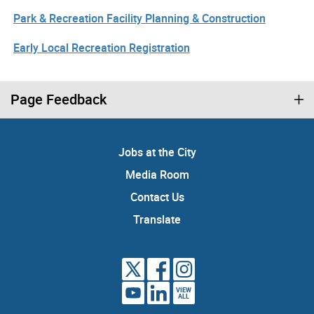
Park & Recreation Facility Planning & Construction
Early Local Recreation Registration
Page Feedback
Jobs at the City
Media Room
Contact Us
Translate
VIEW
ALL