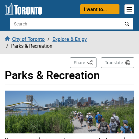
Skip to content
I want to...
Search
City of Toronto
Explore & Enjoy
Parks & Recreation
This Page
Share
Translate
Parks & Recreation