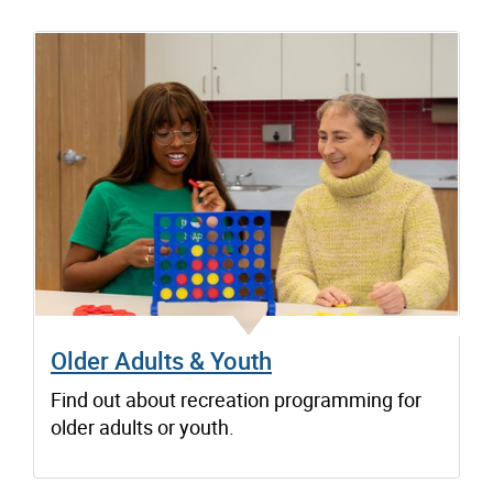
Older Adults & Youth
Find out about recreation programming for
older adults or youth.