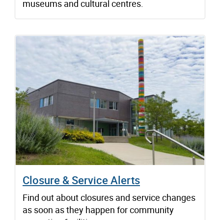
museums and cultural centres.
Closure & Service Alerts
Find out about closures and service changes
as soon as they happen for community