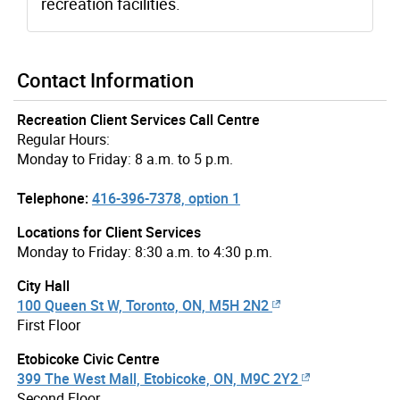
recreation facilities.
Contact Information
Recreation Client Services Call Centre
Regular Hours:
Monday to Friday: 8 a.m. to 5 p.m.
Telephone:
416-396-7378, option 1
Locations for Client Services
Monday to Friday: 8:30 a.m. to 4:30 p.m.
City Hall
100 Queen St W, Toronto, ON, M5H 2N2
First Floor
Etobicoke Civic Centre
399 The West Mall, Etobicoke, ON, M9C 2Y2
Second Floor