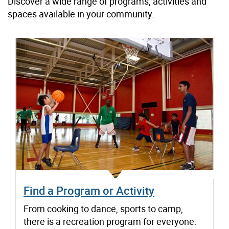
Discover a wide range of programs, activities and
spaces available in your community.
Find a Program or Activity
From cooking to dance, sports to camp,
there is a recreation program for everyone.