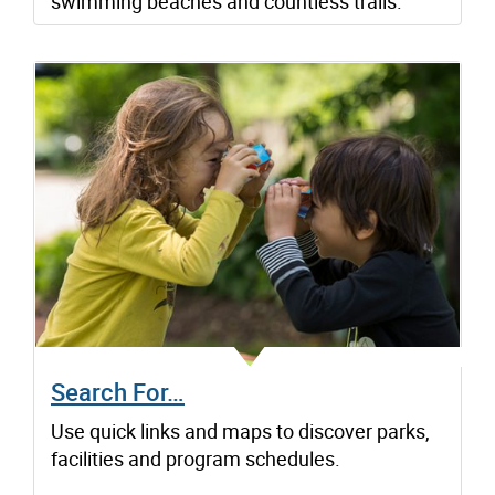
swimming beaches and countless trails.
Search For…
Use quick links and maps to discover parks,
facilities and program schedules.