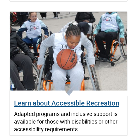
Learn about Accessible Recreation
Adapted programs and inclusive support is
available for those with disabilities or other
accessibility requirements.