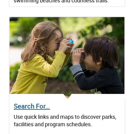
swimming beaches and countless trails.
Search For…
Use quick links and maps to discover parks,
facilities and program schedules.