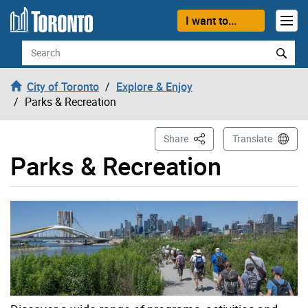
Skip to content
I want to...
Search
City of Toronto
Explore & Enjoy
Parks & Recreation
This Page
Share
Translate
Parks & Recreation