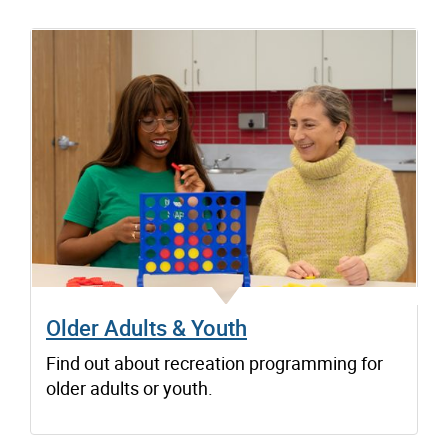
Older Adults & Youth
Find out about recreation programming for
older adults or youth.