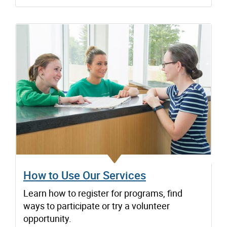
How to Use Our Services
Learn how to register for programs, find
ways to participate or try a volunteer
opportunity.