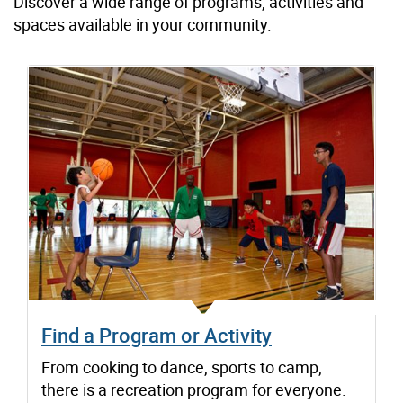
Discover a wide range of programs, activities and
spaces available in your community.
Find a Program or Activity
From cooking to dance, sports to camp,
there is a recreation program for everyone.