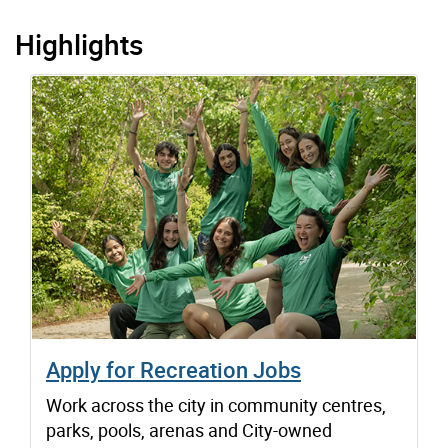
Highlights
Apply for Recreation Jobs
Work across the city in community centres,
parks, pools, arenas and City-owned