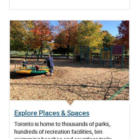
Explore Places & Spaces
Toronto is home to thousands of parks,
hundreds of recreation facilities, ten