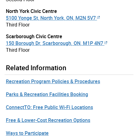
North York Civic Centre
5100 Yonge St, North York, ON, M2N 5V7
Third Floor
Scarborough Civic Centre
150 Borough Dr, Scarborough, ON, M1P 4N7
Third Floor
Related Information
Recreation Program Policies & Procedures
Parks & Recreation Facilities Booking
ConnectTO: Free Public Wi-Fi Locations
Free & Lower-Cost Recreation Options
Ways to Participate