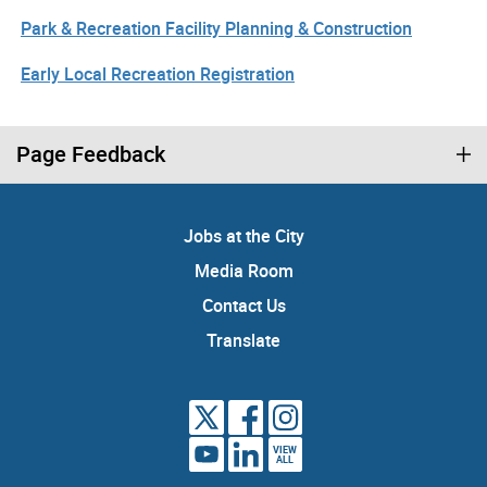
Park & Recreation Facility Planning & Construction
Early Local Recreation Registration
Page Feedback
Jobs at the City
Media Room
Contact Us
Translate
VIEW
ALL