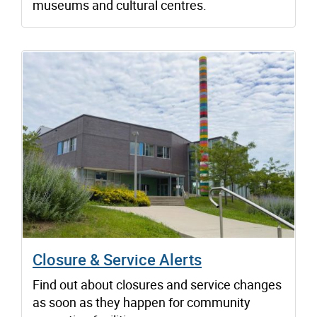
museums and cultural centres.
Closure & Service Alerts
Find out about closures and service changes
as soon as they happen for community