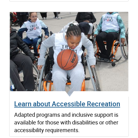
Learn about Accessible Recreation
Adapted programs and inclusive support is
available for those with disabilities or other
accessibility requirements.