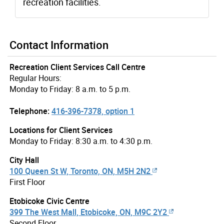
recreation facilities.
Contact Information
Recreation Client Services Call Centre
Regular Hours:
Monday to Friday: 8 a.m. to 5 p.m.
Telephone:
416-396-7378, option 1
Locations for Client Services
Monday to Friday: 8:30 a.m. to 4:30 p.m.
City Hall
100 Queen St W, Toronto, ON, M5H 2N2
First Floor
Etobicoke Civic Centre
399 The West Mall, Etobicoke, ON, M9C 2Y2
Second Floor