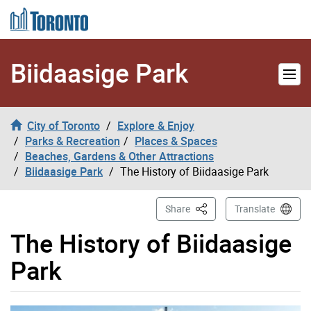
Skip to content
Biidaasige Park
City of Toronto
Explore & Enjoy
Parks & Recreation
Places & Spaces
Beaches, Gardens & Other Attractions
Biidaasige Park
The History of Biidaasige Park
This Page
Share
Translate
The History of Biidaasige
Park