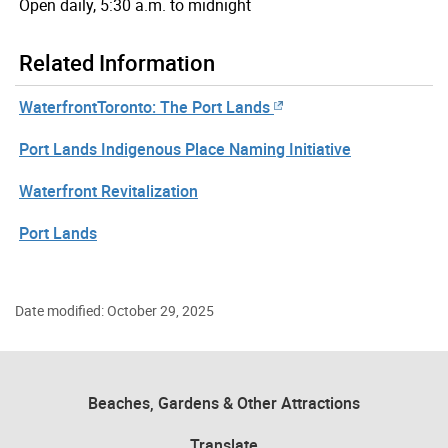
Open daily, 5:30 a.m. to midnight
Related Information
WaterfrontToronto: The Port Lands
Port Lands Indigenous Place Naming Initiative
Waterfront Revitalization
Port Lands
Date modified: October 29, 2025
Beaches, Gardens & Other Attractions
Translate