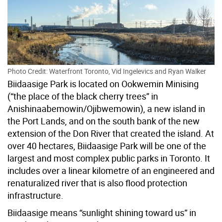
Photo Credit: Waterfront Toronto, Vid Ingelevics and Ryan Walker
Biidaasige Park is located on Ookwemin Minising
(“the place of the black cherry trees” in
Anishinaabemowin/Ojibwemowin), a new island in
the Port Lands, and on the south bank of the new
extension of the Don River that created the island. At
over 40 hectares, Biidaasige Park will be one of the
largest and most complex public parks in Toronto. It
includes over a linear kilometre of an engineered and
renaturalized river that is also flood protection
infrastructure.
Biidaasige means “sunlight shining toward us” in