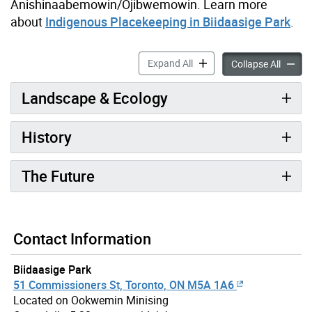
Anishinaabemowin/Ojibwemowin. Learn more
about
Indigenous Placekeeping in Biidaasige Park
.
The History of Biidaasige P
Expand All
The His
Collapse All
Landscape & Ecology
History
The Future
Contact Information
Biidaasige Park
51 Commissioners St, Toronto, ON M5A 1A6
Located on Ookwemin Minising