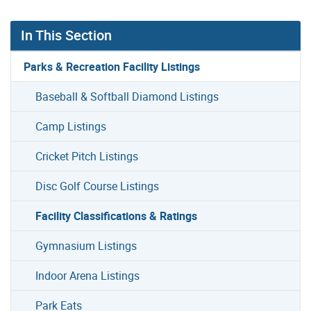
In This Section
Parks & Recreation Facility Listings
Baseball & Softball Diamond Listings
Camp Listings
Cricket Pitch Listings
Disc Golf Course Listings
Facility Classifications & Ratings
Gymnasium Listings
Indoor Arena Listings
Park Eats