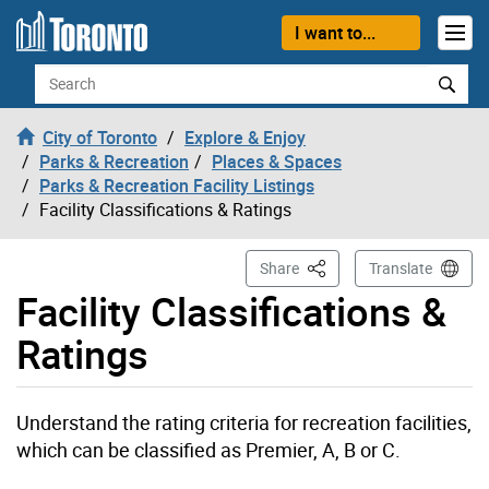
Skip to content
I want to...
Search
City of Toronto
Explore & Enjoy
Parks & Recreation
Places & Spaces
Parks & Recreation Facility Listings
Facility Classifications & Ratings
This Page
Share
Translate
Facility Classifications &
Ratings
Understand the rating criteria for recreation facilities,
which can be classified as Premier, A, B or C.