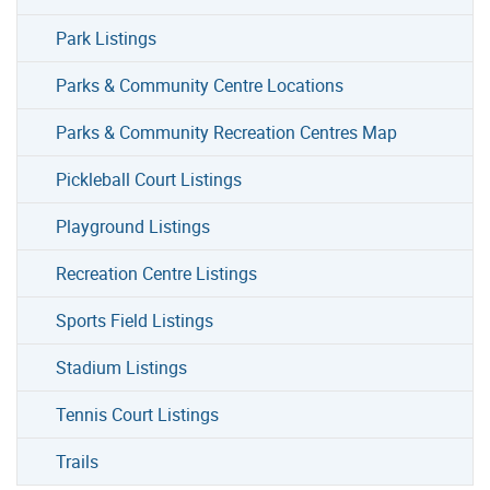
Park Listings
Parks & Community Centre Locations
Parks & Community Recreation Centres Map
Pickleball Court Listings
Playground Listings
Recreation Centre Listings
Sports Field Listings
Stadium Listings
Tennis Court Listings
Trails