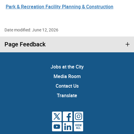
Park & Recreation Facility Planning & Construction
Date modified: June 12, 2026
Page Feedback
Jobs at the City
Media Room
Contact Us
Translate
VIEW
ALL