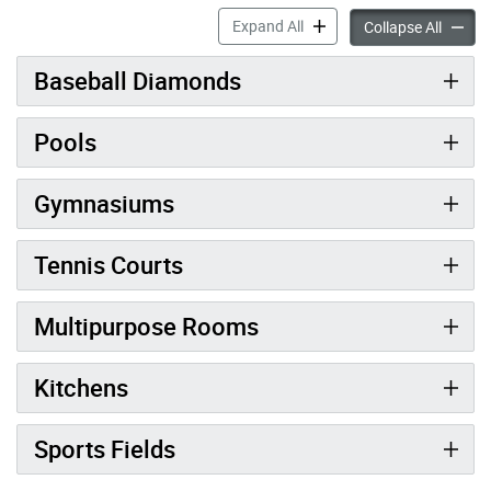
Facility Classifications & R
Expand All
Facilit
Collapse All
Baseball Diamonds
Pools
Gymnasiums
Tennis Courts
Multipurpose Rooms
Kitchens
Sports Fields