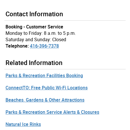
Contact Information
Booking - Customer Service
Monday to Friday: 8 a.m. to 5 p.m.
Saturday and Sunday: Closed
Telephone:
416-396-7378
Related Information
Parks & Recreation Facilities Booking
ConnectTO: Free Public Wi-Fi Locations
Beaches, Gardens & Other Attractions
Parks & Recreation Service Alerts & Closures
Natural Ice Rinks