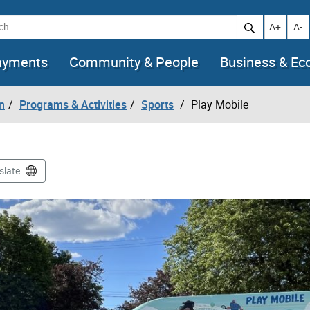
h
Increase t
Decr
A+
A-
ayments
Community & People
Business & E
n
Programs & Activities
Sports
Play Mobile
slate