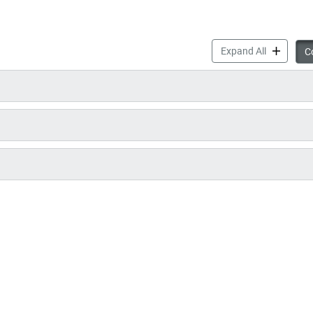
Play Mobil
Expand All
Co