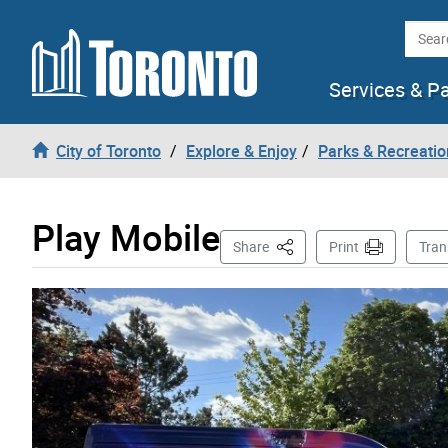
Skip to content
Searc
Services & P
City of Toronto
Explore & Enjoy
Parks & Recreatio
Play Mobile
This Page
Share
Print
Tran