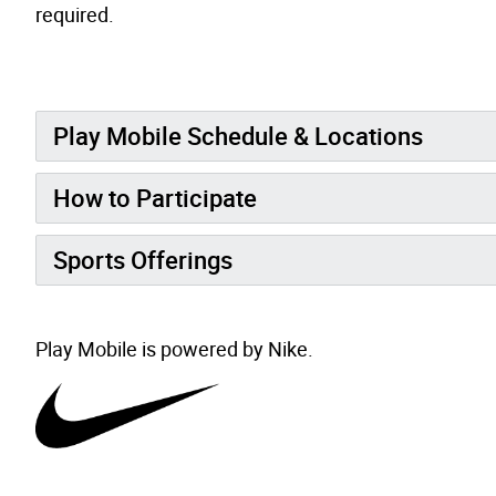
required.
Play Mobile Schedule & Locations
How to Participate
Sports Offerings
Play Mobile is powered by Nike.