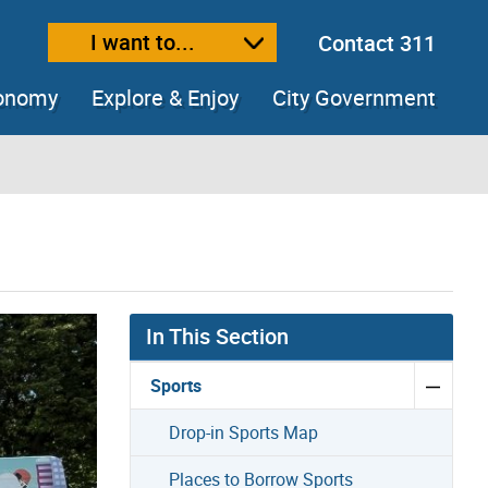
I want to...
Contact 311
ext size
ease text size
conomy
Explore & Enjoy
City Government
In This Section
Sports
Drop-in Sports Map
Places to Borrow Sports