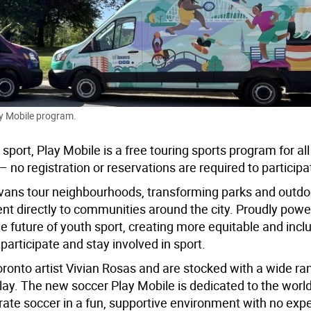
ay Mobile program.
port, Play Mobile is a
free touring sports program for al
no registration or reservations are required to participa
 vans tour neighbourhoods, transforming parks and outd
nt directly to communities around the city.
Proudly powe
e future of youth sport, creating more equitable and incl
participate and stay involved in sport.
ronto artist Vivian Rosas and are stocked with a wide ra
lay.
The new soccer
Play Mobile is dedicated to the worl
brate soccer in a fun, supportive environment with no exp