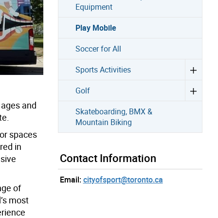
Equipment
Play Mobile
Soccer for All
Sports Activities
Golf
l ages and
Skateboarding, BMX &
te.
Mountain Biking
oor spaces
red in
Contact Information
usive
Email:
cityofsport@toronto.ca
nge of
d’s most
erience