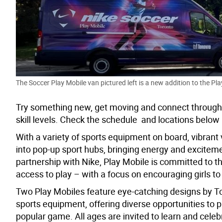
The Soccer Play Mobile van pictured left is a new addition to the Pl
Try something new, get moving and connect through s
skill levels.
Check the schedule and locations below – 
With a variety of sports equipment on board, v
ibrant
into pop-up sport hubs, bringing energy and exciteme
partnership with Nike, Play Mobile is committed to th
access to play – with a focus on encouraging girls to 
Two Play Mobiles feature eye-catching designs
by To
sports equipment, offering diverse opportunities to p
popular game. All ages are invited to learn and cele