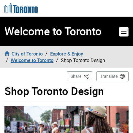
Skip to content
Welcome to Toronto
City of Toronto
Explore & Enjoy
Welcome to Toronto
Shop Toronto Design
This Page
Share
Translate
Shop Toronto Design