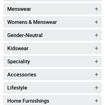
Menswear
Womens & Menswear
Gender-Neutral
Kidswear
Speciality
Accessories
Lifestyle
Home Furnishings