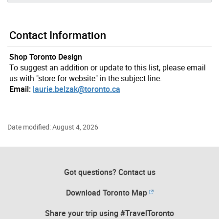
Contact Information
Shop Toronto Design
To suggest an addition or update to this list, please email
us with "store for website" in the subject line.
Email:
laurie.belzak@toronto.ca
Date modified: August 4, 2026
Got questions? Contact us
Download Toronto Map
Share your trip using #TravelToronto