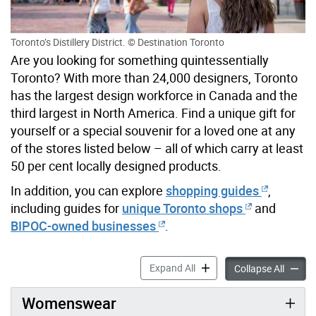
Toronto’s Distillery District. © Destination Toronto
Are you looking for something quintessentially
Toronto? With more than 24,000 designers, Toronto
has the largest design workforce in Canada and the
third largest in North America. Find a unique gift for
yourself or a special souvenir for a loved one at any
of the stores listed below – all of which carry at least
50 per cent locally designed products.
In addition, you can explore
shopping guides
,
including guides for
unique Toronto shops
and
BIPOC-owned businesses
.
Shop Toronto Design accord
Expand All
Shop T
Collapse All
Womenswear