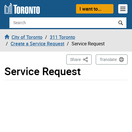
Skip to content
I want to...
Search
City of Toronto
311 Toronto
Create a Service Request
Service Request
This Page
Share
Translate
Service Request