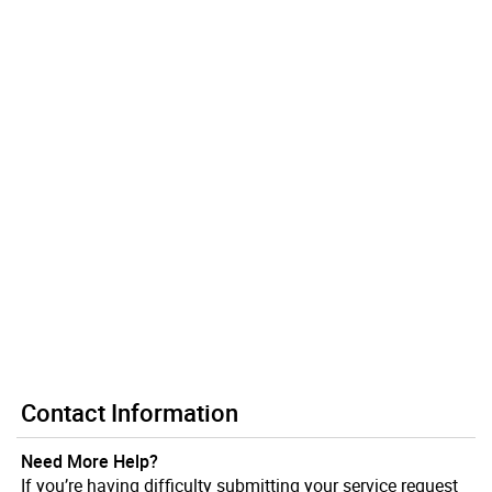
Contact Information
Need More Help?
If you’re having difficulty submitting your service request