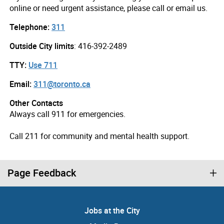
online or need urgent assistance, please call or email us.
Telephone:
311
Outside City limits
: 416-392-2489
TTY:
Use 711
Email:
311@toronto.ca
Other Contacts
Always call 911 for emergencies.
Call 211 for community and mental health support.
Page Feedback
Jobs at the City