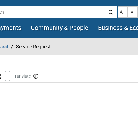
h
Increase t
Decr
A+
A-
ayments
Community & People
Business & E
uest
Service Request
Translate