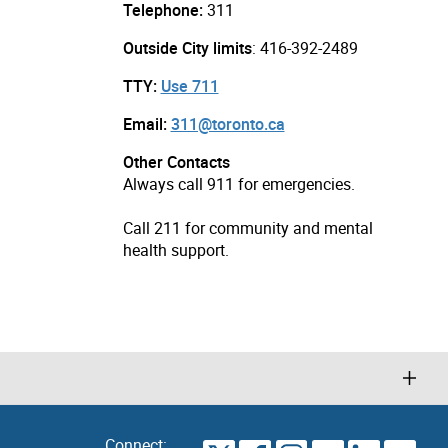
Telephone:
311
Outside City limits
: 416-392-2489
TTY:
Use 711
Email:
311@toronto.ca
Other Contacts
Always call 911 for emergencies.
Call 211 for community and mental
health support.
Connect: