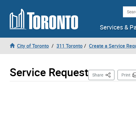
Skip to content
Searc
Services & P
City of Toronto
311 Toronto
Create a Service Req
Service Request
This Page
Share
Print