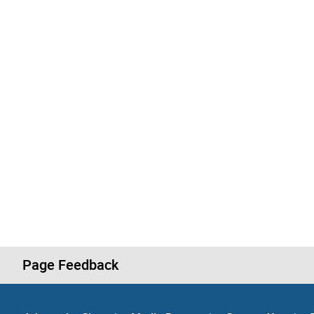
Page Feedback