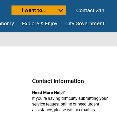
I want to...
Contact 311
ext size
ease text size
conomy
Explore & Enjoy
City Government
Contact Information
Need More Help?
If you’re having difficulty submitting your
service request online or need urgent
assistance, please call or email us.