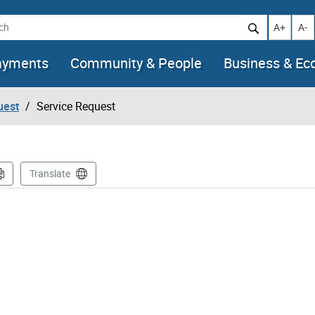
h
Increase t
Decr
A+
A-
ayments
Community & People
Business & E
uest
Service Request
Translate