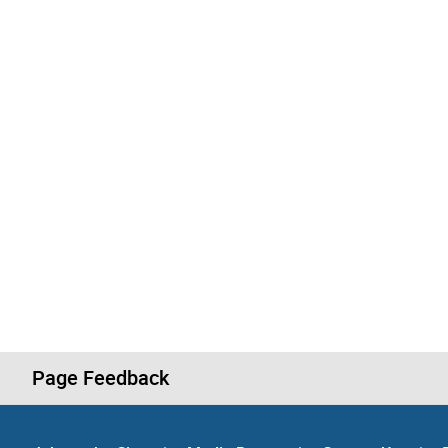
Page Feedback