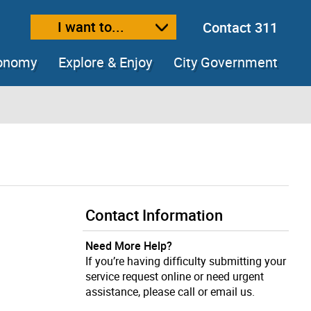
I want to...
Contact 311
ext size
ease text size
conomy
Explore & Enjoy
City Government
Contact Information
Need More Help?
If you’re having difficulty submitting your
service request online or need urgent
assistance, please call or email us.