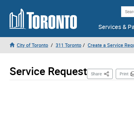
Skip to content
Searc
Services & P
City of Toronto
311 Toronto
Create a Service Req
Service Request
This Page
Share
Print