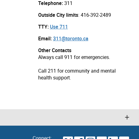
Telephone:
311
Outside City limits
: 416-392-2489
TTY:
Use 711
Email:
311@toronto.ca
Other Contacts
Always call 911 for emergencies.
Call 211 for community and mental
health support.
Connect: