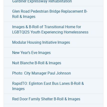
Gardiner Expressway Rehabilitation
Glen Road Pedestrian Bridge Replacement B-
Roll & Images
Images & B-Roll of Transitional Home for
LGBTQI2S Youth Experiencing Homelessness
Modular Housing Initiative Images
New Year’s Eve Images
Nuit Blanche B-Roll & Images
Photo: City Manager Paul Johnson
RapidTO: Eglinton East Bus Lanes B-Roll &
Images
Red Door Family Shelter B-Roll & Images