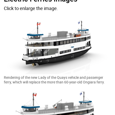
Click to enlarge the image.
Rendering of the new Lady of the Quays vehicle and passenger
ferry, which will replace the more than 60-year-old Ongiara ferry.