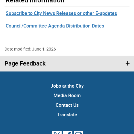
Subscribe to City News Releases or other E-updates
Council/Committee Agenda Distribution Dates
Date modified: June 1, 2026
Page Feedback
Jobs at the City
Media Room
Contact Us
Translate