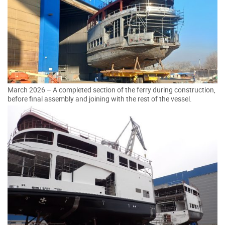
March 2026 – A completed section of the ferry during construction,
before final assembly and joining with the rest of the vessel.