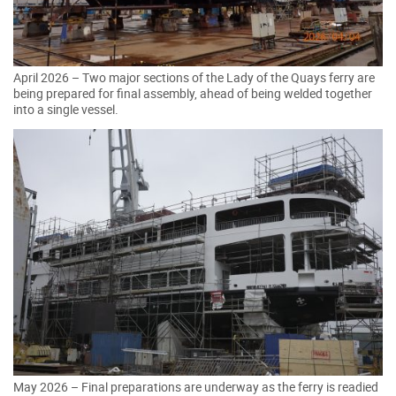
April 2026 – Two major sections of the Lady of the Quays ferry are
being prepared for final assembly, ahead of being welded together
into a single vessel.
May 2026 – Final preparations are underway as the ferry is readied