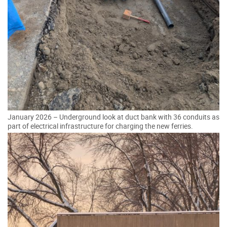
January 2026 – Underground look at duct bank with 36 conduits as
part of electrical infrastructure for charging the new ferries.