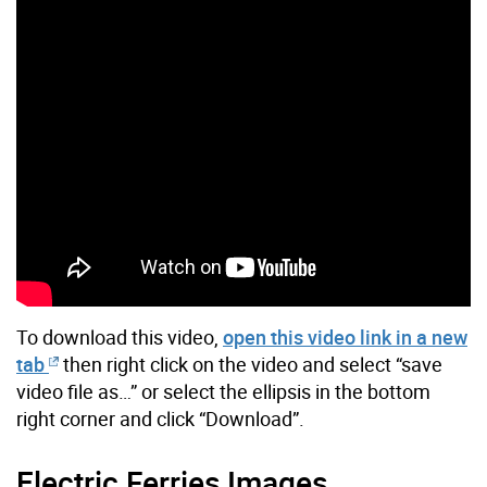
To download this video,
open this video link in a new
tab
then right click on the video and select “save
video file as…” or select the ellipsis in the bottom
right corner and click “Download”.
Electric Ferries Images