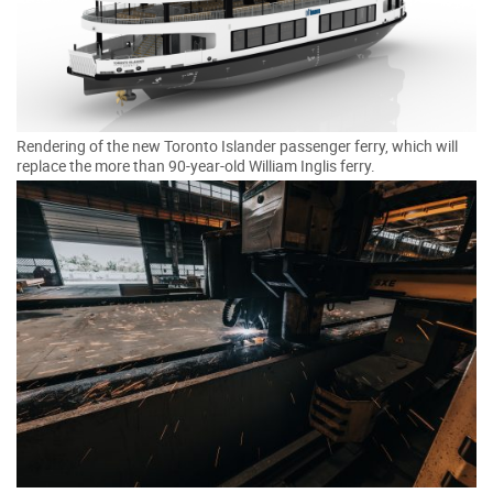
Rendering of the new Toronto Islander passenger ferry, which will
replace the more than 90-year-old William Inglis ferry.