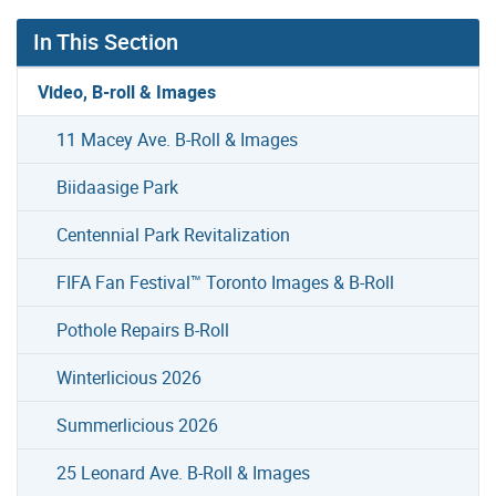
In This Section
Video, B-roll & Images
11 Macey Ave. B-Roll & Images
Biidaasige Park
Centennial Park Revitalization
FIFA Fan Festival™ Toronto Images & B-Roll
Pothole Repairs B-Roll
Winterlicious 2026
Summerlicious 2026
25 Leonard Ave. B-Roll & Images