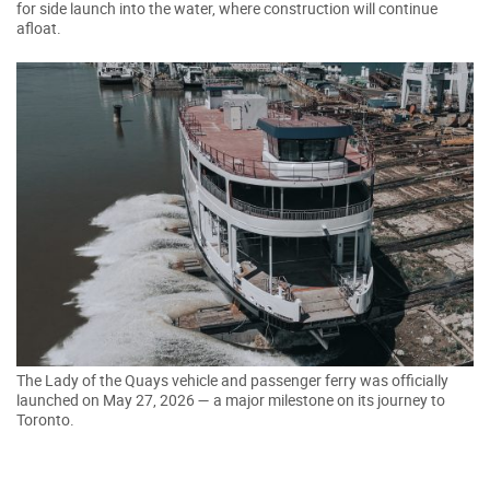
for side launch into the water, where construction will continue
afloat.
The Lady of the Quays vehicle and passenger ferry was officially
launched on May 27, 2026 — a major milestone on its journey to
Toronto.