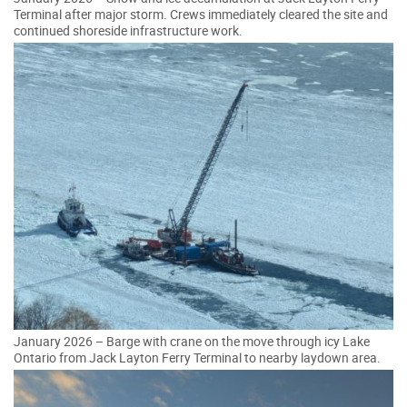
Terminal after major storm. Crews immediately cleared the site and
continued shoreside infrastructure work.
January 2026 – Barge with crane on the move through icy Lake
Ontario from Jack Layton Ferry Terminal to nearby laydown area.