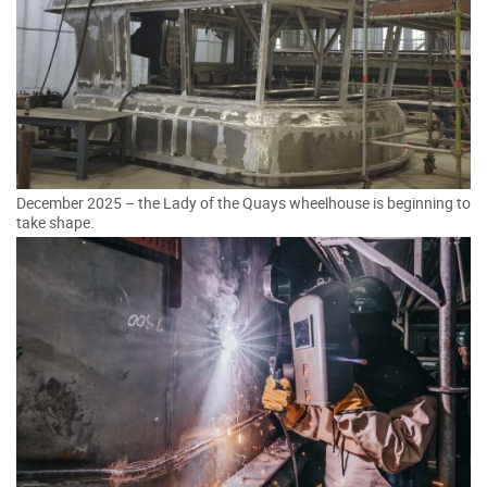
December 2025 – the Lady of the Quays wheelhouse is beginning to
take shape.