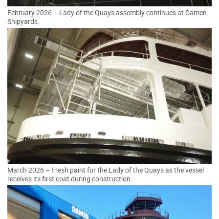
February 2026 – Lady of the Quays assembly continues at Damen
Shipyards.
March 2026 – Fresh paint for the Lady of the Quays as the vessel
receives its first coat during construction.