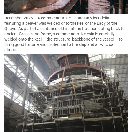
December 2025 – A commemorative Canadian silver dollar
featuring a beaver was welded onto the keel of the Lady of the
Quays. As part of a centuries-old maritime tradition dating back to
ancient Greece and Rome, a commemorative coin is carefully
welded onto the keel — the structural backbone of the vessel — to
bring good fortune and protection to the ship and all who sail
aboard.