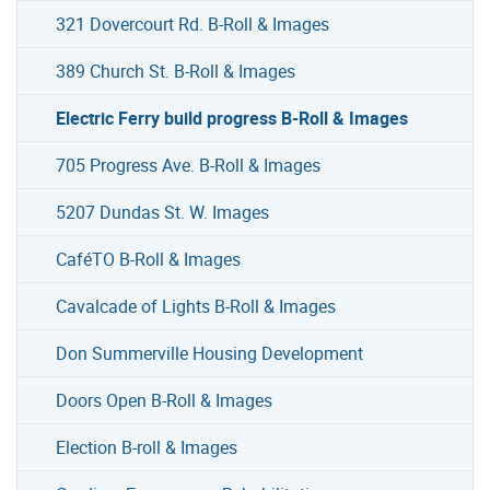
321 Dovercourt Rd. B-Roll & Images
389 Church St. B-Roll & Images
Electric Ferry build progress B-Roll & Images
705 Progress Ave. B-Roll & Images
5207 Dundas St. W. Images
CaféTO B-Roll & Images
Cavalcade of Lights B-Roll & Images
Don Summerville Housing Development
Doors Open B-Roll & Images
Election B-roll & Images