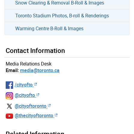
Snow Clearing & Removal B-Roll & Images
Toronto Stadium Photos, B-roll & Renderings
Warming Centre B-Roll & Images
Contact Information
Media Relations Desk
Email:
media@toronto.ca
/cityofto
@cityofto
@cityoftoronto
@thecityoftoronto
Related Information