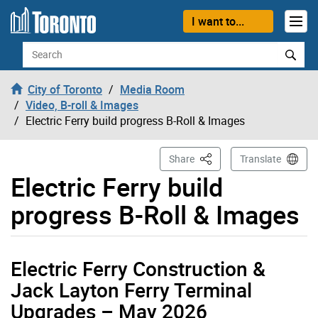
Skip to content
I want to...
Search
City of Toronto
Media Room
Video, B-roll & Images
Electric Ferry build progress B-Roll & Images
This Page
Share
Translate
Electric Ferry build
progress B-Roll & Images
Electric Ferry Construction &
Jack Layton Ferry Terminal
Upgrades – May 2026