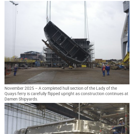
November 2025 – A completed hull section of the Lady of the
Quays ferry is carefully flipped upright as construction continues at
Damen Shipyards.