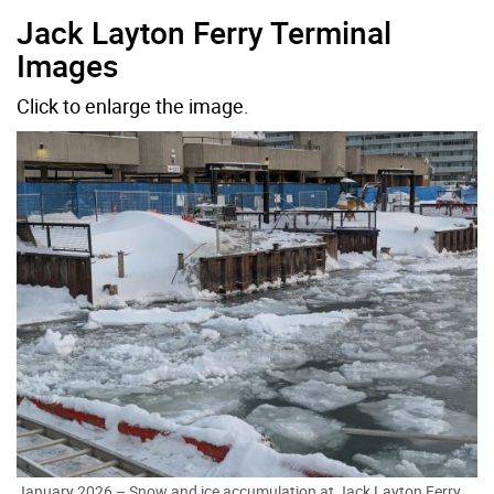
Jack Layton Ferry Terminal
Images
Click to enlarge the image.
January 2026 – Snow and ice accumulation at Jack Layton Ferry