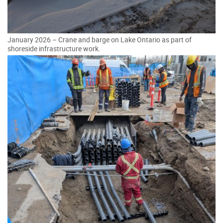
January 2026 – Crane and barge on Lake Ontario as part of
shoreside infrastructure work.