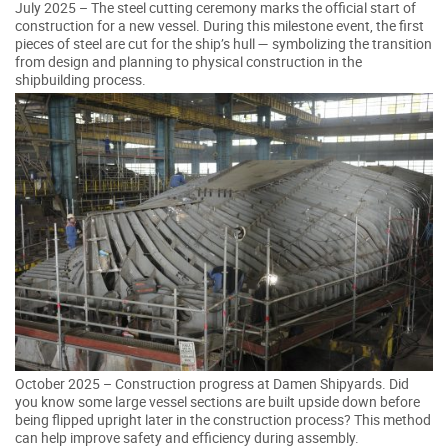
July 2025 – The steel cutting ceremony marks the official start of
construction for a new vessel. During this milestone event, the first
pieces of steel are cut for the ship’s hull — symbolizing the transition
from design and planning to physical construction in the
shipbuilding process.
October 2025 – Construction progress at Damen Shipyards. Did
you know some large vessel sections are built upside down before
being flipped upright later in the construction process? This method
can help improve safety and efficiency during assembly.