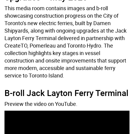
This media room contains images and b-roll
showcasing construction progress on the City of
Toronto’s new electric ferries, built by Damen
Shipyards, along with ongoing upgrades at the Jack
Layton Ferry Terminal delivered in partnership with
CreateTO, Pomerleau and Toronto Hydro. The
collection highlights key stages in vessel
construction and onsite improvements that support
more modern, accessible and sustainable ferry
service to Toronto Island.
B-roll Jack Layton Ferry Terminal
Preview the video on YouTube.