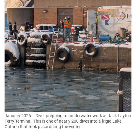
January 2026 – Diver prepping for underwater work at Jack Layton
Ferry Terminal. This is one of nearly 200 dives into a frigid Lake
Ontario that took place during the winter.