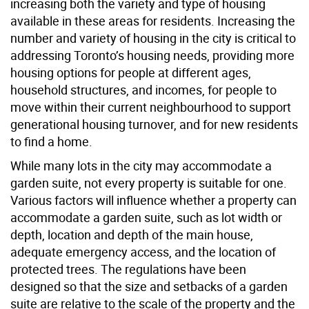
increasing both the variety and type of housing
available in these areas for residents. Increasing the
number and variety of housing in the city is critical to
addressing Toronto’s housing needs, providing more
housing options for people at different ages,
household structures, and incomes, for people to
move within their current neighbourhood to support
generational housing turnover, and for new residents
to find a home.
While many lots in the city may accommodate a
garden suite, not every property is suitable for one.
Various factors will influence whether a property can
accommodate a garden suite, such as lot width or
depth, location and depth of the main house,
adequate emergency access, and the location of
protected trees. The regulations have been
designed so that the size and setbacks of a garden
suite are relative to the scale of the property and the