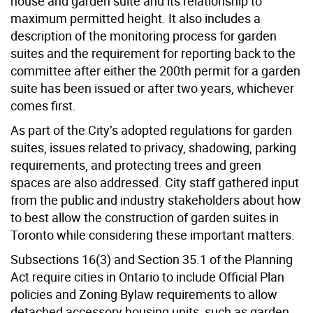
house and garden suite and its relationship to
maximum permitted height. It also includes a
description of the monitoring process for garden
suites and the requirement for reporting back to the
committee after either the 200th permit for a garden
suite has been issued or after two years, whichever
comes first.
As part of the City’s adopted regulations for garden
suites, issues related to privacy, shadowing, parking
requirements, and protecting trees and green
spaces are also addressed. City staff gathered input
from the public and industry stakeholders about how
to best allow the construction of garden suites in
Toronto while considering these important matters.
Subsections 16(3) and Section 35.1 of the Planning
Act require cities in Ontario to include Official Plan
policies and Zoning Bylaw requirements to allow
detached accessory housing units, such as garden