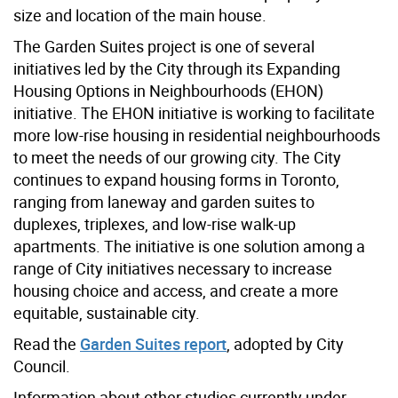
size and location of the main house.
The Garden Suites project is one of several
initiatives led by the City through its Expanding
Housing Options in Neighbourhoods (EHON)
initiative. The EHON initiative is working to facilitate
more low-rise housing in residential neighbourhoods
to meet the needs of our growing city. The City
continues to expand housing forms in Toronto,
ranging from laneway and garden suites to
duplexes, triplexes, and low-rise walk-up
apartments. The initiative is one solution among a
range of City initiatives necessary to increase
housing choice and access, and create a more
equitable, sustainable city.
Read the
Garden Suites report
, adopted by City
Council.
Information about other studies currently under