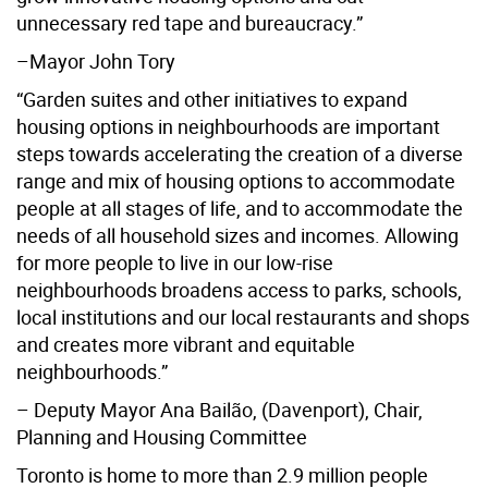
unnecessary red tape and bureaucracy.”
–Mayor John Tory
“Garden suites and other initiatives to expand
housing options in neighbourhoods are important
steps towards accelerating the creation of a diverse
range and mix of housing options to accommodate
people at all stages of life, and to accommodate the
needs of all household sizes and incomes. Allowing
for more people to live in our low-rise
neighbourhoods broadens access to parks, schools,
local institutions and our local restaurants and shops
and creates more vibrant and equitable
neighbourhoods.”
– Deputy Mayor Ana Bailão, (Davenport), Chair,
Planning and Housing Committee
Toronto is home to more than 2.9 million people