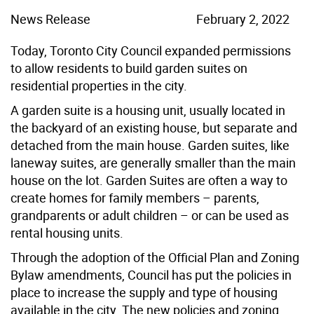
News Release
February 2, 2022
Today, Toronto City Council expanded permissions
to allow residents to build garden suites on
residential properties in the city.
A garden suite is a housing unit, usually located in
the backyard of an existing house, but separate and
detached from the main house. Garden suites, like
laneway suites, are generally smaller than the main
house on the lot. Garden Suites are often a way to
create homes for family members – parents,
grandparents or adult children – or can be used as
rental housing units.
Through the adoption of the Official Plan and Zoning
Bylaw amendments, Council has put the policies in
place to increase the supply and type of housing
available in the city. The new policies and zoning