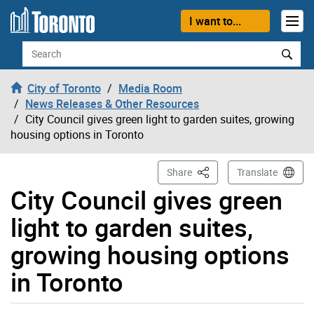
Skip to content
I want to...
Search
City of Toronto
Media Room
News Releases & Other Resources
City Council gives green light to garden suites, growing
housing options in Toronto
This Page
Share
Translate
City Council gives green
light to garden suites,
growing housing options
in Toronto