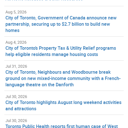
Aug 5, 2026
City of Toronto, Government of Canada announce new
partnership, securing up to $2.7 billion to build new
homes
Aug 4, 2026
City of Toronto’s Property Tax & Utility Relief programs
help eligible residents manage housing costs
Jul 31, 2026
City of Toronto, Neighbours and Woodbourne break
ground on new mixed-income community with a French-
language theatre on the Danforth
Jul 30, 2026
City of Toronto highlights August long weekend activities
and attractions
Jul 30, 2026
Toronto Public Health reports first human case of West