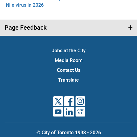
Nile virus in 2026
Page Feedback
Jobs at the City
Media Room
Contact Us
Translate
VIEW
ALL
© City of Toronto 1998 - 2026