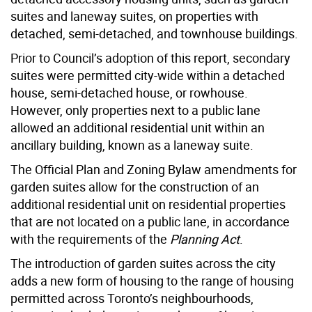
suites and laneway suites, on properties with
detached, semi-detached, and townhouse buildings.
Prior to Council’s adoption of this report, secondary
suites were permitted city-wide within a detached
house, semi-detached house, or rowhouse.
However, only properties next to a public lane
allowed an additional residential unit within an
ancillary building, known as a laneway suite.
The Official Plan and Zoning Bylaw amendments for
garden suites allow for the construction of an
additional residential unit on residential properties
that are not located on a public lane, in accordance
with the requirements of the
Planning Act
.
The introduction of garden suites across the city
adds a new form of housing to the range of housing
permitted across Toronto’s neighbourhoods,