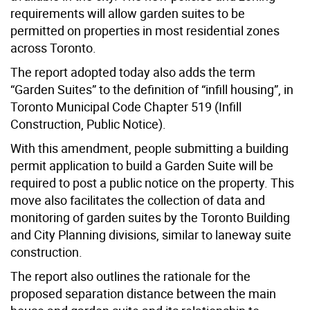
requirements will allow garden suites to be
permitted on properties in most residential zones
across Toronto.
The report adopted today also adds the term
“Garden Suites” to the definition of “infill housing”, in
Toronto Municipal Code Chapter 519 (Infill
Construction, Public Notice).
With this amendment, people submitting a building
permit application to build a Garden Suite will be
required to post a public notice on the property. This
move also facilitates the collection of data and
monitoring of garden suites by the Toronto Building
and City Planning divisions, similar to laneway suite
construction.
The report also outlines the rationale for the
proposed separation distance between the main