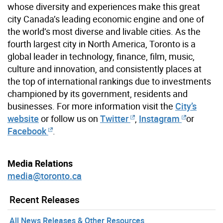
whose diversity and experiences make this great
city Canada’s leading economic engine and one of
the world’s most diverse and livable cities. As the
fourth largest city in North America, Toronto is a
global leader in technology, finance, film, music,
culture and innovation, and consistently places at
the top of international rankings due to investments
championed by its government, residents and
businesses. For more information visit the
City’s
website
or follow us on
Twitter
,
Instagram
or
Facebook
.
Media Relations
media@toronto.ca
Recent Releases
All News Releases & Other Resources