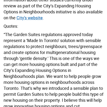
review as part of the City’s Expanding Housing
Options in Neighbourhoods initiative is also available
on the
City's website
.
Quotes:
“The Garden Suites regulations approved today
represent a ‘Made In Toronto’ solution with sensible
regulations to protect neighbours, trees/greenspace
and create options for multigenerational housing
through ‘gentle density.’ This is one of the ways we
can get more housing options built and part of the
City’s Expanding Housing Options in
Neighbourhoods plan. We want to help people grow
more housing options in neighbourhoods across
Toronto. That’s why we introduced a sensible plan to
permit Garden Suites to help people build this type of
new housing on their property. I believe this will help
grow innovative housing options and cut