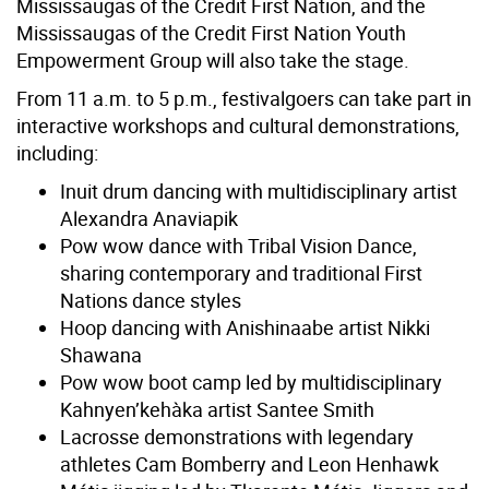
Mississaugas of the Credit First Nation, and the
Mississaugas of the Credit First Nation Youth
Empowerment Group will also take the stage.
From 11 a.m. to 5 p.m., festivalgoers can take part in
interactive workshops and cultural demonstrations,
including:
Inuit drum dancing with multidisciplinary artist
Alexandra Anaviapik
Pow wow dance with Tribal Vision Dance,
sharing contemporary and traditional First
Nations dance styles
Hoop dancing with Anishinaabe artist Nikki
Shawana
Pow wow boot camp led by multidisciplinary
Kahnyen’kehàka artist Santee Smith
Lacrosse demonstrations with legendary
athletes Cam Bomberry and Leon Henhawk