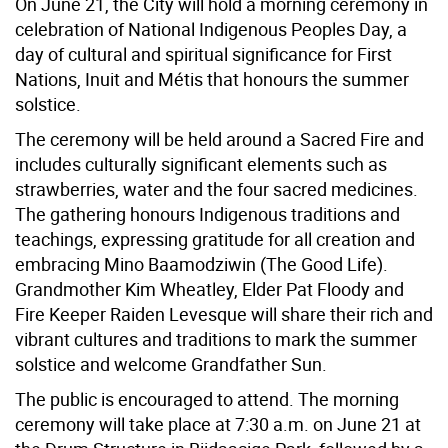
On June 21, the City will hold a morning ceremony in
celebration of National Indigenous Peoples Day, a
day of cultural and spiritual significance for First
Nations, Inuit and Métis that honours the summer
solstice.
The ceremony will be held around a Sacred Fire and
includes culturally significant elements such as
strawberries, water and the four sacred medicines.
The gathering honours Indigenous traditions and
teachings, expressing gratitude for all creation and
embracing Mino Baamodziwin (The Good Life).
Grandmother Kim Wheatley, Elder Pat Floody and
Fire Keeper Raiden Levesque will share their rich and
vibrant cultures and traditions to mark the summer
solstice and welcome Grandfather Sun.
The public is encouraged to attend. The morning
ceremony will take place at 7:30 a.m. on June 21 at