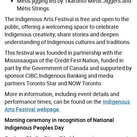
Métis jigging led by Tkaronto Métis Jiggers and
Métis Strings
The Indigenous Arts Festival is free and open to the
public, offering a welcoming space to celebrate
Indigenous creativity, share stories and deepen
understanding of Indigenous cultures and traditions.
This festival was founded in partnership with the
Mississaugas of the Credit First Nation, funded in
part by the Government of Canada and supported by
sponsor CIBC Indigenous Banking and media
partners Toronto Star and NOW Toronto.
More in information, including event details and
performance times, can be found on the
Indigenous
Arts Festival webpage
.
Morning ceremony in recognition of National
Indigenous Peoples Day