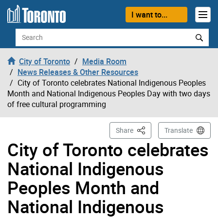
Skip to content
I want to...
Search
City of Toronto
Media Room
News Releases & Other Resources
City of Toronto celebrates National Indigenous Peoples
Month and National Indigenous Peoples Day with two days
of free cultural programming
This Page
Share
Translate
City of Toronto celebrates
National Indigenous
Peoples Month and
National Indigenous