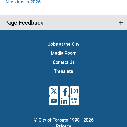
Nile virus in 2026
Page Feedback
Jobs at the City
Media Room
Contact Us
Translate
VIEW
ALL
© City of Toronto 1998 - 2026
Privacy