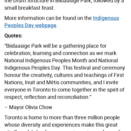
the Drum Structure in Biidaasige Park, followed by a
small breakfast feast.
More information can be found on the
Indigenous
Peoples Day webpage
.
Quotes:
“Biidaasige Park will be a gathering place for
celebration, learning and connection as we mark
National Indigenous Peoples Month and National
Indigenous Peoples Day. This festival and ceremony
honour the creativity, cultures and teachings of First
Nations, Inuit and Métis communities, and I invite
everyone in Toronto to come together in the spirit of
respect, reflection and reconciliation.”
– Mayor Olivia Chow
Toronto is home to more than three million people
whose diversity and experiences make this great