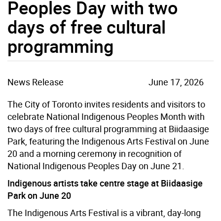
Peoples Day with two
days of free cultural
programming
News Release
June 17, 2026
The City of Toronto invites residents and visitors to
celebrate National Indigenous Peoples Month with
two days of free cultural programming at Biidaasige
Park, featuring the Indigenous Arts Festival on June
20 and a morning ceremony in recognition of
National Indigenous Peoples Day on June 21.
Indigenous artists take centre stage at Biidaasige
Park on June 20
The Indigenous Arts Festival is a vibrant, day-long