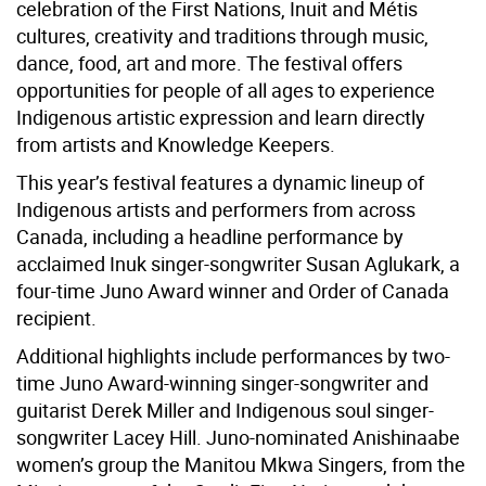
celebration of the First Nations, Inuit and Métis
cultures, creativity and traditions through music,
dance, food, art and more. The festival offers
opportunities for people of all ages to experience
Indigenous artistic expression and learn directly
from artists and Knowledge Keepers.
This year’s festival features a dynamic lineup of
Indigenous artists and performers from across
Canada, including a headline performance by
acclaimed Inuk singer-songwriter Susan Aglukark, a
four-time Juno Award winner and Order of Canada
recipient.
Additional highlights include performances by two-
time Juno Award-winning singer-songwriter and
guitarist Derek Miller and Indigenous soul singer-
songwriter Lacey Hill. Juno-nominated Anishinaabe
women’s group the Manitou Mkwa Singers, from the