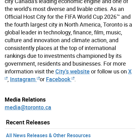
city Canada’s leading economic engine and one of
the world’s most diverse and livable cities. As an
Official Host City for the FIFA World Cup 2026™ and
the fourth largest city in North America, Toronto is a
global leader in technology, finance, film, music,
culture and innovation and climate action, and
consistently places at the top of international
rankings due to investments championed by its
government, residents and businesses. For more
information visit the
City's website
or follow us on
X
,
Instagram
or
Facebook
.
Media Relations
media@toronto.ca
Recent Releases
All News Releases & Other Resources