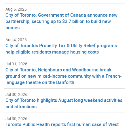
Aug 5, 2026
City of Toronto, Government of Canada announce new
partnership, securing up to $2.7 billion to build new
homes
Aug 4, 2026
City of Toronto’s Property Tax & Utility Relief programs
help eligible residents manage housing costs
Jul 31, 2026
City of Toronto, Neighbours and Woodbourne break
ground on new mixed-income community with a French-
language theatre on the Danforth
Jul 30, 2026
City of Toronto highlights August long weekend activities
and attractions
Jul 30, 2026
Toronto Public Health reports first human case of West