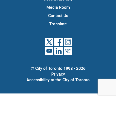
Media Room
Contact Us
Translate
VIEW
ALL
© City of Toronto 1998 - 2026
Privacy
Accessibility at the City of Toronto