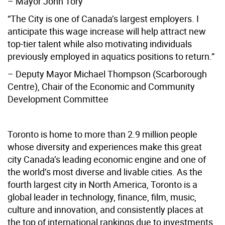
– Mayor John Tory
“The City is one of Canada’s largest employers. I
anticipate this wage increase will help attract new
top-tier talent while also motivating individuals
previously employed in aquatics positions to return.”
– Deputy Mayor Michael Thompson (Scarborough
Centre), Chair of the Economic and Community
Development Committee
Toronto is home to more than 2.9 million people
whose diversity and experiences make this great
city Canada’s leading economic engine and one of
the world’s most diverse and livable cities. As the
fourth largest city in North America, Toronto is a
global leader in technology, finance, film, music,
culture and innovation, and consistently places at
the top of international rankings due to investments