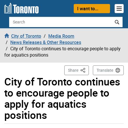
Skip to content
I want to...
Search
City of Toronto
Media Room
News Releases & Other Resources
City of Toronto continues to encourage people to apply
for aquatics positions
This Page
Share
Translate
City of Toronto continues
to encourage people to
apply for aquatics
positions