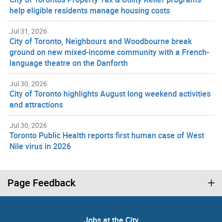
help eligible residents manage housing costs
Jul 31, 2026
City of Toronto, Neighbours and Woodbourne break
ground on new mixed-income community with a French-
language theatre on the Danforth
Jul 30, 2026
City of Toronto highlights August long weekend activities
and attractions
Jul 30, 2026
Toronto Public Health reports first human case of West
Nile virus in 2026
Page Feedback
Jobs at the City