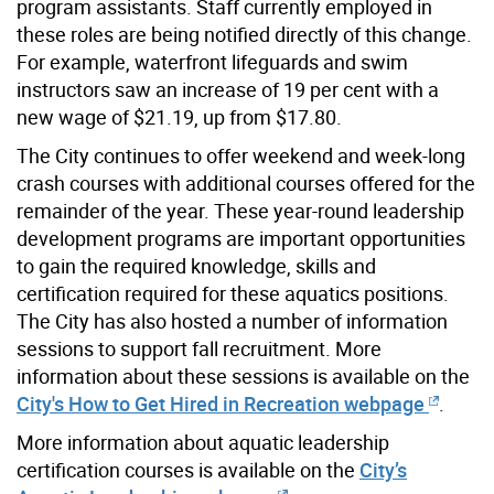
program assistants. Staff currently employed in
these roles are being notified directly of this change.
For example, waterfront lifeguards and swim
instructors saw an increase of 19 per cent with a
new wage of $21.19, up from $17.80.
The City continues to offer weekend and week-long
crash courses with additional courses offered for the
remainder of the year. These year-round leadership
development programs are important opportunities
to gain the required knowledge, skills and
certification required for these aquatics positions.
The City has also hosted a number of information
sessions to support fall recruitment. More
information about these sessions is available on the
City's How to Get Hired in Recreation webpage
.
More information about aquatic leadership
certification courses is available on the
City’s