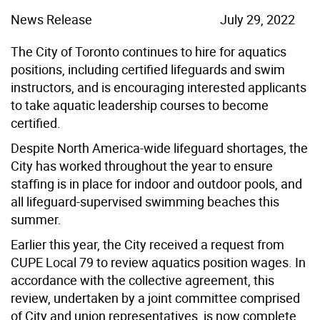
News Release
July 29, 2022
The City of Toronto continues to hire for aquatics
positions, including certified lifeguards and swim
instructors, and is encouraging interested applicants
to take aquatic leadership courses to become
certified.
Despite North America-wide lifeguard shortages, the
City has worked throughout the year to ensure
staffing is in place for indoor and outdoor pools, and
all lifeguard-supervised swimming beaches this
summer.
Earlier this year, the City received a request from
CUPE Local 79 to review aquatics position wages. In
accordance with the collective agreement, this
review, undertaken by a joint committee comprised
of City and union representatives, is now complete.