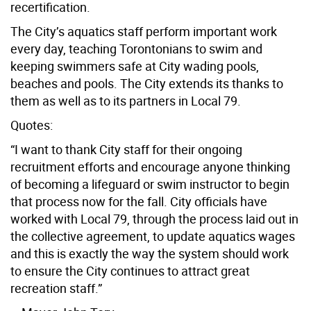
recertification.
The City’s aquatics staff perform important work
every day, teaching Torontonians to swim and
keeping swimmers safe at City wading pools,
beaches and pools. The City extends its thanks to
them as well as to its partners in Local 79.
Quotes:
“I want to thank City staff for their ongoing
recruitment efforts and encourage anyone thinking
of becoming a lifeguard or swim instructor to begin
that process now for the fall. City officials have
worked with Local 79, through the process laid out in
the collective agreement, to update aquatics wages
and this is exactly the way the system should work
to ensure the City continues to attract great
recreation staff.”