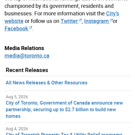
championed by its government, residents and
businesses. For more information visit the
City’s
website
or follow us on
Twitter
,
Instagram
or
Facebook
.
Media Relations
media@toronto.ca
Recent Releases
All News Releases & Other Resources
Aug 5, 2026
City of Toronto, Government of Canada announce new
partnership, securing up to $2.7 billion to build new
homes
Aug 4, 2026
City of Toronto’s Property Tax & Utility Relief programs