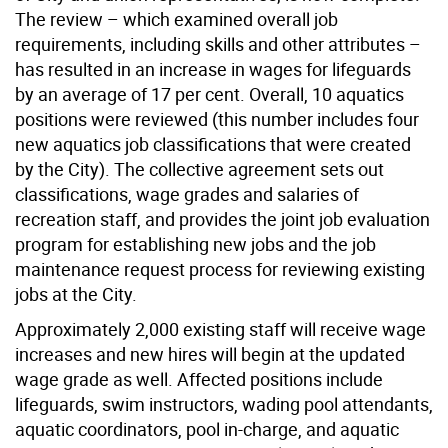
The review – which examined overall job
requirements, including skills and other attributes –
has resulted in an increase in wages for lifeguards
by an average of 17 per cent. Overall, 10 aquatics
positions were reviewed (this number includes four
new aquatics job classifications that were created
by the City). The collective agreement sets out
classifications, wage grades and salaries of
recreation staff, and provides the joint job evaluation
program for establishing new jobs and the job
maintenance request process for reviewing existing
jobs at the City.
Approximately 2,000 existing staff will receive wage
increases and new hires will begin at the updated
wage grade as well. Affected positions include
lifeguards, swim instructors, wading pool attendants,
aquatic coordinators, pool in-charge, and aquatic