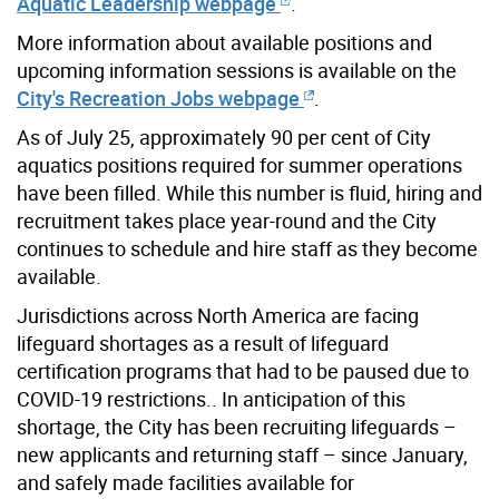
Aquatic Leadership webpage
.
More information about available positions and
upcoming information sessions is available on the
City's Recreation Jobs webpage
.
As of July 25, approximately 90 per cent of City
aquatics positions required for summer operations
have been filled. While this number is fluid, hiring and
recruitment takes place year-round and the City
continues to schedule and hire staff as they become
available.
Jurisdictions across North America are facing
lifeguard shortages as a result of lifeguard
certification programs that had to be paused due to
COVID-19 restrictions.. In anticipation of this
shortage, the City has been recruiting lifeguards –
new applicants and returning staff – since January,
and safely made facilities available for