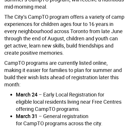
mid-morning meal.
The City’s CampTO program offers a variety of camp
experiences for children ages four to 16 years in
every neighbourhood across Toronto from late June
through the end of August, children and youth can
get active, learn new skills, build friendships and
create positive memories.
CampTO programs are currently listed online,
making it easier for families to plan for summer and
build their wish lists ahead of registration later this
month:
March 24
– Early Local Registration for
eligible local residents living near Free Centres
offering CampTO programs.
March 31
– General registration
for CampTO programs across the city.