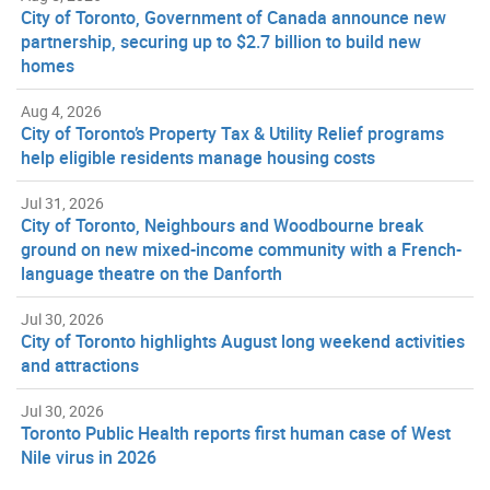
City of Toronto, Government of Canada announce new
partnership, securing up to $2.7 billion to build new
homes
Aug 4, 2026
City of Toronto’s Property Tax & Utility Relief programs
help eligible residents manage housing costs
Jul 31, 2026
City of Toronto, Neighbours and Woodbourne break
ground on new mixed-income community with a French-
language theatre on the Danforth
Jul 30, 2026
City of Toronto highlights August long weekend activities
and attractions
Jul 30, 2026
Toronto Public Health reports first human case of West
Nile virus in 2026