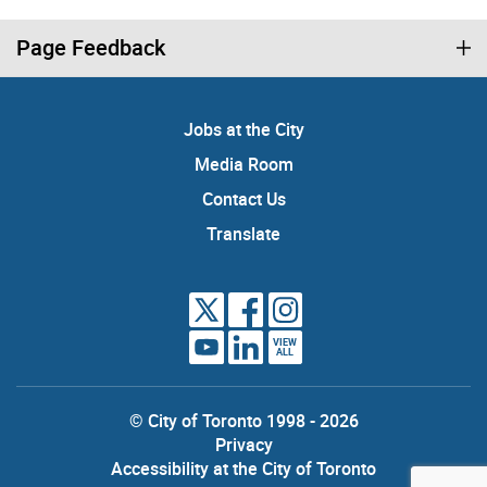
Page Feedback
Jobs at the City
Media Room
Contact Us
Translate
VIEW
ALL
© City of Toronto 1998 - 2026
Privacy
Accessibility at the City of Toronto