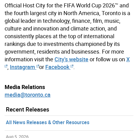
Official Host City for the FIFA World Cup 2026™ and
the fourth largest city in North America, Toronto is a
global leader in technology, finance, film, music,
culture and innovation and climate action, and
consistently places at the top of international
rankings due to investments championed by its
government, residents and businesses. For more
information visit the
City's website
or follow us on
X
,
Instagram
or
Facebook
.
Media Relations
media@toronto.ca
Recent Releases
All News Releases & Other Resources
Aug 5, 2026