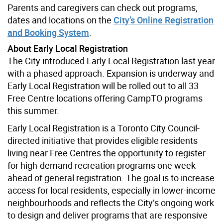
Parents and caregivers can check out programs,
dates and locations on the
City’s Online Registration
and Booking System
.
About Early Local Registration
The City introduced Early Local Registration last year
with a phased approach. Expansion is underway and
Early Local Registration will be rolled out to all 33
Free Centre locations offering CampTO programs
this summer.
Early Local Registration is a Toronto City Council-
directed initiative that provides eligible residents
living near Free Centres the opportunity to register
for high-demand recreation programs one week
ahead of general registration. The goal is to increase
access for local residents, especially in lower-income
neighbourhoods and reflects the City’s ongoing work
to design and deliver programs that are responsive