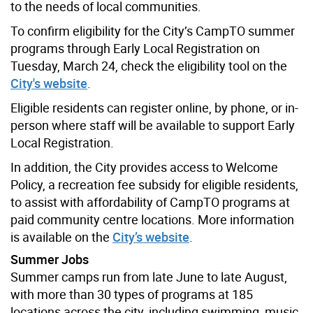
to the needs of local communities.
To confirm eligibility for the City’s CampTO summer
programs through Early Local Registration on
Tuesday, March 24, check the eligibility tool on the
City's website
.
Eligible residents can register online, by phone, or in-
person where staff will be available to support Early
Local Registration.
In addition, the City provides access to Welcome
Policy, a recreation fee subsidy for eligible residents,
to assist with affordability of CampTO programs at
paid community centre locations. More information
is available on the
City’s website
.
Summer Jobs
Summer camps run from late June to late August,
with more than 30 types of programs at 185
locations across the city, including swimming, music,