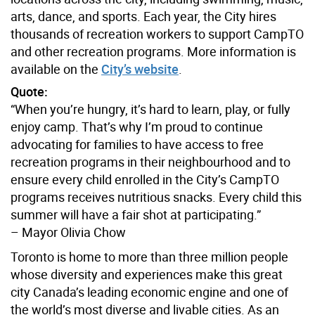
arts, dance, and sports. Each year, the City hires
thousands of recreation workers to support CampTO
and other recreation programs. More information is
available on the
City’s website
.
Quote:
“When you’re hungry, it’s hard to learn, play, or fully
enjoy camp. That’s why I’m proud to continue
advocating for families to have access to free
recreation programs in their neighbourhood and to
ensure every child enrolled in the City’s CampTO
programs receives nutritious snacks. Every child this
summer will have a fair shot at participating.”
– Mayor Olivia Chow
Toronto is home to more than three million people
whose diversity and experiences make this great
city Canada’s leading economic engine and one of
the world’s most diverse and livable cities. As an