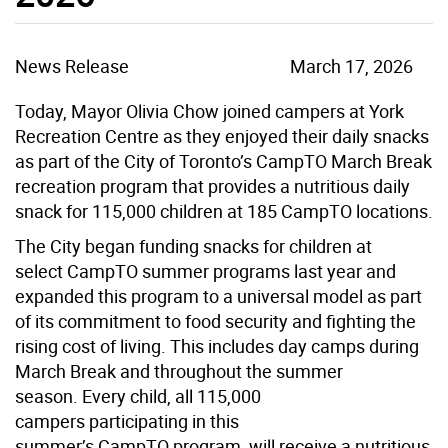
News Release
March 17, 2026
Today, Mayor Olivia Chow joined campers at York
Recreation Centre as they enjoyed their daily snacks
as part of the City of Toronto’s CampTO March Break
recreation program that provides a nutritious daily
snack for 115,000 children at 185 CampTO locations.
The City began funding snacks for children at
select CampTO summer programs last year and
expanded this program to a universal model as part
of its commitment to food security and fighting the
rising cost of living. This includes day camps during
March Break and throughout the summer
season. Every child, all 115,000
campers participating in this
summer’s CampTO program, will receive a nutritious