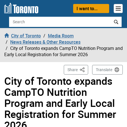
Skip to content
I want to...
Search
City of Toronto
Media Room
News Releases & Other Resources
City of Toronto expands CampTO Nutrition Program and
Early Local Registration for Summer 2026
This Page
Share
Translate
City of Toronto expands
CampTO Nutrition
Program and Early Local
Registration for Summer
2026