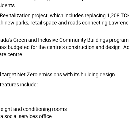
idents.
Revitalization project, which includes replacing 1,208 TC
th new parks, retail space and roads connecting Lawren
ada’s Green and Inclusive Community Buildings program
 has budgeted for the centre’s construction and design. Add
are centre.
nd target Net Zero emissions with its building design.
features include:
weight and conditioning rooms
 social services office