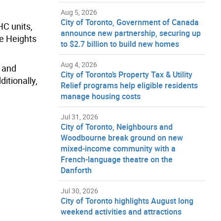
Aug 5, 2026
City of Toronto, Government of Canada
HC units,
announce new partnership, securing up
ce Heights
to $2.7 billion to build new homes
Aug 4, 2026
 and
City of Toronto’s Property Tax & Utility
itionally,
Relief programs help eligible residents
manage housing costs
Jul 31, 2026
City of Toronto, Neighbours and
Woodbourne break ground on new
mixed-income community with a
French-language theatre on the
Danforth
Jul 30, 2026
City of Toronto highlights August long
weekend activities and attractions