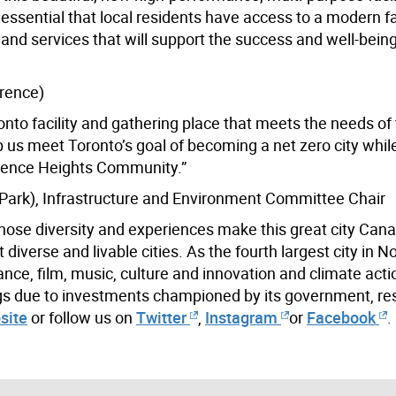
ssential that local residents have access to a modern fac
and services that will support the success and well-being
wrence)
ronto facility and gathering place that meets the needs of
p us meet Toronto’s goal of becoming a net zero city whil
awrence Heights Community.”
Park), Infrastructure and Environment Committee Chair
hose diversity and experiences make this great city Cana
iverse and livable cities. As the fourth largest city in N
ance, film, music, culture and innovation and climate acti
ings due to investments championed by its government, re
site
or follow us on
Twitter
,
Instagram
or
Facebook
.