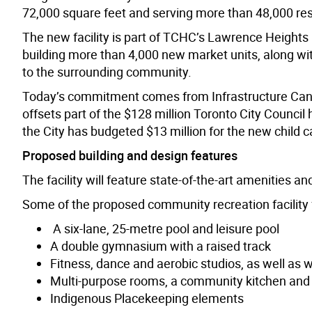
72,000 square feet and serving more than 48,000 res
The new facility is part of TCHC’s Lawrence Heights 
building more than 4,000 new market units, along wi
to the surrounding community.
Today’s commitment comes from Infrastructure Can
offsets part of the $128 million Toronto City Council
the City has budgeted $13 million for the new child c
Proposed building and design features
The facility will feature state-of-the-art amenities a
Some of the proposed community recreation facility 
A six-lane, 25-metre pool and leisure pool
A double gymnasium with a raised track
Fitness, dance and aerobic studios, as well as 
Multi-purpose rooms, a community kitchen and a
Indigenous Placekeeping elements