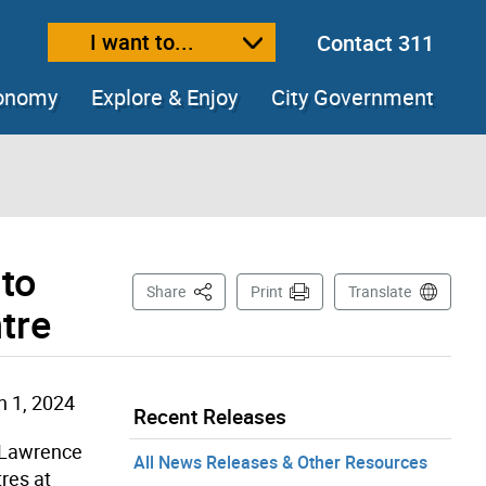
I want to...
Contact 311
ext size
ease text size
conomy
Explore & Enjoy
City Government
 to
This Page
Share
Print
Translate
tre
 1, 2024
Recent Releases
w Lawrence
All News Releases & Other Resources
res at