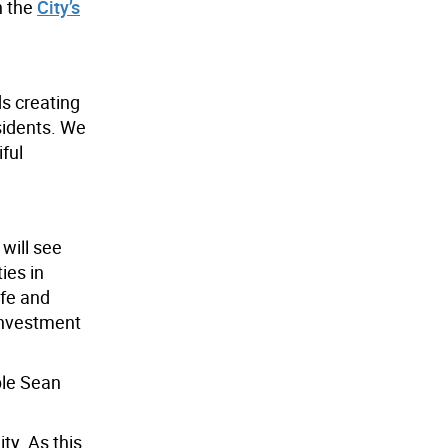
n the
City’s
s creating
sidents. We
ful
will see
ies in
afe and
 investment
ble Sean
ty. As this