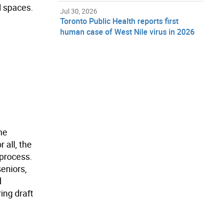
l spaces.
Jul 30, 2026
Toronto Public Health reports first
human case of West Nile virus in 2026
he
 all, the
 process.
eniors,
d
ing draft