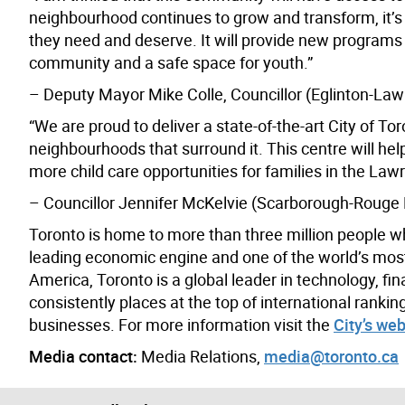
neighbourhood continues to grow and transform, it’s e
they need and deserve. It will provide new programs 
community and a safe space for youth.”
– Deputy Mayor Mike Colle, Councillor (Eglinton-La
“We are proud to deliver a state-of-the-art City of To
neighbourhoods that surround it. This centre will hel
more child care opportunities for families in the L
– Councillor Jennifer McKelvie (Scarborough-Rouge 
Toronto is home to more than three million people w
leading economic engine and one of the world’s most d
America, Toronto is a global leader in technology, fin
consistently places at the top of international rank
businesses. For more information visit the
City’s web
Media contact:
Media Relations,
media@toronto.ca