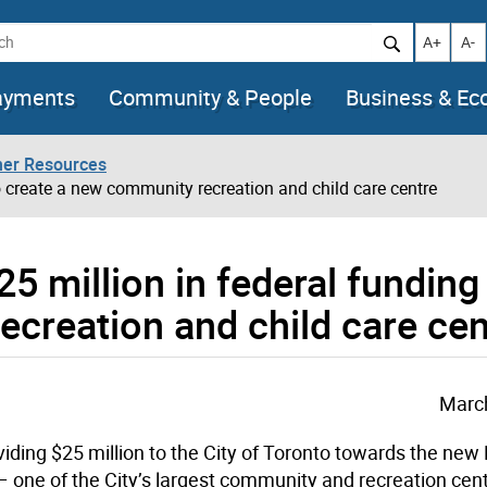
h
Increase t
Decr
A+
A-
ayments
Community & People
Business & E
her Resources
to create a new community recreation and child care centre
25 million in federal funding
creation and child care cen
March
ding $25 million to the City of Toronto towards the ne
one of the City’s largest community and recreation cent