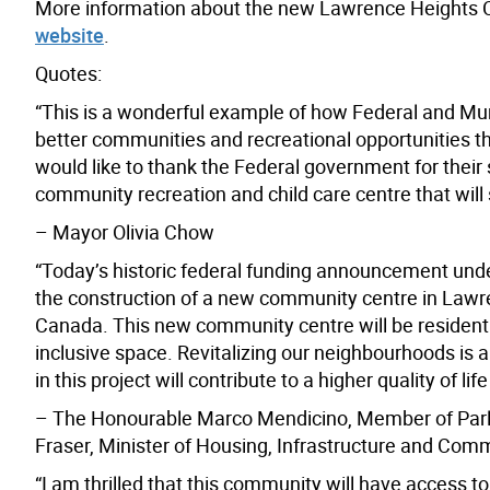
More information about the new Lawrence Heights C
website
.
Quotes:
“This is a wonderful example of how Federal and M
better communities and recreational opportunities th
would like to thank the Federal government for their 
community recreation and child care centre that will
– Mayor Olivia Chow
“Today’s historic federal funding announcement und
the construction of a new community centre in Lawre
Canada. This new community centre will be resident 
inclusive space. Revitalizing our neighbourhoods is 
in this project will contribute to a higher quality of li
– The Honourable Marco Mendicino, Member of Parli
Fraser, Minister of Housing, Infrastructure and Com
“I am thrilled that this community will have access to