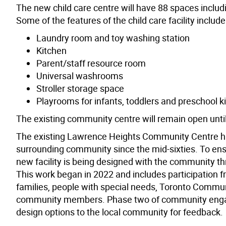
The new child care centre will have 88 spaces includ
Some of the features of the child care facility include
Laundry room and toy washing station
Kitchen
Parent/staff resource room
Universal washrooms
Stroller storage space
Playrooms for infants, toddlers and preschool k
The existing community centre will remain open until t
The existing Lawrence Heights Community Centre has
surrounding community since the mid-sixties. To ensu
new facility is being designed with the community 
This work began in 2022 and includes participation 
families, people with special needs, Toronto Commu
community members. Phase two of community engagem
design options to the local community for feedback.