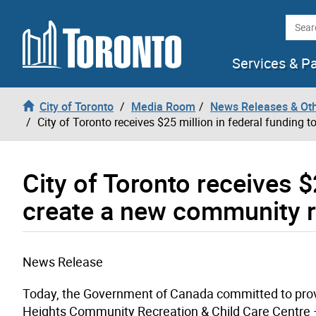
Skip to content
Searc
Services & P
City of Toronto
Media Room
News Releases & Ot
City of Toronto receives $25 million in federal funding 
City of Toronto receives $
create a new community re
News Release
Today, the Government of Canada committed to provi
Heights Community Recreation & Child Care Centre – 