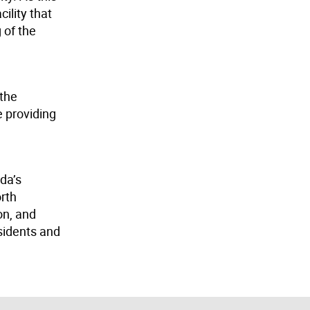
ility that
 of the
 the
e providing
da’s
orth
on, and
sidents and