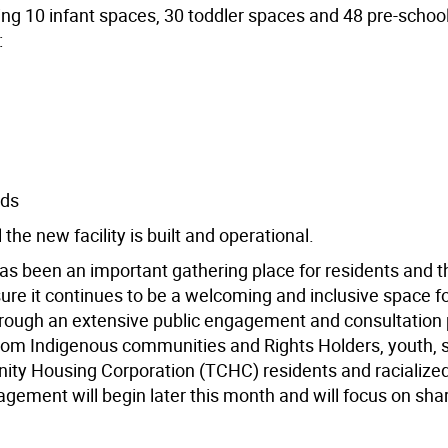
ing 10 infant spaces, 30 toddler spaces and 48 pre-schoo
:
ids
he new facility is built and operational.
 been an important gathering place for residents and t
re it continues to be a welcoming and inclusive space for
through an extensive public engagement and consultation
from Indigenous communities and Rights Holders, youth, s
nity Housing Corporation (TCHC) residents and racialize
ent will begin later this month and will focus on shar