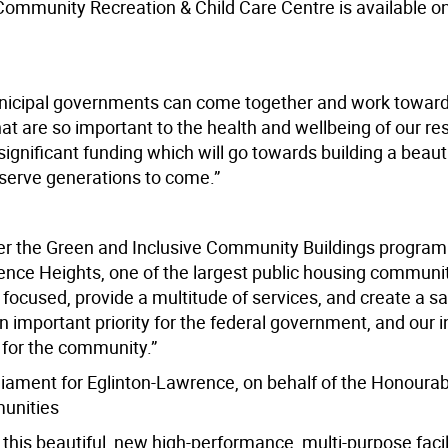
ommunity Recreation & Child Care Centre is available o
unicipal governments can come together and work toward
at are so important to the health and wellbeing of our re
significant funding which will go towards building a beauti
 serve generations to come.”
er the Green and Inclusive Community Buildings program 
nce Heights, one of the largest public housing communit
focused, provide a multitude of services, and create a s
an important priority for the federal government, and our
fe for the community.”
ament for Eglinton-Lawrence, on behalf of the Honoura
munities
 this beautiful, new high-performance, multi-purpose facili