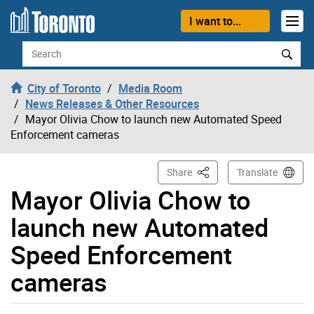
Skip to content
I want to...
Search
City of Toronto
Media Room
News Releases & Other Resources
Mayor Olivia Chow to launch new Automated Speed
Enforcement cameras
This Page
Share
Translate
Mayor Olivia Chow to
launch new Automated
Speed Enforcement
cameras