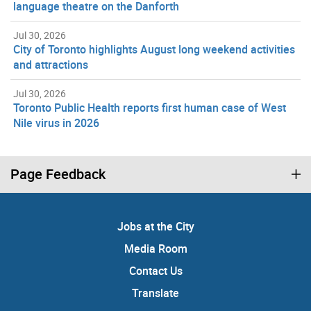
language theatre on the Danforth
Jul 30, 2026
City of Toronto highlights August long weekend activities
and attractions
Jul 30, 2026
Toronto Public Health reports first human case of West
Nile virus in 2026
Page Feedback
Jobs at the City
Media Room
Contact Us
Translate