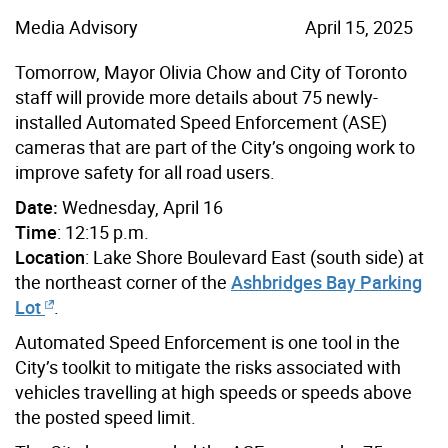
Media Advisory
April 15, 2025
Tomorrow, Mayor Olivia Chow and City of Toronto
staff will provide more details about 75 newly-
installed Automated Speed Enforcement (ASE)
cameras that are part of the City’s ongoing work to
improve safety for all road users.
Date:
Wednesday, April 16
Time
: 12:15 p.m.
Location
: Lake Shore Boulevard East (south side) at
the northeast corner of the
Ashbridges Bay Parking
Lot
.
Automated Speed Enforcement is one tool in the
City’s toolkit to mitigate the risks associated with
vehicles travelling at high speeds or speeds above
the posted speed limit.