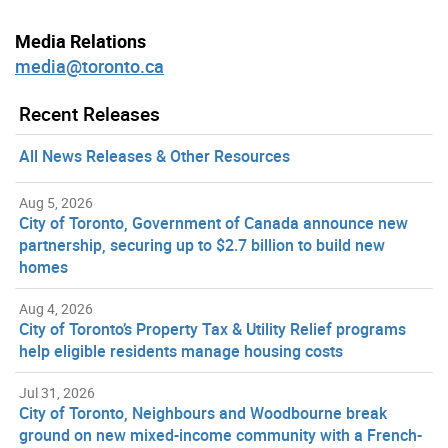
Media Relations
media@toronto.ca
Recent Releases
All News Releases & Other Resources
Aug 5, 2026
City of Toronto, Government of Canada announce new
partnership, securing up to $2.7 billion to build new
homes
Aug 4, 2026
City of Toronto’s Property Tax & Utility Relief programs
help eligible residents manage housing costs
Jul 31, 2026
City of Toronto, Neighbours and Woodbourne break
ground on new mixed-income community with a French-