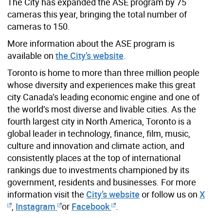
The City has expanded the ASE program by 75
cameras this year, bringing the total number of
cameras to 150.
More information about the ASE program is
available on
the City’s website
.
Toronto is home to more than three million people
whose diversity and experiences make this great
city Canada’s leading economic engine and one of
the world’s most diverse and livable cities. As the
fourth largest city in North America, Toronto is a
global leader in technology, finance, film, music,
culture and innovation and climate action, and
consistently places at the top of international
rankings due to investments championed by its
government, residents and businesses. For more
information visit the
City’s website
or follow us on
X
,
Instagram
or
Facebook
.