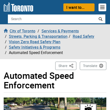
Skip to content
I want to...
Search
City of Toronto
Services & Payments
Streets, Parking & Transportation
Road Safety
Vision Zero Road Safety Plan
Safety Initiatives & Programs
Automated Speed Enforcement
This Page
Share
Translate
Automated Speed
Enforcement