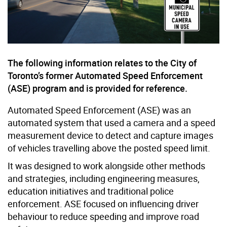
The following information relates to the City of
Toronto’s former Automated Speed Enforcement
(ASE) program and is provided for reference.
Automated Speed Enforcement (ASE) was an
automated system that used a camera and a speed
measurement device to detect and capture images
of vehicles travelling above the posted speed limit.
It was designed to work alongside other methods
and strategies, including engineering measures,
education initiatives and traditional police
enforcement. ASE focused on influencing driver
behaviour to reduce speeding and improve road