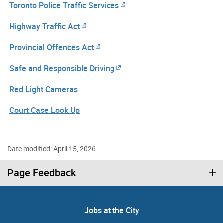
Toronto Police Traffic Services
Highway Traffic Act
Provincial Offences Act
Safe and Responsible Driving
Red Light Cameras
Court Case Look Up
Date modified: April 15, 2026
Page Feedback
Jobs at the City