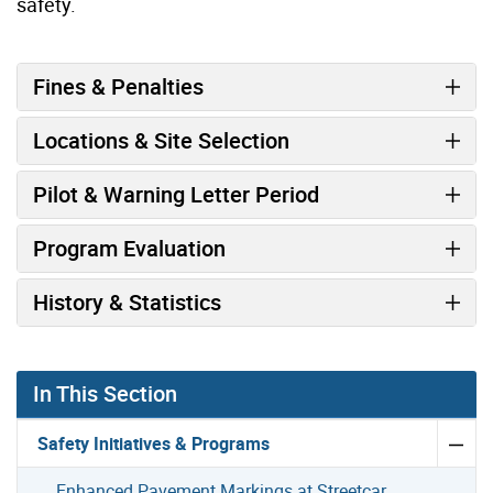
safety.
Fines & Penalties
Locations & Site Selection
Pilot & Warning Letter Period
Program Evaluation
History & Statistics
In This Section
Safety Initiatives & Programs
Enhanced Pavement Markings at Streetcar