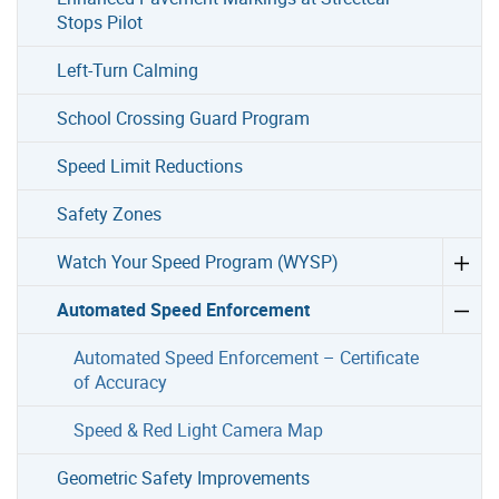
Stops Pilot
Left-Turn Calming
School Crossing Guard Program
Speed Limit Reductions
Safety Zones
Watch Your Speed Program (WYSP)
Automated Speed Enforcement
Automated Speed Enforcement – Certificate
of Accuracy
Speed & Red Light Camera Map
Geometric Safety Improvements