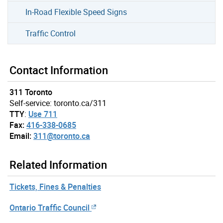
In-Road Flexible Speed Signs
Traffic Control
Contact Information
311 Toronto
Self-service: toronto.ca/311
TTY
:
Use 711
Fax:
416-338-0685
Email:
311@toronto.ca
Related Information
Tickets, Fines & Penalties
Ontario Traffic Council