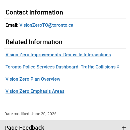
Contact Information
Email:
VisionZeroTO@toronto.ca
Related Information
Vision Zero Improvements: Deauville Intersections
Toronto Police Services Dashboard: Traffic Collisions
Vision Zero Plan Overview
Vision Zero Emphasis Areas
Date modified: June 20, 2026
Page Feedback