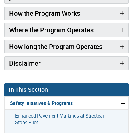
How the Program Works
Where the Program Operates
How long the Program Operates
Disclaimer
In This Section
Safety Initiatives & Programs
Enhanced Pavement Markings at Streetcar
Stops Pilot