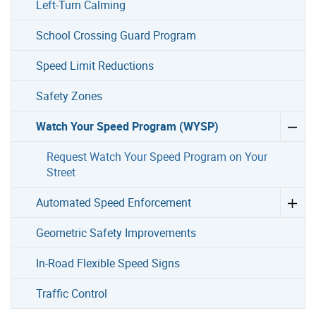
Left-Turn Calming
School Crossing Guard Program
Speed Limit Reductions
Safety Zones
Watch Your Speed Program (WYSP)
Request Watch Your Speed Program on Your
Street
Automated Speed Enforcement
Geometric Safety Improvements
In-Road Flexible Speed Signs
Traffic Control