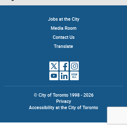
Jobs at the City
Media Room
Contact Us
Translate
VIEW
ALL
© City of Toronto 1998 - 2026
Privacy
Accessibility at the City of Toronto