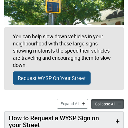
You can help slow down vehicles in your
neighbourhood with these large signs
showing motorists the speed their vehicles
are traveling and encouraging them to slow
down.
Request WYSP On Your Street
Watch Your Speed Program 
Expand All
Watch 
Collapse All
How to Request a WYSP Sign on
your Street