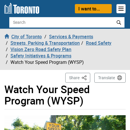
Skip to content
I want to...
Search
City of Toronto
Services & Payments
Streets, Parking & Transportation
Road Safety
Vision Zero Road Safety Plan
Safety Initiatives & Programs
Watch Your Speed Program (WYSP)
This Page
Share
Translate
Watch Your Speed
Program (WYSP)