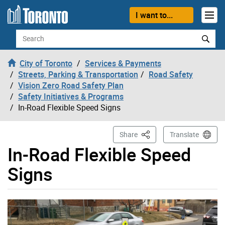
Skip to content
I want to...
Search
City of Toronto
Services & Payments
Streets, Parking & Transportation
Road Safety
Vision Zero Road Safety Plan
Safety Initiatives & Programs
In-Road Flexible Speed Signs
This Page
Share
Translate
In-Road Flexible Speed
Signs