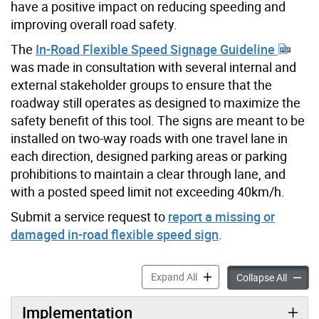
have a positive impact on reducing speeding and
improving overall road safety.
The
In-Road Flexible Speed Signage Guideline
was made in consultation with several internal and
external stakeholder groups to ensure that the
roadway still operates as designed to maximize the
safety benefit of this tool. The signs are meant to be
installed on two-way roads with one travel lane in
each direction, designed parking areas or parking
prohibitions to maintain a clear through lane, and
with a posted speed limit not exceeding 40km/h.
Submit a service request to
report a missing or
damaged in-road flexible speed sign
.
In-Road Flexible Speed Sign
Expand All
In-Road
Collapse All
Implementation