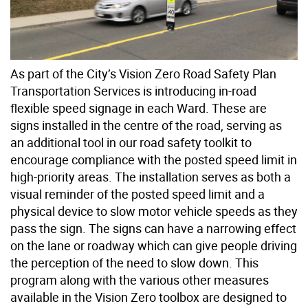
As part of the City’s Vision Zero Road Safety Plan
Transportation Services is introducing in-road
flexible speed signage in each Ward. These are
signs installed in the centre of the road, serving as
an additional tool in our road safety toolkit to
encourage compliance with the posted speed limit in
high-priority areas. The installation serves as both a
visual reminder of the posted speed limit and a
physical device to slow motor vehicle speeds as they
pass the sign. The signs can have a narrowing effect
on the lane or roadway which can give people driving
the perception of the need to slow down. This
program along with the various other measures
available in the Vision Zero toolbox are designed to