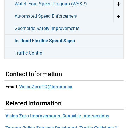
Watch Your Speed Program (WYSP)
Automated Speed Enforcement
Geometric Safety Improvements
In-Road Flexible Speed Signs
Traffic Control
Contact Information
Email:
VisionZeroTO@toronto.ca
Related Information
Vision Zero Improvements: Deauville Intersections
Toronto Police Services Dashboard: Traffic Collisions