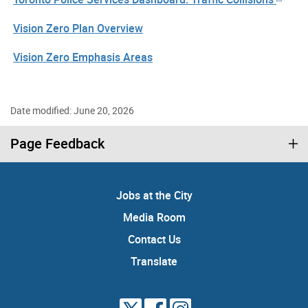
Vision Zero Plan Overview
Vision Zero Emphasis Areas
Date modified: June 20, 2026
Page Feedback
Jobs at the City
Media Room
Contact Us
Translate