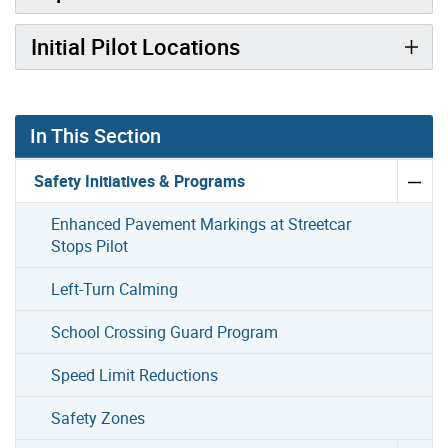
Initial Pilot Locations
In This Section
Safety Initiatives & Programs
Enhanced Pavement Markings at Streetcar
Stops Pilot
Left-Turn Calming
School Crossing Guard Program
Speed Limit Reductions
Safety Zones