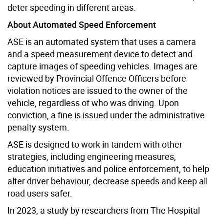
deter speeding in different areas.
About Automated Speed Enforcement
ASE is an automated system that uses a camera
and a speed measurement device to detect and
capture images of speeding vehicles. Images are
reviewed by Provincial Offence Officers before
violation notices are issued to the owner of the
vehicle, regardless of who was driving. Upon
conviction, a fine is issued under the administrative
penalty system.
ASE is designed to work in tandem with other
strategies, including engineering measures,
education initiatives and police enforcement, to help
alter driver behaviour, decrease speeds and keep all
road users safer.
In 2023, a study by researchers from The Hospital