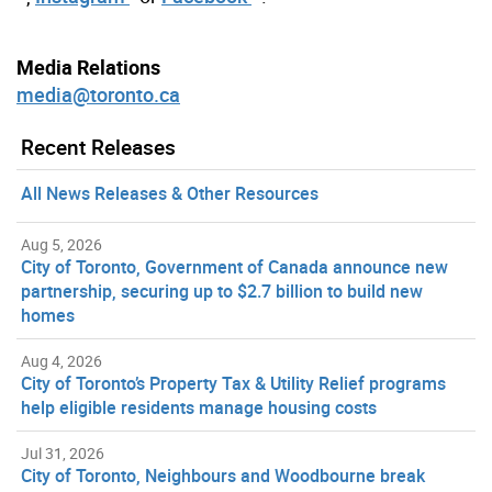
Media Relations
media@toronto.ca
Recent Releases
All News Releases & Other Resources
Aug 5, 2026
City of Toronto, Government of Canada announce new
partnership, securing up to $2.7 billion to build new
homes
Aug 4, 2026
City of Toronto’s Property Tax & Utility Relief programs
help eligible residents manage housing costs
Jul 31, 2026
City of Toronto, Neighbours and Woodbourne break