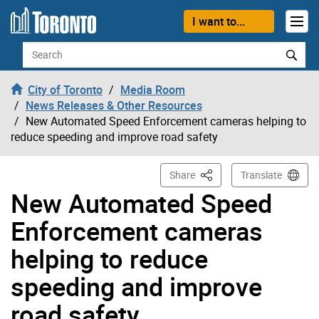
Skip to content
I want to...
Search
City of Toronto
Media Room
News Releases & Other Resources
New Automated Speed Enforcement cameras helping to
reduce speeding and improve road safety
This Page
Share
Translate
New Automated Speed
Enforcement cameras
helping to reduce
speeding and improve
road safety