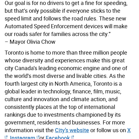
Our goal is for no drivers to get a fine for speeding,
but that’s only possible if everyone sticks to the
speed limit and follows the road rules. These new
Automated Speed Enforcement devices will make
our roads safer for families across the city.”
– Mayor Olivia Chow
Toronto is home to more than three million people
whose diversity and experiences make this great
city Canada’s leading economic engine and one of
the world’s most diverse and livable cities. As the
fourth largest city in North America, Toronto is a
global leader in technology, finance, film, music,
culture and innovation and climate action, and
consistently places at the top of international
rankings due to investments championed by its
government, residents and businesses. For more
information visit the
City’s website
or follow us on
X
,
Instagram
or
Facebook
.