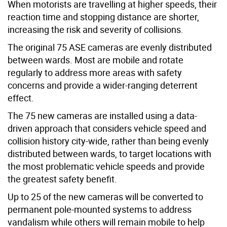
When motorists are travelling at higher speeds, their
reaction time and stopping distance are shorter,
increasing the risk and severity of collisions.
The original 75 ASE cameras are evenly distributed
between wards. Most are mobile and rotate
regularly
to address more areas with safety
concerns and provide a wider-ranging deterrent
effect
.
The 75 new cameras are installed using a data-
driven approach that considers vehicle speed and
collision history city-wide, rather than being evenly
distributed between wards, to target locations with
the most problematic vehicle speeds and provide
the greatest safety benefit.
Up to 25 of the new cameras will be converted to
permanent pole-mounted systems to address
vandalism while others will remain mobile to help