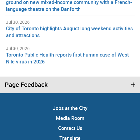
ground on new mixed-income community with a French-
language theatre on the Danforth
Jul 30, 2026
City of Toronto highlights August long weekend activities
and attractions
Jul 30, 2026
Toronto Public Health reports first human case of West
Nile virus in 2026
Page Feedback
Jobs at the City
Media Room
Contact Us
Translate