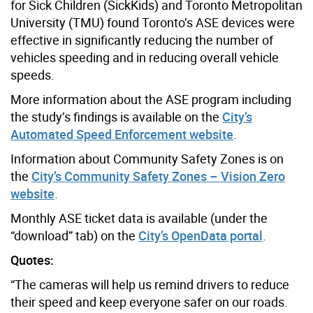
for Sick Children (SickKids) and Toronto Metropolitan
University (TMU) found Toronto’s ASE devices were
effective in significantly reducing the number of
vehicles speeding and in reducing overall vehicle
speeds.
More information about the ASE program including
the study’s findings is available on the
City’s
Automated Speed Enforcement website
.
Information about Community Safety Zones is on
the
City’s Community Safety Zones – Vision Zero
website
.
Monthly ASE ticket data is available (under the
“download” tab) on the
City’s OpenData portal
.
Quotes:
“The cameras will help us remind drivers to reduce
their speed and keep everyone safer on our roads.