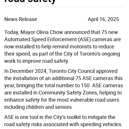
News Release
April 16, 2025
Today, Mayor Olivia Chow announced that 75 new
Automated Speed Enforcement (ASE) cameras are
now installed to help remind motorists to reduce
their speed, as part of the City of Toronto’s ongoing
work to improve road safety.
In December 2024, Toronto City Council approved
the installation of an additional 75 ASE cameras this
year, bringing the total number to 150. ASE cameras
are installed in Community Safety Zones, helping to
enhance safety for the most vulnerable road users
including children and seniors.
ASE is one tool in the City’s toolkit to mitigate the
road safety risks associated with speeding vehicles.