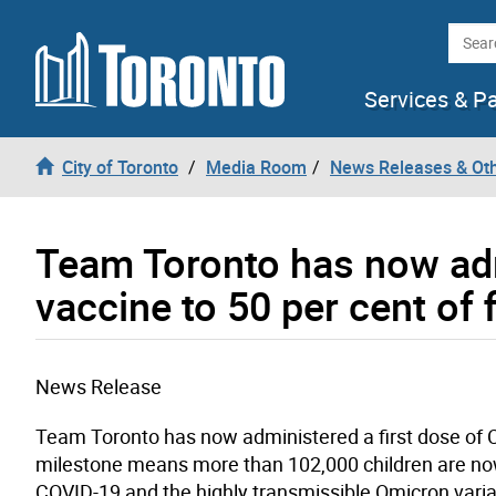
Skip to content
Searc
Services & P
City of Toronto
Media Room
News Releases & Ot
Team Toronto has now adm
vaccine to 50 per cent of 
News Release
Team Toronto has now administered a first dose of CO
milestone means more than 102,000 children are now
COVID-19 and the highly transmissible Omicron varia