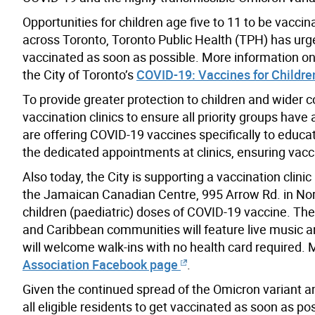
Opportunities for children age five to 11 to be vacc
across Toronto, Toronto Public Health (TPH) has ur
vaccinated as soon as possible. More information on 
the City of Toronto’s
COVID-19: Vaccines for Childre
To provide greater protection to children and wider 
vaccination clinics to ensure all priority groups have
are offering COVID-19 vaccines specifically to educat
the dedicated appointments at clinics, ensuring vacc
Also today, the City is supporting a vaccination cli
the Jamaican Canadian Centre, 995 Arrow Rd. in North 
children (paediatric) doses of COVID-19 vaccine. The 
and Caribbean communities will feature live music an
will welcome walk-ins with no health card required. 
Association Facebook page
.
Given the continued spread of the Omicron variant 
all eligible residents to get vaccinated as soon as po