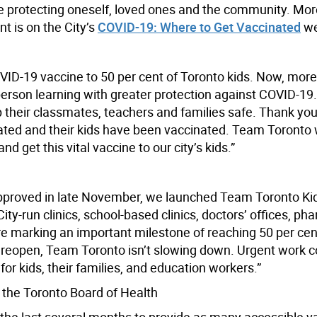
hile protecting oneself, loved ones and the community. Mo
t is on the City’s
COVID-19: Where to Get Vaccinated
we
VID-19 vaccine to 50 per cent of Toronto kids. Now, more
-person learning with greater protection against COVID-19
ep their classmates, teachers and families safe. Thank you
ted and their kids have been vaccinated. Team Toronto w
nd get this vital vaccine to our city’s kids.”
 approved in late November, we launched Team Toronto Ki
ty-run clinics, school-based clinics, doctors’ offices, ph
re marking an important milestone of reaching 50 per cen
to reopen, Team Toronto isn’t slowing down. Urgent work c
for kids, their families, and education workers.”
f the Toronto Board of Health
 the last several months to provide as many accessible v