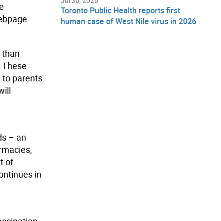
Jul 30, 2026
re
Toronto Public Health reports first
bpage.
human case of West Nile virus in 2026
 than
. These
 to parents
ill
ds – an
armacies,
t of
ontinues in
accination