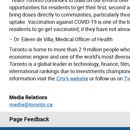
opportunities for residents to get their first, secon
bring doses directly to communities, particularly th
uptake. Vaccination against COVID-19 is one of the b
residents to go get vaccinated, if they have not alre
– Dr. Eileen de Villa, Medical Officer of Health
Toronto is home to more than 2.9 million people who
economic engine and one of the world’s most diverse a
Toronto is a global leader in technology, finance, fil
international rankings due to investments champion
information visit the
City’s website
or follow us on
Tw
Media Relations
media@toronto.ca
Page Feedback