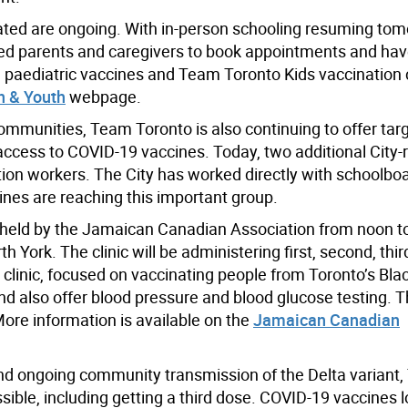
inated are ongoing. With in-person schooling resuming to
ged parents and caregivers to book appointments and hav
paediatric vaccines and Team Toronto Kids vaccination cl
n & Youth
webpage.
communities, Team Toronto is also continuing to offer tar
 access to COVID-19 vaccines. Today, two additional City-r
ion workers. The City has worked directly with schoolboard
ines are reaching this important group.
nic held by the Jamaican Canadian Association from noon to
York. The clinic will be administering first, second, thi
clinic, focused on vaccinating people from Toronto’s Blac
d also offer blood pressure and blood glucose testing. Th
More information is available on the
Jamaican Canadian
and ongoing community transmission of the Delta variant
ssible, including getting a third dose. COVID-19 vaccines 