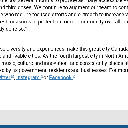
d and third doses. We continue to augment our team to con
ose who require focused efforts and outreach to increase 
est measures of protection for our community overall, and
ady done so.”
se diversity and experiences make this great city Canada
nd livable cities. As the fourth largest city in North Ame
m, music, culture and innovation, and consistently places at
ed by its government, residents and businesses. For mor
itter
,
Instagram
or
Facebook
.