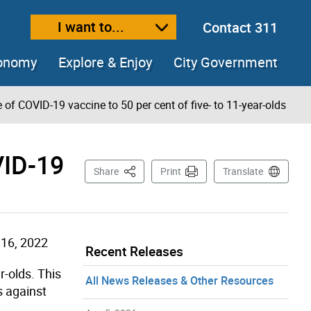
I want to...
Contact 311
ext size
ease text size
conomy
Explore & Enjoy
City Government
of COVID-19 vaccine to 50 per cent of five- to 11-year-olds
VID-19
This Page
Share
Print
Translate
16, 2022
Recent Releases
r-olds. This
All News Releases & Other Resources
s against