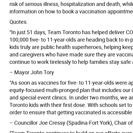
risk of serious illness, hospitalization and death, w
information on how to book a vaccination appointmen
Quotes:
“In just 51 days, Team Toronto has helped deliver CO
100,000 five- to 11-year-olds are heading back to in
kids truly are public health superheroes, helping ke
and caregivers who have made sure they are vaccina
continue to work tirelessly to help families stay safe a
– Mayor John Tory
“As soon as vaccines for five- to 11-year-olds were
equity-focused multi-pronged plan that includes our Ci
and special event clinics. In under two months, we a
Toronto kids with their first dose. With schools set 
order to ensure that getting vaccinated is accessible 
– Councillor Joe Cressy (Spadina-Fort York), Chair o
“Team Toronto continues to build on our efforts over