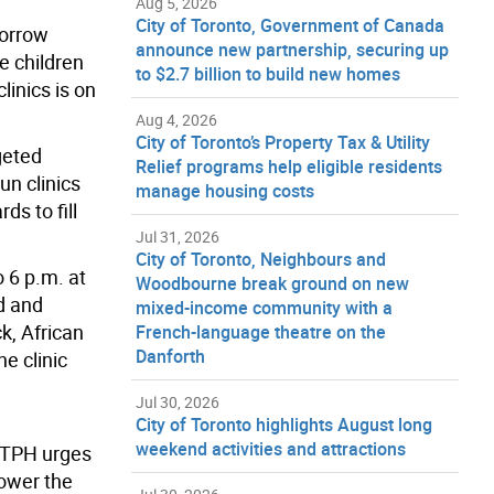
Aug 5, 2026
City of Toronto, Government of Canada
morrow
announce new partnership, securing up
e children
to $2.7 billion to build new homes
inics is on
Aug 4, 2026
City of Toronto’s Property Tax & Utility
geted
Relief programs help eligible residents
un clinics
manage housing costs
s to fill
Jul 31, 2026
City of Toronto, Neighbours and
 6 p.m. at
Woodbourne break ground on new
rd and
mixed-income community with a
k, African
French-language theatre on the
Danforth
e clinic
Jul 30, 2026
City of Toronto highlights August long
weekend activities and attractions
, TPH urges
lower the