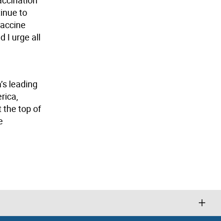
tinue to
vaccine
 I urge all
’s leading
rica,
 the top of
e