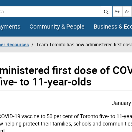
h
Increase t
Decr
A+
A-
ayments
Community & People
Business & E
her Resources
Team Toronto has now administered first dose 
inistered first dose of CO
five- to 11-year-olds
January 
VID-19 vaccine to 50 per cent of Toronto five- to 11-yea
 helping protect their families, schools and communitie
nt.