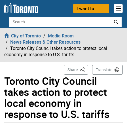
Skip to content
I want to...
Search
City of Toronto
Media Room
News Releases & Other Resources
Toronto City Council takes action to protect local
economy in response to U.S. tariffs
This Page
Share
Translate
Toronto City Council
takes action to protect
local economy in
response to U.S. tariffs