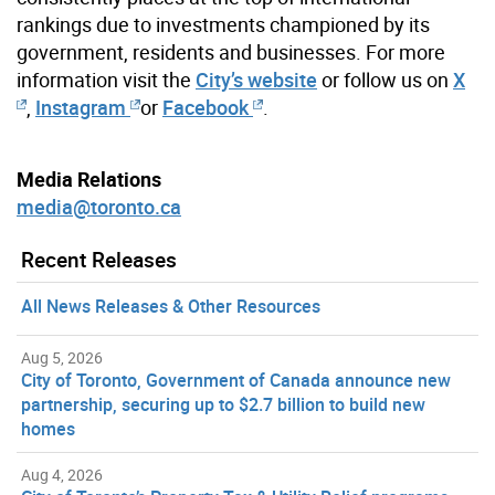
rankings due to investments championed by its
government, residents and businesses. For more
information visit the
City’s website
or follow us on
X
,
Instagram
or
Facebook
.
Media Relations
media@toronto.ca
Recent Releases
All News Releases & Other Resources
Aug 5, 2026
City of Toronto, Government of Canada announce new
partnership, securing up to $2.7 billion to build new
homes
Aug 4, 2026