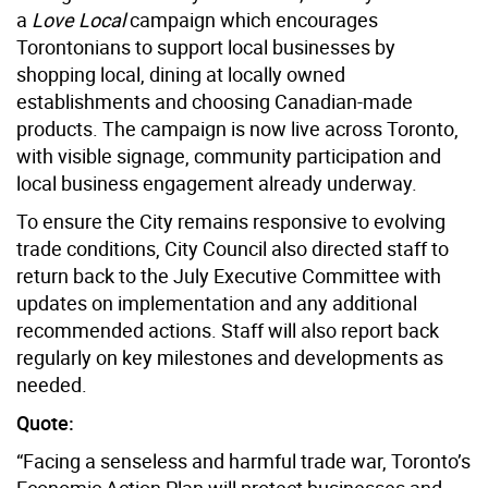
a
Love Local
campaign which encourages
Torontonians to support local businesses by
shopping local, dining at locally owned
establishments and choosing Canadian-made
products. The campaign is now live across
Toronto
,
with visible signage, community participation and
local business engagement already underway.
To ensure the City remains responsive to evolving
trade conditions, City Council also directed staff to
return back to the July Executive Committee with
updates on implementation and any additional
recommended actions. Staff will also report back
regularly on key milestones and developments as
needed.
Quote:
“Facing a senseless and harmful trade war, Toronto’s
Economic Action Plan will protect businesses and