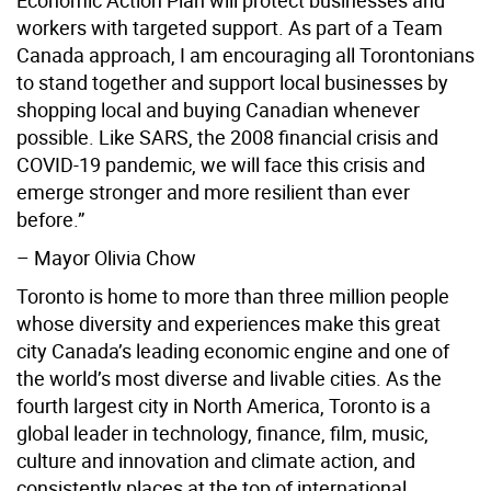
workers with targeted support. As part of a Team
Canada approach, I am encouraging all Torontonians
to stand together and support local businesses by
shopping local and buying Canadian whenever
possible. Like SARS, the 2008 financial crisis and
COVID-19 pandemic, we will face this crisis and
emerge stronger and more resilient than ever
before.”
– Mayor Olivia Chow
Toronto is home to more than three million people
whose diversity and experiences make this great
city Canada’s leading economic engine and one of
the world’s most diverse and livable cities. As the
fourth largest city in North America, Toronto is a
global leader in technology, finance, film, music,
culture and innovation and climate action, and
consistently places at the top of international