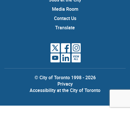
Media Room
Contact Us
Translate
VIEW
ALL
© City of Toronto 1998 - 2026
Privacy
Accessibility at the City of Toronto