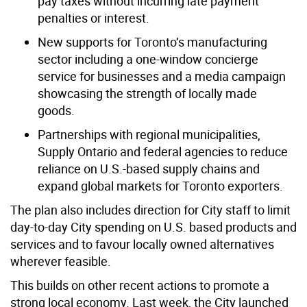
pay taxes without incurring late payment
penalties or interest.
New supports for Toronto’s manufacturing
sector including a one-window concierge
service for businesses and a media campaign
showcasing the strength of locally made
goods.
Partnerships with regional municipalities,
Supply Ontario and federal agencies to reduce
reliance on U.S.-based supply chains and
expand global markets for Toronto exporters.
The plan also includes direction for City staff to limit
day-to-day City spending on U.S. based products and
services and to favour locally owned alternatives
wherever feasible.
This builds on other recent actions to promote a
strong local economy. Last week, the City launched