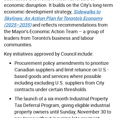
economic disruption. It builds on the City’s long-term
economic development strategy,
Sidewalks to
Skylines: An Action Plan for Toronto’s Economy
(2025–2035)
and reflects recommendations from
the Mayor’s Economic Action Team – a group of
leaders from Toronto’s business and labour
communities.
Key initiatives approved by Council include:
Procurement policy amendments to prioritize
Canadian suppliers and limit reliance on U.S.-
based goods and services where possible
including excluding U.S. suppliers from City
contracts under certain thresholds.
The launch of a six-month Industrial Property
Tax Deferral Program, giving eligible industrial
property owners until Sunday, November 30 to