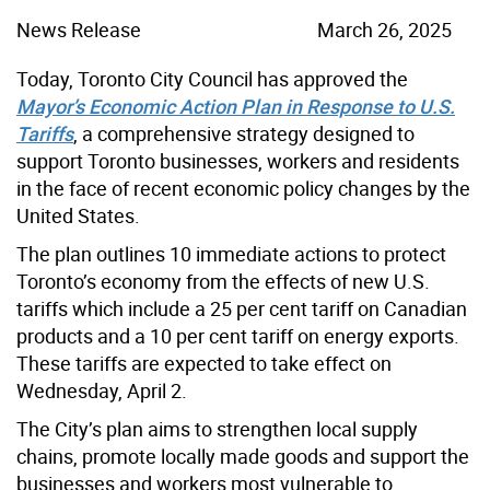
News Release
March 26, 2025
Today, Toronto City Council has approved the
Mayor’s Economic Action Plan in Response to U.S.
Tariffs
, a comprehensive strategy designed to
support Toronto businesses, workers and residents
in the face of recent economic policy changes by the
United States.
The plan outlines 10 immediate actions to protect
Toronto’s economy from the effects of new U.S.
tariffs which include a 25 per cent tariff on Canadian
products and a 10 per cent tariff on energy exports.
These tariffs are expected to take effect on
Wednesday, April 2.
The City’s plan aims to strengthen local supply
chains, promote locally made goods and support the
businesses and workers most vulnerable to