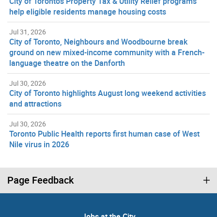
City of Toronto’s Property Tax & Utility Relief programs
help eligible residents manage housing costs
Jul 31, 2026
City of Toronto, Neighbours and Woodbourne break
ground on new mixed-income community with a French-
language theatre on the Danforth
Jul 30, 2026
City of Toronto highlights August long weekend activities
and attractions
Jul 30, 2026
Toronto Public Health reports first human case of West
Nile virus in 2026
Page Feedback
Jobs at the City