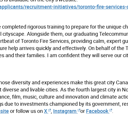
plicants/recruitment-initiatives/toronto-fire-services-
e completed rigorous training to prepare for the unique c
al cityscape. Alongside them, our graduating Telecommu
rtbeat of Toronto Fire Services, providing calm, expert g
e help arrives quickly and effectively. On behalf of the 
and their families. I am confident they will serve our ci
hose diversity and experiences make this great city Cana
iverse and livable cities. As the fourth largest city in N
ance, film, music, culture and innovation and climate acti
ings due to investments championed by its government, re
site
or follow us on
X
,
Instagram
or
Facebook
.