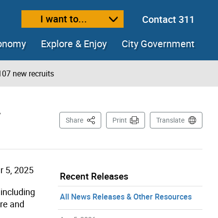
I want to...
Contact 311
ext size
ease text size
conomy
Explore & Enjoy
City Government
107 new recruits
w
This Page
Share
Print
Translate
 5, 2025
Recent Releases
 including
All News Releases & Other Resources
ire and