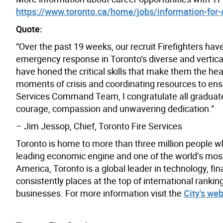
https://www.toronto.ca/home/jobs/information-for-ap
Quote:
“Over the past 19 weeks, our recruit Firefighters hav
emergency response in Toronto’s diverse and vertic
have honed the critical skills that make them the hea
moments of crisis and coordinating resources to ensur
Services Command Team, I congratulate all graduates 
courage, compassion and unwavering dedication.”
– Jim Jessop, Chief, Toronto Fire Services
Toronto is home to more than three million people w
leading economic engine and one of the world’s most d
America, Toronto is a global leader in technology, fin
consistently places at the top of international rank
businesses. For more information visit the
City's web