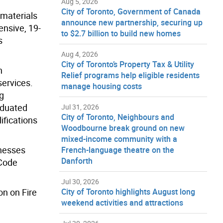
Aug 5, 2026
City of Toronto, Government of Canada
 materials
announce new partnership, securing up
ensive, 19-
to $2.7 billion to build new homes
s
Aug 4, 2026
City of Toronto’s Property Tax & Utility
n
Relief programs help eligible residents
services.
manage housing costs
g
aduated
Jul 31, 2026
City of Toronto, Neighbours and
ifications
Woodbourne break ground on new
mixed-income community with a
inesses
French-language theatre on the
Danforth
 Code
Jul 30, 2026
on on Fire
City of Toronto highlights August long
weekend activities and attractions