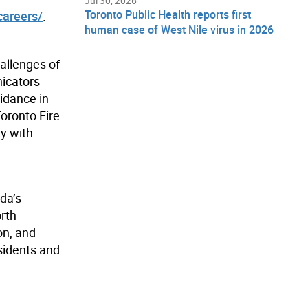
Jul 30, 2026
Toronto Public Health reports first
careers/
.
human case of West Nile virus in 2026
hallenges of
nicators
uidance in
Toronto Fire
ty with
da’s
orth
on, and
sidents and