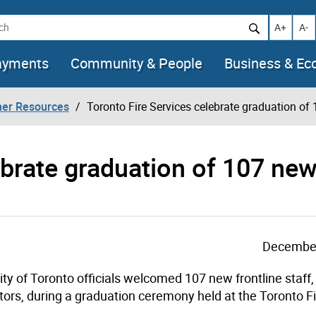
h
Increase t
Decr
A+
A-
ayments
Community & People
Business & E
her Resources
Toronto Fire Services celebrate graduation of 
ebrate graduation of 107 ne
December
ty of Toronto officials welcomed 107 new frontline staff,
ors, during a graduation ceremony held at the Toronto F