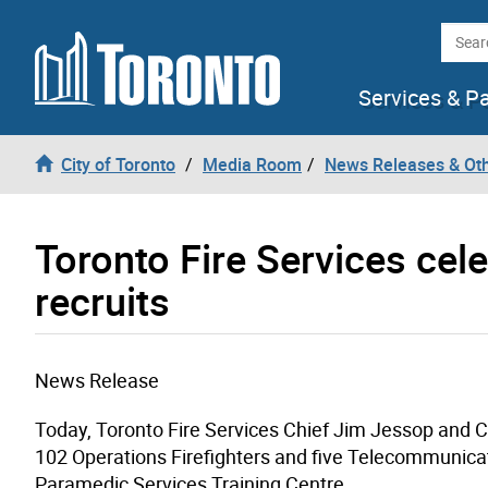
Skip to content
Searc
Services & P
City of Toronto
Media Room
News Releases & Ot
Toronto Fire Services cel
recruits
News Release
Today, Toronto Fire Services Chief Jim Jessop and Ci
102 Operations Firefighters and five Telecommunicat
Paramedic Services Training Centre.