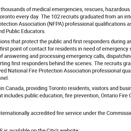
to thousands of medical emergencies, rescues, hazardous
oronto every day. The 102 recruits graduated from an int
tection Association (NFPA) professional qualifications a
and Public Educators.
ns that protect the public and first responders during a
irst point of contact for residents in need of emergency 
of answering and processing emergency calls, dispatchin
ing first responders behind the scenes. The recruits gr
d National Fire Protection Association professional qual
nel.
e in Canada, providing Toronto residents, visitors and bus
at includes public education, fire prevention, Ontario Fire
internationally accredited fire service under the Commissi
is available on the City’s website: