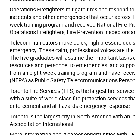
Operations Firefighters mitigate fires and respond 
incidents and other emergencies that occur across T
week training program and received National Fire Pro
Operations Firefighters, Fire Prevention Inspectors 
Telecommunicators make quick, high-pressure decisio
emergency. These calm, professional voices are the f
The five graduates will assume the important tasks 
resources and personnel to emergencies, and support
from an eight-week training program and have receive
(NFPA) as Public Safety Telecommunications Person
Toronto Fire Services (TFS) is the largest fire servic
with a suite of world-class fire protection services th
enforcement and all hazards emergency response.
Toronto is the largest city in North America with an 
Accreditation International.
More information about career opportunities with TFS 