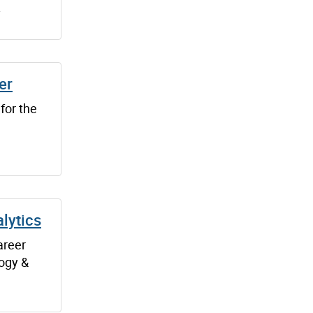
.
er
 for the
lytics
areer
logy &