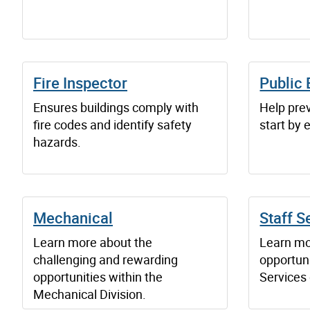
Fire Inspector
Public 
Ensures buildings comply with
Help prev
fire codes and identify safety
start by 
hazards.
Mechanical
Staff S
Learn more about the
Learn mo
challenging and rewarding
opportuni
opportunities within the
Services 
Mechanical Division.