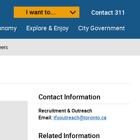
I want to...
Contact 311
ext size
ease text size
conomy
Explore & Enjoy
City Government
eers
Contact Information
Recruitment & Outreach
Email:
tfsoutreach@toronto.ca
Related Information