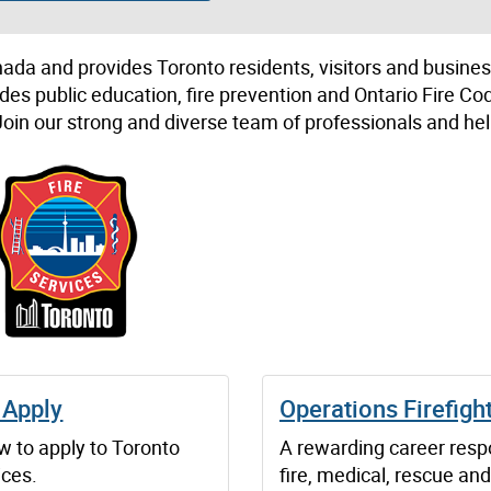
Canada and provides Toronto residents, visitors and busine
ludes public education, fire prevention and Ontario Fire Co
in our strong and diverse team of professionals and hel
 Apply
Operations Firefigh
w to apply to Toronto
A rewarding career resp
ices.
fire, medical, rescue and