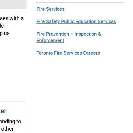
Fire Services
sses with a
Fire Safety Public Education Services
de
p us
Fire Prevention – Inspection &
Enforcement
Toronto Fire Services Careers
ter
onding to
 other