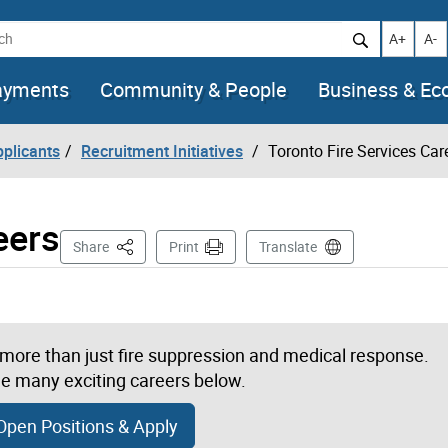
h
Increase t
Decr
A+
A-
ayments
Community & People
Business & E
pplicants
Recruitment Initiatives
Toronto Fire Services Car
eers
This Page
Share
Print
Translate
s more than just fire suppression and medical response.
e many exciting careers below.
Open Positions & Apply