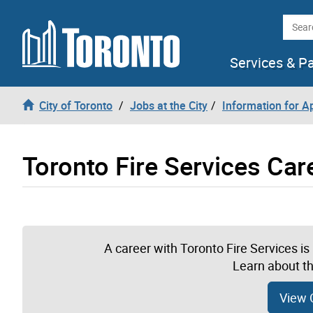
Skip to content
Searc
Services & P
City of Toronto
Jobs at the City
Information for A
Toronto Fire Services Car
A career with Toronto Fire Services i
Learn about th
View 