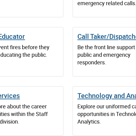
emergency related calls
Educator
Call Taker/Dispatch
ent fires before they
Be the front line support
educating the public.
public and emergency
responders.
ervices
Technology and Ana
re about the career
Explore our uniformed c
ties within the Staff
opportunities in Techno
division.
Analytics.