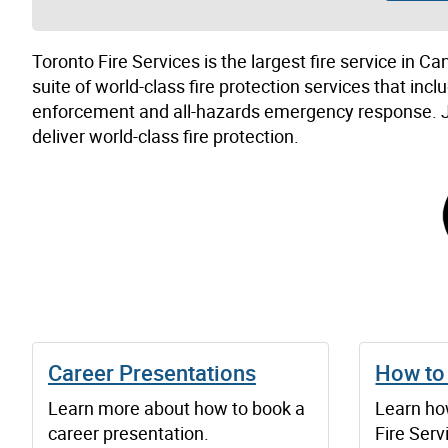
Toronto Fire Services is the largest fire service in 
suite of world-class fire protection services that inc
enforcement and all-hazards emergency response. Jo
deliver world-class fire protection.
Career Presentations
How to
Learn more about how to book a
Learn ho
career presentation.
Fire Serv