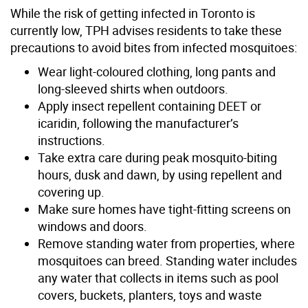
While the risk of getting infected in Toronto is
currently low, TPH advises residents to take these
precautions to avoid bites from infected mosquitoes:
Wear light-coloured clothing, long pants and
long-sleeved shirts when outdoors.
Apply insect repellent containing DEET or
icaridin, following the manufacturer’s
instructions.
Take extra care during peak mosquito-biting
hours, dusk and dawn, by using repellent and
covering up.
Make sure homes have tight-fitting screens on
windows and doors.
Remove standing water from properties, where
mosquitoes can breed. Standing water includes
any water that collects in items such as pool
covers, buckets, planters, toys and waste