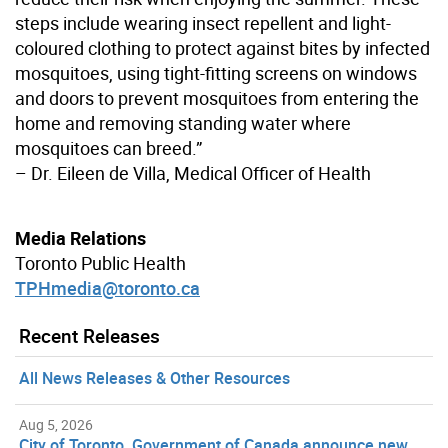
steps include wearing insect repellent and light-
coloured clothing to protect against bites by infected
mosquitoes, using tight-fitting screens on windows
and doors to prevent mosquitoes from entering the
home and removing standing water where
mosquitoes can breed.”
– Dr. Eileen de Villa, Medical Officer of Health
Media Relations
Toronto Public Health
TPHmedia@toronto.ca
Recent Releases
All News Releases & Other Resources
Aug 5, 2026
City of Toronto, Government of Canada announce new