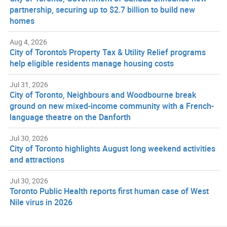
partnership, securing up to $2.7 billion to build new
homes
Aug 4, 2026
City of Toronto’s Property Tax & Utility Relief programs
help eligible residents manage housing costs
Jul 31, 2026
City of Toronto, Neighbours and Woodbourne break
ground on new mixed-income community with a French-
language theatre on the Danforth
Jul 30, 2026
City of Toronto highlights August long weekend activities
and attractions
Jul 30, 2026
Toronto Public Health reports first human case of West
Nile virus in 2026