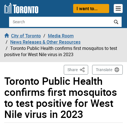
Skip to content
I want to...
Search
City of Toronto
Media Room
News Releases & Other Resources
Toronto Public Health confirms first mosquitos to test
positive for West Nile virus in 2023
This Page
Share
Translate
Toronto Public Health
confirms first mosquitos
to test positive for West
Nile virus in 2023