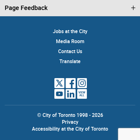
Page Feedback
Jobs at the City
Media Room
Contact Us
Translate
VIEW
ALL
© City of Toronto 1998 - 2026
Privacy
Accessibility at the City of Toronto