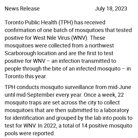
News Release
July 18, 2023
Toronto Public Health (TPH) has received
confirmation of one batch of mosquitoes that tested
positive for West Nile Virus (WNV). These
mosquitoes were collected from a northwest
Scarborough location and are the first to test
positive for WNV – an infection transmitted to
people through the bite of an infected mosquito – in
Toronto this year.
TPH conducts mosquito surveillance from mid-June
until mid-September every year. Once a week, 22
mosquito traps are set across the city to collect
mosquitoes that are then submitted to a laboratory
for identification and grouped by the lab into pools to
test for WNV. In 2022, a total of 14 positive mosquito
pools were reported.