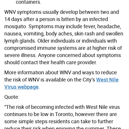
containers.
WNV symptoms usually develop between two and
14 days after a person is bitten by an infected
mosquito. Symptoms may include fever, headache,
nausea, vomiting, body aches, skin rash and swollen
lymph glands. Older individuals or individuals with
compromised immune systems are at higher risk of
severe illness. Anyone concerned about symptoms
should contact their health care provider.
More information about WNV and ways to reduce
the risk of WNV is available on the City’s
West Nile
Virus webpage
.
Quote:
“The risk of becoming infected with West Nile virus
continues to be low in Toronto, however there are
some simple steps residents can take to further
reduce their risk when enjoying the summer. These