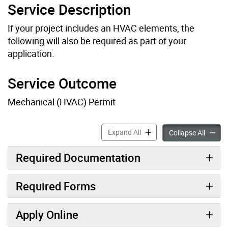
Service Description
If your project includes an HVAC elements, the
following will also be required as part of your
application.
Service Outcome
Mechanical (HVAC) Permit
Related Mechanical (HVAC) 
Expand All
Relate
Collapse All
Required Documentation
Required Forms
Apply Online