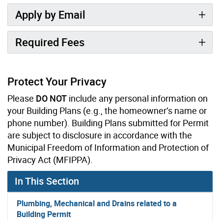
Apply by Email
Required Fees
Protect Your Privacy
Please
DO NOT
include any personal information on
your Building Plans (e.g., the homeowner’s name or
phone number). Building Plans submitted for Permit
are subject to disclosure in accordance with the
Municipal Freedom of Information and Protection of
Privacy Act (MFIPPA).
In This Section
Plumbing, Mechanical and Drains related to a
Building Permit