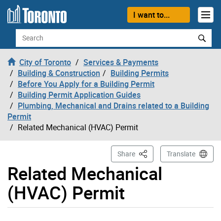
Skip to content
I want to...
Search
City of Toronto
Services & Payments
Building & Construction
Building Permits
Before You Apply for a Building Permit
Building Permit Application Guides
Plumbing, Mechanical and Drains related to a Building
Permit
Related Mechanical (HVAC) Permit
This Page
Share
Translate
Related Mechanical
(HVAC) Permit