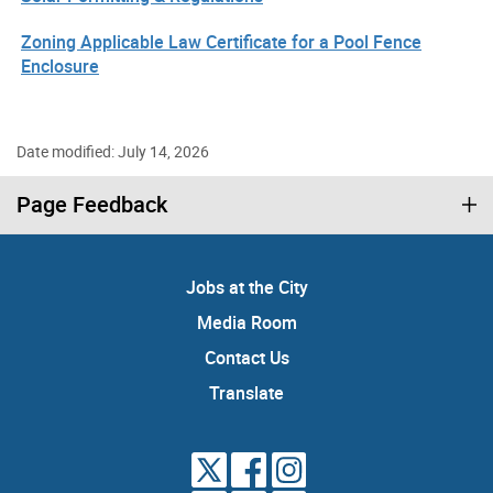
Zoning Applicable Law Certificate for a Pool Fence
Enclosure
Date modified: July 14, 2026
Page Feedback
Jobs at the City
Media Room
Contact Us
Translate