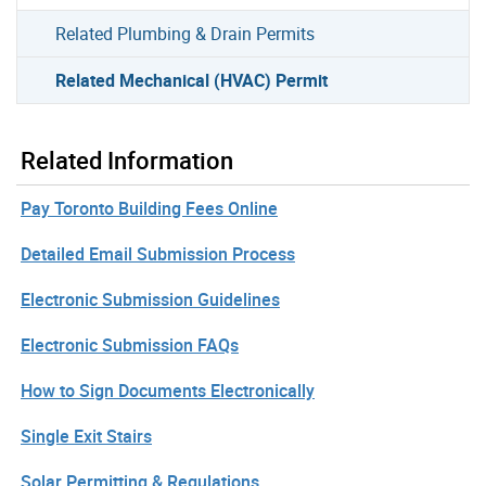
Related Plumbing & Drain Permits
Related Mechanical (HVAC) Permit
Related Information
Pay Toronto Building Fees Online
Detailed Email Submission Process
Electronic Submission Guidelines
Electronic Submission FAQs
How to Sign Documents Electronically
Single Exit Stairs
Solar Permitting & Regulations