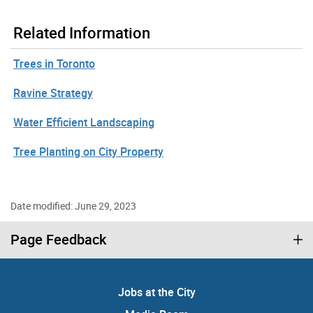
Related Information
Trees in Toronto
Ravine Strategy
Water Efficient Landscaping
Tree Planting on City Property
Date modified: June 29, 2023
Page Feedback
Jobs at the City