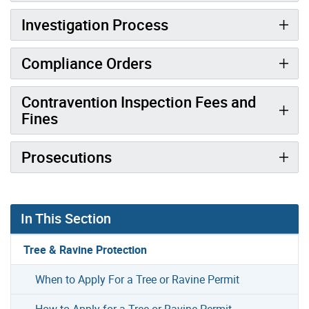
Investigation Process
Compliance Orders
Contravention Inspection Fees and
Fines
Prosecutions
In This Section
Tree & Ravine Protection
When to Apply For a Tree or Ravine Permit
How to Apply for a Tree or Ravine Permit