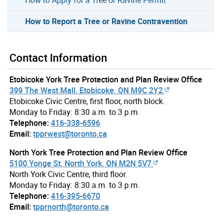
How to Report a Tree or Ravine Contravention
Contact Information
Etobicoke York Tree Protection and Plan Review Office
399 The West Mall, Etobicoke, ON M9C 2Y2
Etobicoke Civic Centre, first floor, north block.
Monday to Friday: 8:30 a.m. to 3 p.m.
Telephone:
416-338-6596
Email:
tpprwest@toronto.ca
North York Tree Protection and Plan Review Office
5100 Yonge St, North York, ON M2N 5V7
North York Civic Centre, third floor.
Monday to Friday: 8:30 a.m. to 3 p.m.
Telephone:
416-395-6670
Email:
tpprnorth@toronto.ca