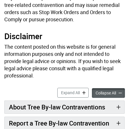
tree-related contravention and may issue remedial
orders such as Stop Work Orders and Orders to
Comply or pursue prosecution.
Disclaimer
The content posted on this website is for general
information purposes only and not intended to
provide legal advice or opinions. If you wish to seek
legal advice please consult with a qualified legal
professional.
How to Report a Tree or Ra
Expand All
How to 
Collapse All
About Tree By-law Contraventions
Report a Tree By-law Contravention