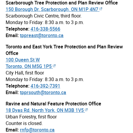
Scarborough Tree Protection and Plan Review Office
150 Borough Dr, Scarborough, ON M1P 4N7
Scarborough Civic Centre, third floor.
Monday to Friday: 8:30 a.m. to 3 p.m.
Telephone:
416-338-5566
Email:
tppreast@toronto.ca
Toronto and East York Tree Protection and Plan Review
Office
100 Queen St W
Toronto, ON M5G 1P5
City Hall, first floor
Monday to Friday: 8:30 a.m. to 3 p.m.
Telephone:
416-392-7391
Email:
tpprsouth@toronto.ca
Ravine and Natural Feature Protection Office
18 Dyas Rd, North York, ON M3B 1V5
Urban Forestry, first floor
Counter is closed.
Email:
rnfp@toronto.ca