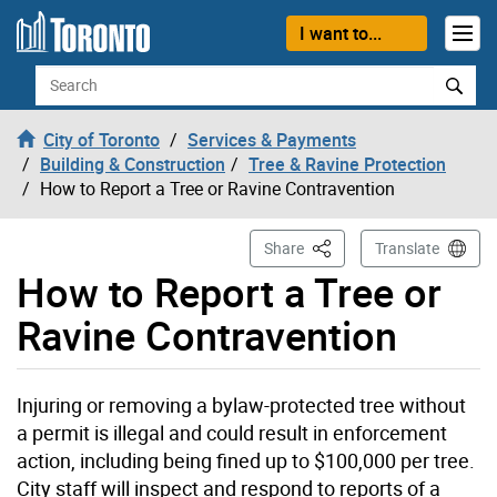
Skip to content
I want to...
Search
City of Toronto
Services & Payments
Building & Construction
Tree & Ravine Protection
How to Report a Tree or Ravine Contravention
This Page
Share
Translate
How to Report a Tree or
Ravine Contravention
Injuring or removing a bylaw-protected tree without
a permit is illegal and could result in enforcement
action, including being fined up to $100,000 per tree.
City staff will inspect and respond to reports of a