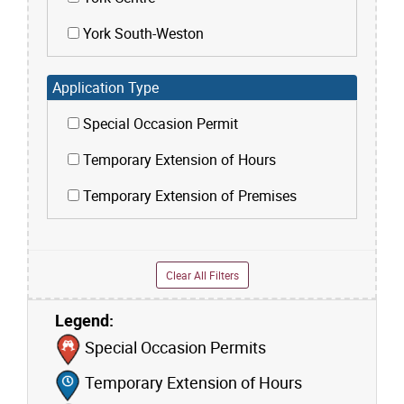
York South-Weston
Application Type
Special Occasion Permit
Temporary Extension of Hours
Temporary Extension of Premises
Clear All Filters
Legend:
Skip to list view items
Special Occasion Permits
Temporary Extension of Hours