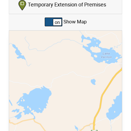
Temporary Extension of Premises
Show Map