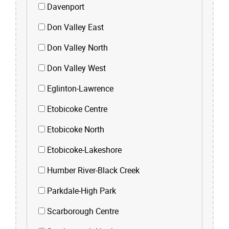
Davenport
Don Valley East
Don Valley North
Don Valley West
Eglinton-Lawrence
Etobicoke Centre
Etobicoke North
Etobicoke-Lakeshore
Humber River-Black Creek
Parkdale-High Park
Scarborough Centre