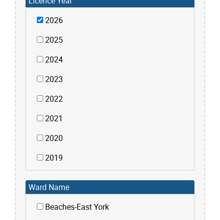
Licence Year
2026
2025
2024
2023
2022
2021
2020
2019
Ward Name
Beaches-East York