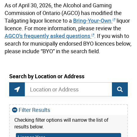
As of April 30, 2026, the Alcohol and Gaming
Commission of Ontario (AGCO) has modified the
Tailgating liquor licence to a
Bring-Your-Own
liquor
licence. For more information, please review the
AGCO's frequently asked questions
. If you wish to
search for municipally endorsed BYO licences below,
please include “BYO” in the search field.
current location set on map 1900 Bayview Ave
Search by Location or Address
Liquor Licences map Search
Search by Location or Address
Find Current Location
Filter Results
Checking filter options will narrow the list of
results below.