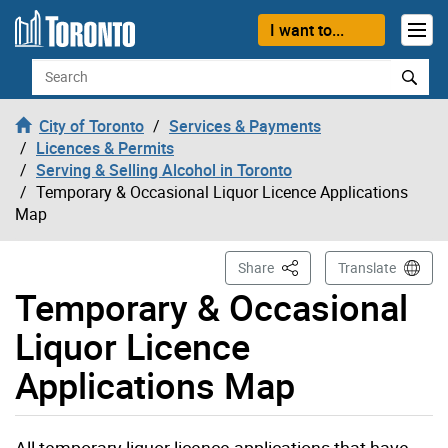
Skip to content
I want to...
Search
City of Toronto
Services & Payments
Licences & Permits
Serving & Selling Alcohol in Toronto
Temporary & Occasional Liquor Licence Applications
Map
This Page
Share
Translate
Temporary & Occasional
Liquor Licence
Applications Map
All temporary liquor licence applications that have