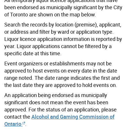
been endorsed as municipally significant by the City
of Toronto are shown on the map below.
Search the records by location (premise), applicant,
or address and filter by ward or application type.
Liquor licence application information is reported by
year. Liquor applications cannot be filtered by a
specific date at this time.
Event organizers or establishments may not be
approved to host events on every date in the date
range noted. The date range indicates the first and
the last date they are approved to hold events on.
An application being endorsed as municipally
significant does not mean the event has been
approved. For the status of an application, please
contact the
Alcohol and Gaming Commission of
Ontario
.