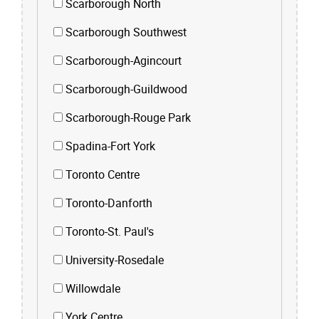
Scarborough North
Scarborough Southwest
Scarborough-Agincourt
Scarborough-Guildwood
Scarborough-Rouge Park
Spadina-Fort York
Toronto Centre
Toronto-Danforth
Toronto-St. Paul's
University-Rosedale
Willowdale
York Centre