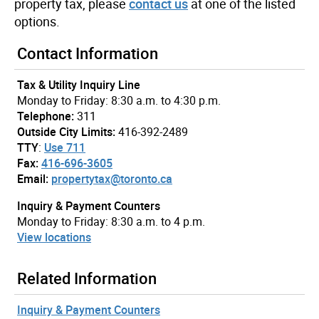
property tax, please
contact us
at one of the listed
options.
Contact Information
Tax & Utility Inquiry Line
Monday to Friday: 8:30 a.m. to 4:30 p.m.
Telephone:
311
Outside City Limits:
416-392-2489
TTY
:
Use 711
Fax:
416-696-3605
Email:
propertytax@toronto.ca
Inquiry & Payment Counters
Monday to Friday: 8:30 a.m. to 4 p.m.
View locations
Related Information
Inquiry & Payment Counters