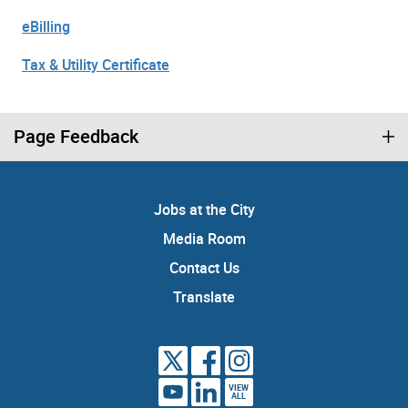
eBilling
Tax & Utility Certificate
Page Feedback
Jobs at the City
Media Room
Contact Us
Translate
VIEW
ALL