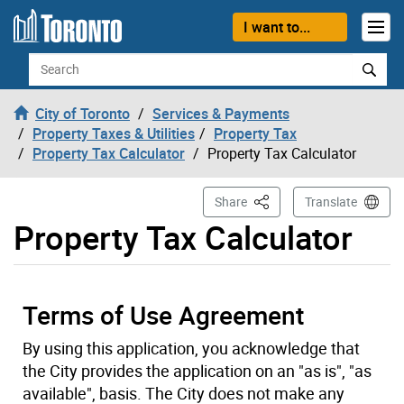
Skip to content
I want to...
Search
City of Toronto
Services & Payments
Property Taxes & Utilities
Property Tax
Property Tax Calculator
Property Tax Calculator
This Page
Share
Translate
Property Tax Calculator
Terms of Use Agreement
By using this application, you acknowledge that
the City provides the application on an "as is", "as
available", basis. The City does not make any