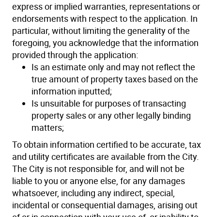
express or implied warranties, representations or
endorsements with respect to the application. In
particular, without limiting the generality of the
foregoing, you acknowledge that the information
provided through the application:
Is an estimate only and may not reflect the
true amount of property taxes based on the
information inputted;
Is unsuitable for purposes of transacting
property sales or any other legally binding
matters;
To obtain information certified to be accurate, tax
and utility certificates are available from the City.
The City is not responsible for, and will not be
liable to you or anyone else, for any damages
whatsoever, including any indirect, special,
incidental or consequential damages, arising out
of or in connection with your use of, or inability to