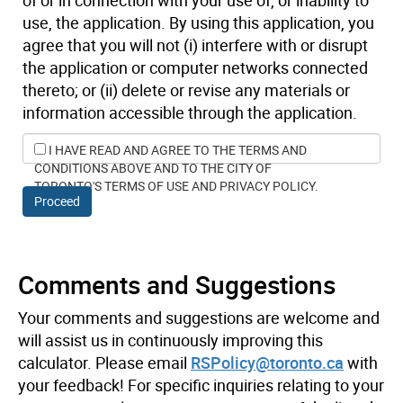
use, the application. By using this application, you
agree that you will not (i) interfere with or disrupt
the application or computer networks connected
thereto; or (ii) delete or revise any materials or
information accessible through the application.
I HAVE READ AND AGREE TO THE TERMS AND
CONDITIONS ABOVE AND TO THE CITY OF
TORONTO'S TERMS OF USE AND PRIVACY POLICY.
Proceed
Comments and Suggestions
Your comments and suggestions are welcome and
will assist us in continuously improving this
calculator. Please email
RSPolicy@toronto.ca
with
your feedback! For specific inquiries relating to your