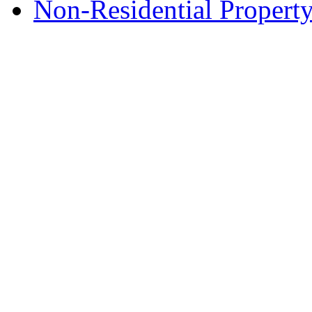
Non-Residential Property