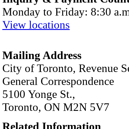
Monday to Friday: 8:30 a.m
View locations
Mailing Address
City of Toronto, Revenue S
General Correspondence
5100 Yonge St.,
Toronto, ON M2N 5V7
Related Information