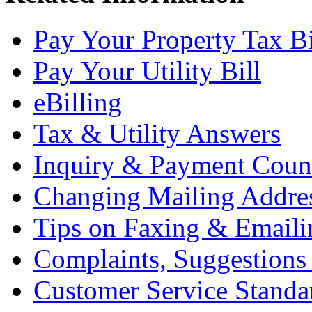
Pay Your Property Tax Bi
Pay Your Utility Bill
eBilling
Tax & Utility Answers
Inquiry & Payment Coun
Changing Mailing Addre
Tips on Faxing & Emaili
Complaints, Suggestion
Customer Service Standa