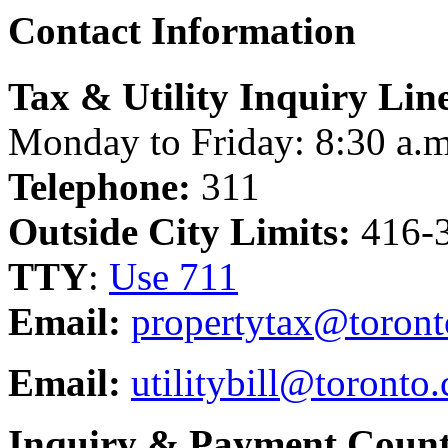
Contact Information
Tax & Utility Inquiry Lin
Monday to Friday: 8:30 a.m
Telephone:
311
Outside City Limits:
416-
TTY
:
Use 711
Email:
propertytax@toront
Email:
utilitybill@toronto.
Inquiry & Payment Count