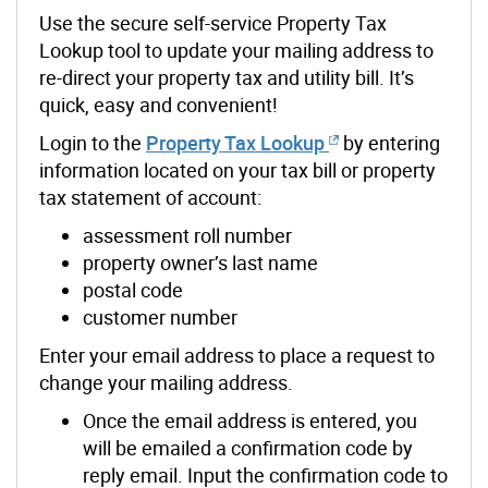
Use the secure self-service Property Tax
Lookup tool to update your mailing address to
re-direct your property tax and utility bill. It’s
quick, easy and convenient!
Login to the
Property Tax Lookup
by entering
information located on your tax bill or property
tax statement of account:
assessment roll number
property owner’s last name
postal code
customer number
Enter your email address to place a request to
change your mailing address.
Once the email address is entered, you
will be emailed a confirmation code by
reply email. Input the confirmation code to