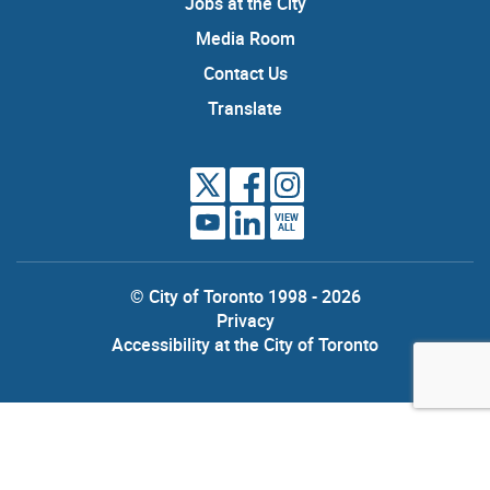
Jobs at the City
Media Room
Contact Us
Translate
VIEW
ALL
© City of Toronto 1998 - 2026
Privacy
Accessibility at the City of Toronto