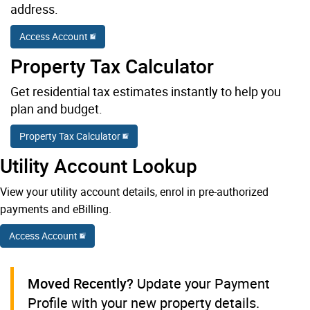
address.
Access Account
Property Tax Calculator
Get residential tax estimates instantly to help you
plan and budget.
Property Tax Calculator
Utility Account Lookup
View your utility account details, enrol in pre-authorized
payments and eBilling.
Access Account
Moved Recently?
Update your Payment
Profile with your new property details.