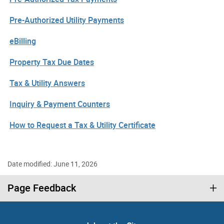
Pre-Authorized Utility Payments
eBilling
Property Tax Due Dates
Tax & Utility Answers
Inquiry & Payment Counters
How to Request a Tax & Utility Certificate
Date modified: June 11, 2026
Page Feedback