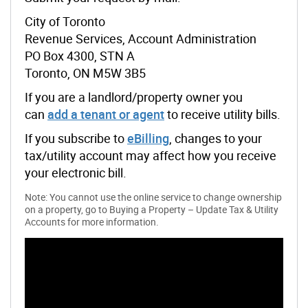
City of Toronto
Revenue Services, Account Administration
PO Box 4300, STN A
Toronto, ON M5W 3B5
If you are a landlord/property owner you
can
add a tenant or agent
to receive utility bills.
If you subscribe to
eBilling
, changes to your
tax/utility account may affect how you receive
your electronic bill.
Note: You cannot use the online service to change ownership
on a property, go to Buying a Property – Update Tax & Utility
Accounts for more information.