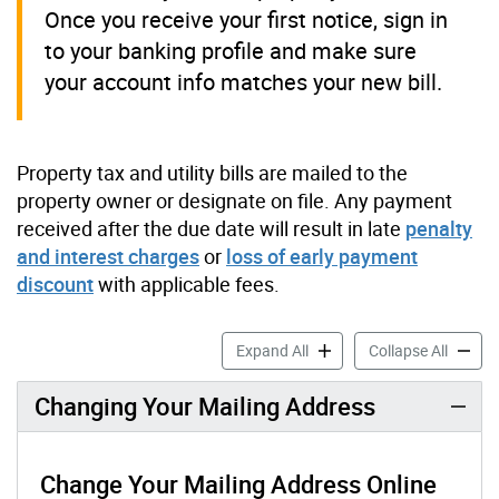
Once you receive your first notice, sign in
to your banking profile and make sure
your account info matches your new bill.
Property tax and utility bills are mailed to the
property owner or designate on file. Any payment
received after the due date will result in late
penalty
and interest charges
or
loss of early payment
discount
with applicable fees.
Buying, Selling or Moving a
Buying,
Expand All
Collapse All
Changing Your Mailing Address
Change Your Mailing Address Online