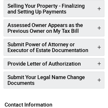
Selling Your Property - Finalizing
and Setting Up Payments
Assessed Owner Appears as the
Previous Owner on My Tax Bill
Submit Power of Attorney or
Executor of Estate Documentation
Provide Letter of Authorization
Submit Your Legal Name Change
Documents
Contact Information