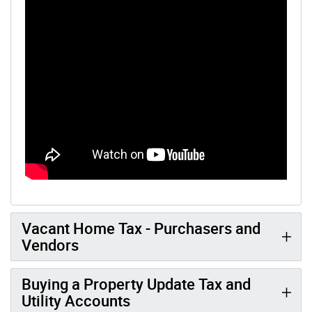
Vacant Home Tax - Purchasers and
Vendors
Buying a Property Update Tax and
Utility Accounts