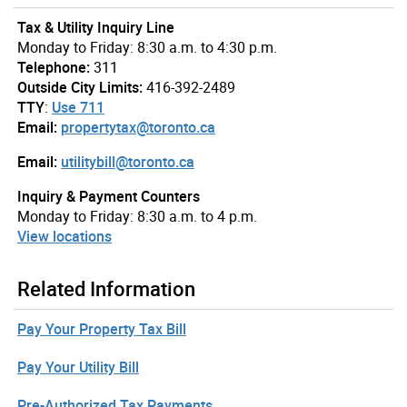
Tax & Utility Inquiry Line
Monday to Friday: 8:30 a.m. to 4:30 p.m.
Telephone:
311
Outside City Limits:
416-392-2489
TTY
:
Use 711
Email:
propertytax@toronto.ca
Email:
utilitybill@toronto.ca
Inquiry & Payment Counters
Monday to Friday: 8:30 a.m. to 4 p.m.
View locations
Related Information
Pay Your Property Tax Bill
Pay Your Utility Bill
Pre-Authorized Tax Payments