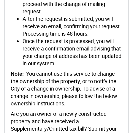
proceed with the change of mailing
request.
After the request is submitted, you will
receive an email, confirming your request.
Processing time is 48 hours.
Once the request is processed, you will
receive a confirmation email advising that
your change of address has been updated
in our system.
Note:
You cannot use this service to change
the ownership of the property, or to notify the
City of a change in ownership. To advise of a
change in ownership, please follow the below
ownership instructions.
Are you an owner of a newly constructed
property and have received a
Supplementary/Omitted tax bill? Submit your