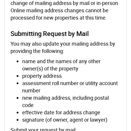
change of mailing address by mail or in-person.
Online mailing address changes cannot be
processed for new properties at this time.
Submitting Request by Mail
You may also update your mailing address by
providing the following:
name and the names of any other
owner(s) of the property
property address
assessment roll number or utility account
number
new mailing address, including postal
code
effective date for address change
signature (of owner, agent or lawyer)
Submit your request by mail: