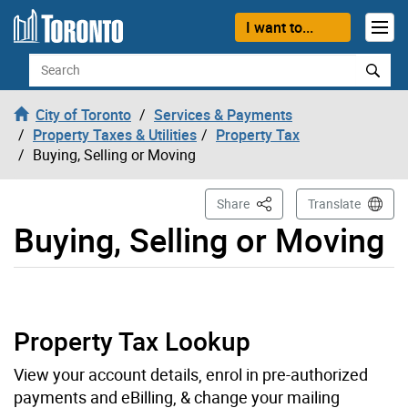
Skip to content
I want to...
Search
City of Toronto
Services & Payments
Property Taxes & Utilities
Property Tax
Buying, Selling or Moving
This Page
Share
Translate
Buying, Selling or Moving
Property Tax Lookup
View your account details, enrol in pre-authorized
payments and eBilling, & change your mailing