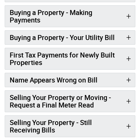
Buying a Property - Making
Payments
Buying a Property - Your Utility Bill
First Tax Payments for Newly Built
Properties
Name Appears Wrong on Bill
Selling Your Property or Moving -
Request a Final Meter Read
Selling Your Property - Still
Receiving Bills