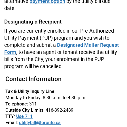
alternative
payment option
by the utility bill due
date.
Designating a Recipient
If you are currently enrolled in our Pre-Authorized
Utility Payment (PUP) program and you wish to
complete and submit a
Designated Mailer Request
Form
, to have an agent or tenant receive the utility
bills from the City, your enrolment in the PUP
program will be cancelled.
Contact Information
Tax & Utility Inquiry Line
Monday to Friday: 8:30 a.m. to 4:30 p.m.
Telephone:
311
Outside City Limits:
416-392-2489
TTY
:
Use 711
Email:
utilitybill@toronto.ca