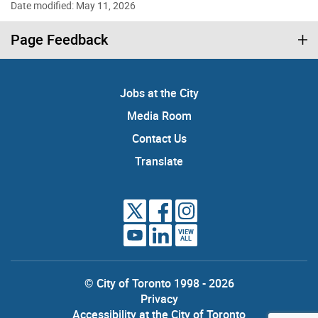
Date modified: May 11, 2026
Page Feedback
Jobs at the City
Media Room
Contact Us
Translate
VIEW
ALL
© City of Toronto 1998 - 2026
Privacy
Accessibility at the City of Toronto