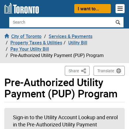
Skip to content
I want to...
Search
City of Toronto
Services & Payments
Property Taxes & Utilities
Utility Bill
Pay Your Utility Bill
Pre-Authorized Utility Payment (PUP) Program
This Page
Share
Translate
Pre-Authorized Utility
Payment (PUP) Program
Sign-in to the Utility Account Lookup and enrol
in the Pre-Authorized Utility Payment