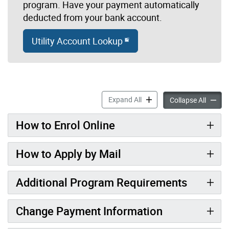
program. Have your payment automatically
deducted from your bank account.
Utility Account Lookup
Pre-Authorized Utility Pay
Expand All
Pre-Aut
Collapse All
How to Enrol Online
How to Apply by Mail
Additional Program Requirements
Change Payment Information