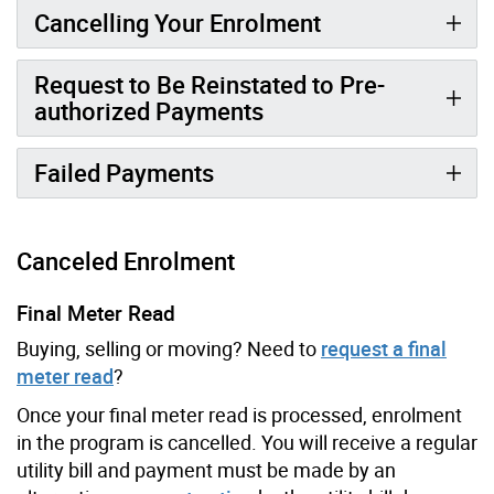
Cancelling Your Enrolment
Request to Be Reinstated to Pre-
authorized Payments
Failed Payments
Canceled Enrolment
Final Meter Read
Buying, selling or moving? Need to
request a final
meter read
?
Once your final meter read is processed, enrolment
in the program is cancelled. You will receive a regular
utility bill and payment must be made by an