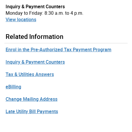
Inquiry & Payment Counters
Monday to Friday: 8:30 a.m. to 4 p.m.
View locations
Related Information
Enrol in the Pre-Authorized Tax Payment Program
Inquiry & Payment Counters
Tax & Utilities Answers
eBilling
Change Mailing Address
Late Utility Bill Payments