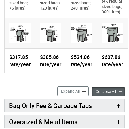
(4
regular
½
sized bag;
sized bags;
sized bags;
sized bags;
75 litres)
120 litres)
240 litres)
360 litres)
$317.85
$385.86
$524.06
$607.86
rate/year
rate/year
rate/year
rate/year
Garbage Bin Sizes & Fees a
Expand All
Garbage
Collapse All
Bag-Only Fee & Garbage Tags
Oversized & Metal Items