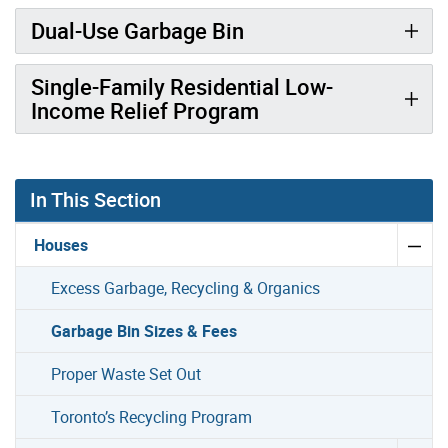
Dual-Use Garbage Bin
Single-Family Residential Low-
Income Relief Program
In This Section
Houses
Excess Garbage, Recycling & Organics
Garbage Bin Sizes & Fees
Proper Waste Set Out
Toronto’s Recycling Program