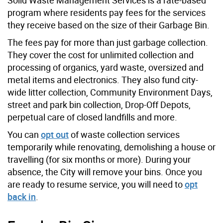
program where residents pay fees for the services
they receive based on the size of their Garbage Bin.
The fees pay for more than just garbage collection.
They cover the cost for unlimited collection and
processing of organics, yard waste, oversized and
metal items and electronics. They also fund city-
wide litter collection, Community Environment Days,
street and park bin collection, Drop-Off Depots,
perpetual care of closed landfills and more.
You can
opt out
of waste collection services
temporarily while renovating, demolishing a house or
travelling (for six months or more). During your
absence, the City will remove your bins. Once you
are ready to resume service, you will need to
opt
back in
.