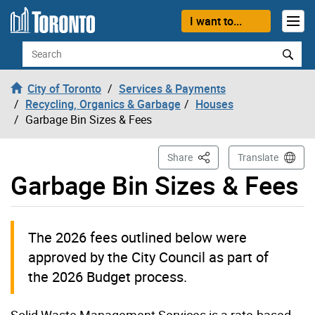
Skip to content
I want to...
Search
City of Toronto
Services & Payments
Recycling, Organics & Garbage
Houses
Garbage Bin Sizes & Fees
This Page
Share
Translate
Garbage Bin Sizes & Fees
The 2026 fees outlined below were
approved by the City Council as part of
the 2026 Budget process.
Solid Waste Management Services is a rate-based