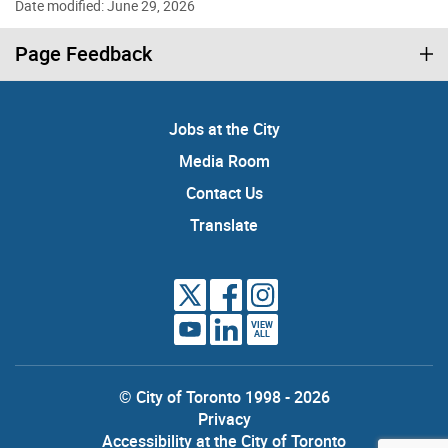
Date modified: June 29, 2026
Page Feedback
Jobs at the City
Media Room
Contact Us
Translate
VIEW
ALL
© City of Toronto 1998 - 2026
Privacy
Accessibility at the City of Toronto