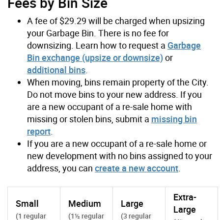
Fees by Bin Size
A fee of $29.29 will be charged when upsizing
your Garbage Bin. There is no fee for
downsizing. Learn how to request a
Garbage
Bin exchange (upsize or downsize)
or
additional bins
.
When moving, bins remain property of the City.
Do not move bins to your new address. If you
are a new occupant of a re-sale home with
missing or stolen bins, submit a
missing bin
report
.
If you are a new occupant of a re-sale home or
new development with no bins assigned to your
address, you can
create a new account
.
Extra-
Small
Medium
Large
Large
(1 regular
(1½ regular
(3 regular