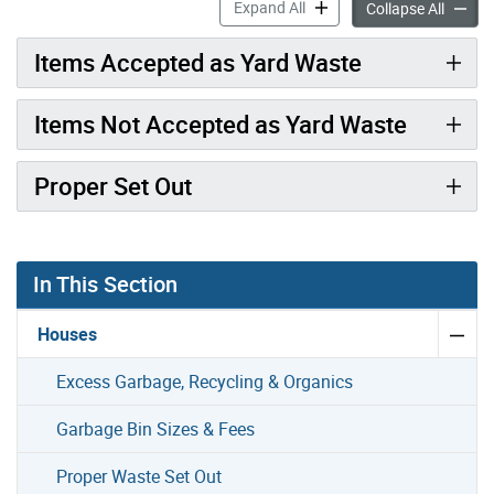
Yard Waste accordion pane
Expand All
Yard W
Collapse All
Items Accepted as Yard Waste
Items Not Accepted as Yard Waste
Proper Set Out
In This Section
Houses
Excess Garbage, Recycling & Organics
Garbage Bin Sizes & Fees
Proper Waste Set Out