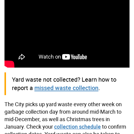
Yard waste not collected? Learn how to
report a
missed waste collection
.
The City picks up yard waste every other week on
garbage collection day from around mid-March to
mid-December, as well as Christmas trees in
January. Check your
collection schedule
to confirm
collection dates. Yard waste can also be taken to