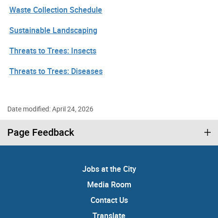
Waste Collection Schedule
Sustainable Landscaping
Threats to Trees: Insects
Threats to Trees: Diseases
Date modified: April 24, 2026
Page Feedback
Jobs at the City
Media Room
Contact Us
Translate