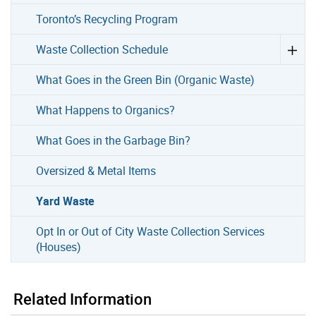
Toronto’s Recycling Program
Waste Collection Schedule
What Goes in the Green Bin (Organic Waste)
What Happens to Organics?
What Goes in the Garbage Bin?
Oversized & Metal Items
Yard Waste
Opt In or Out of City Waste Collection Services
(Houses)
Related Information