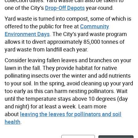
one of the City’s
Drop-Off Depots
year-round.
Yard waste is turned into compost, some of which is
offered to the public for free at
Community
Environment Days
. The City’s yard waste program
allows it to divert approximately 85,000 tonnes of
yard waste from landfill each year.
Consider leaving fallen leaves and branches on your
lawn in the fall. They provide habitat for native
pollinating insects over the winter and add nutrients
to your soil.
In the spring, avoid cleaning up your yard
too early as this can harm nesting pollinators. Wait
until the temperature stays above 10 degrees (day
and night) for at least a week.
Learn more
about
leaving the leaves for pollinators and soil
health
.