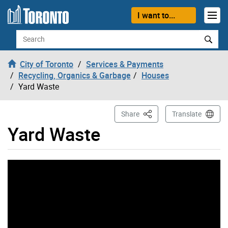
Skip to content
I want to...
Search
City of Toronto
Services & Payments
Recycling, Organics & Garbage
Houses
Yard Waste
This Page
Share
Translate
Yard Waste