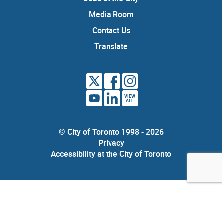
Media Room
Contact Us
Translate
VIEW
ALL
© City of Toronto 1998 - 2026
Privacy
Accessibility at the City of Toronto