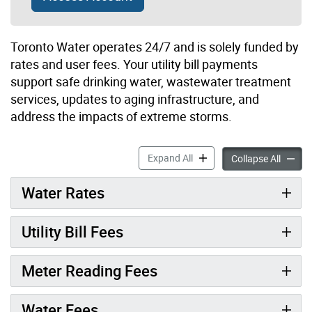
Toronto Water operates 24/7 and is solely funded by
rates and user fees. Your utility bill payments
support safe drinking water, wastewater treatment
services, updates to aging infrastructure, and
address the impacts of extreme storms.
Water Rates & Fees accordi
Expand All
Water R
Collapse All
Water Rates
Utility Bill Fees
Meter Reading Fees
Water Fees