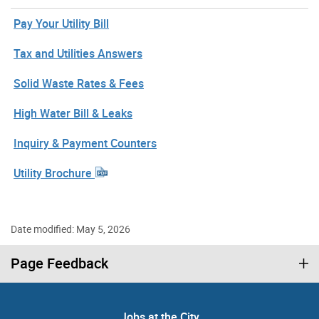
Pay Your Utility Bill
Tax and Utilities Answers
Solid Waste Rates & Fees
High Water Bill & Leaks
Inquiry & Payment Counters
Utility Brochure
Date modified: May 5, 2026
Page Feedback
Jobs at the City