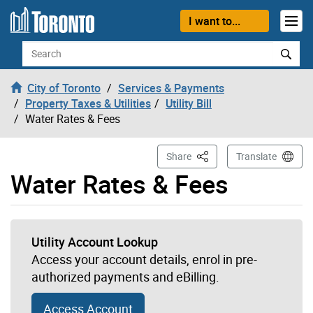
Skip to content
I want to...
Search
City of Toronto
Services & Payments
Property Taxes & Utilities
Utility Bill
Water Rates & Fees
This Page
Share
Translate
Water Rates & Fees
Utility Account Lookup
Access your account details, enrol in pre-
authorized payments and eBilling.
Access Account