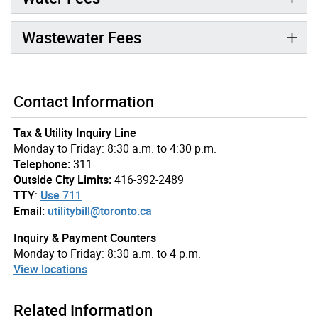
Wastewater Fees
Contact Information
Tax & Utility Inquiry Line
Monday to Friday: 8:30 a.m. to 4:30 p.m.
Telephone:
311
Outside City Limits:
416-392-2489
TTY
:
Use 711
Email:
utilitybill@toronto.ca
Inquiry & Payment Counters
Monday to Friday: 8:30 a.m. to 4 p.m.
View locations
Related Information