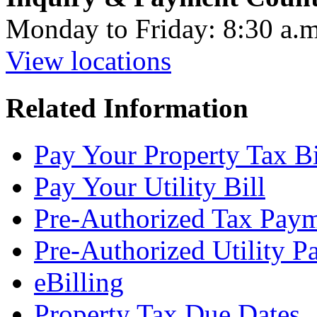
Monday to Friday: 8:30 a.m
View locations
Related Information
Pay Your Property Tax Bi
Pay Your Utility Bill
Pre-Authorized Tax Pay
Pre-Authorized Utility 
eBilling
Property Tax Due Dates