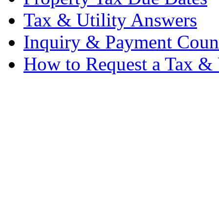
Tax & Utility Answers
Inquiry & Payment Coun
How to Request a Tax & U