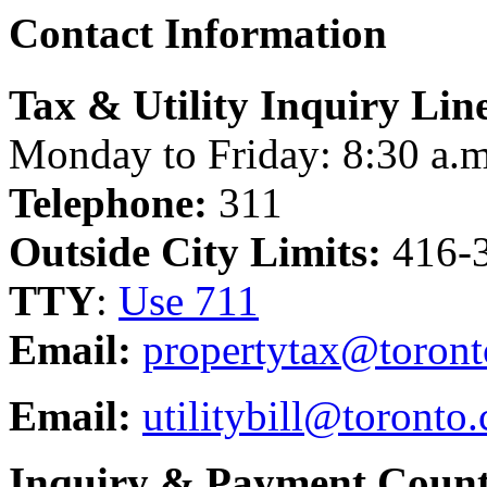
Contact Information
Tax & Utility Inquiry Lin
Monday to Friday: 8:30 a.m
Telephone:
311
Outside City Limits:
416-
TTY
:
Use 711
Email:
propertytax@toront
Email:
utilitybill@toronto.
Inquiry & Payment Count