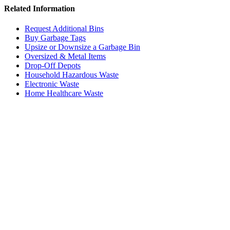
Related Information
Request Additional Bins
Buy Garbage Tags
Upsize or Downsize a Garbage Bin
Oversized & Metal Items
Drop-Off Depots
Household Hazardous Waste
Electronic Waste
Home Healthcare Waste