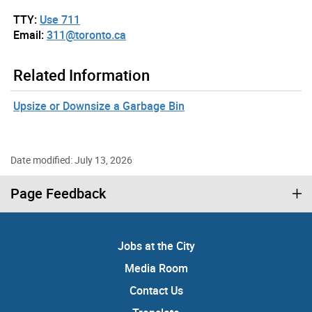
TTY:
Use 711
Email:
311@toronto.ca
Related Information
Upsize or Downsize a Garbage Bin
Date modified: July 13, 2026
Page Feedback
Jobs at the City
Media Room
Contact Us