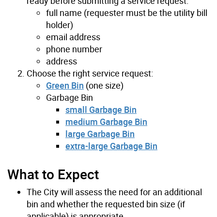
ready before submitting a service request:
full name (requester must be the utility bill
holder)
email address
phone number
address
Choose the right service request:
Green Bin
(one size)
Garbage Bin
small Garbage Bin
medium Garbage Bin
large Garbage Bin
extra-large Garbage Bin
What to Expect
The City will assess the need for an additional
bin and whether the requested bin size (if
applicable) is appropriate.