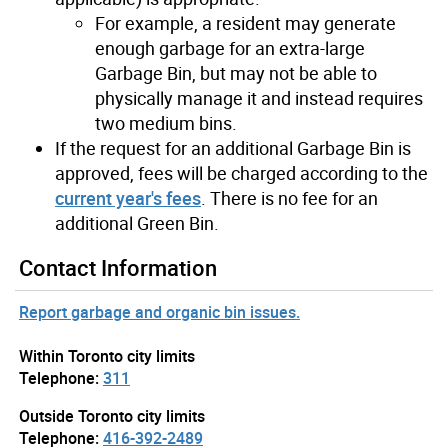
For example, a resident may generate
enough garbage for an extra-large
Garbage Bin, but may not be able to
physically manage it and instead requires
two medium bins.
If the request for an additional Garbage Bin is
approved, fees will be charged according to the
current year's fees
. There is no fee for an
additional Green Bin.
Contact Information
Report garbage and organic bin issues.
Within Toronto city limits
Telephone:
311
Outside Toronto city limits
Telephone:
416-392-2489