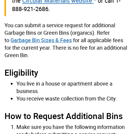
the
Circular Materials website
or call 1-
888-921-2686.
You can submit a service request for additional
Garbage Bins or Green Bins (organics).
Refer
to
Garbage Bin Sizes & Fees
for all applicable fees
for the current year. There is no fee for an additional
Green Bin.
Eligibility
You live in a house or apartment above a
business.
You receive waste collection from the City.
How to Request Additional Bins
Make sure you have the following information