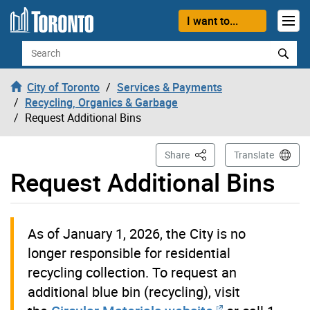
Skip to content
I want to...
Search
City of Toronto
Services & Payments
Recycling, Organics & Garbage
Request Additional Bins
This Page
Share
Translate
Request Additional Bins
As of January 1, 2026, the City is no
longer responsible for residential
recycling collection. To request an
additional blue bin (recycling), visit