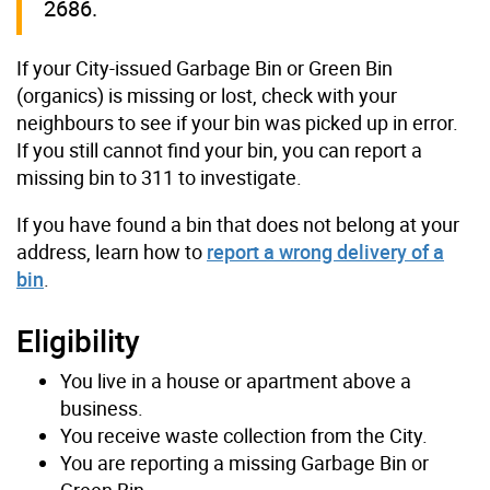
2686.
If your City-issued Garbage Bin or Green Bin
(organics) is missing or lost, check with your
neighbours to see if your bin was picked up in error.
If you still cannot find your bin, you can report a
missing bin to 311 to investigate.
If you have found a bin that does not belong at your
address, learn how to
report a wrong delivery of a
bin
.
Eligibility
You live in a house or apartment above a
business.
You receive waste collection from the City.
You are reporting a missing Garbage Bin or
Green Bin.