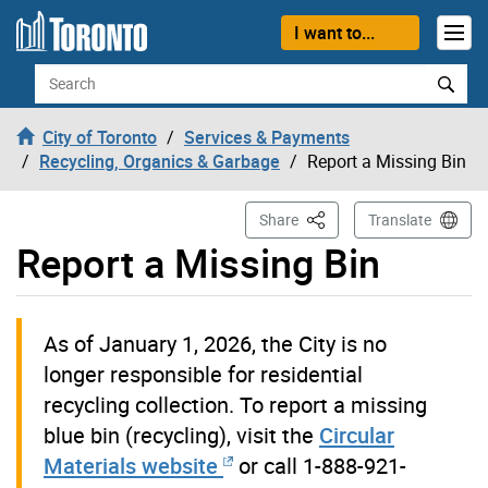
Skip to content
I want to...
Search
City of Toronto
Services & Payments
Recycling, Organics & Garbage
Report a Missing Bin
This Page
Share
Translate
Report a Missing Bin
As of January 1, 2026, the City is no
longer responsible for residential
recycling collection. To report a missing
blue bin (recycling), visit the
Circular
Materials website
or call 1-888-921-