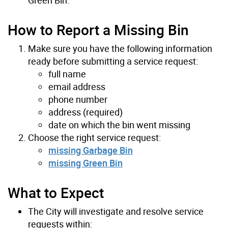
How to Report a Missing Bin
Make sure you have the following information
ready before submitting a service request:
full name
email address
phone number
address (required)
date on which the bin went missing
Choose the right service request:
missing Garbage Bin
missing Green Bin
What to Expect
The City will investigate and resolve service
requests within: