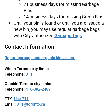
21 business days for missing Garbage
Bins
14 business days for missing Green Bins.
Until your bin is found or until you are issued a
new bin, you may use regular garbage bags
with City-authorized
Garbage Tags
.
Contact Information
Report garbage and organic bin issues.
Within Toronto city limits
Telephone:
311
Outside Toronto city limits
Telephone:
416-392-2489
TTY:
Use 711
Email:
311@toronto.ca