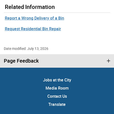
Related Information
Report a Wrong Delivery of a Bin
Request Residential Bin Repair
Date modified: July 13, 2026
Page Feedback
Jobs at the City
Media Room
Contact Us
Translate