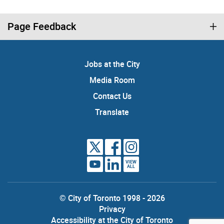
Page Feedback
Jobs at the City
Media Room
Contact Us
Translate
VIEW
ALL
© City of Toronto 1998 - 2026
Privacy
Accessibility at the City of Toronto