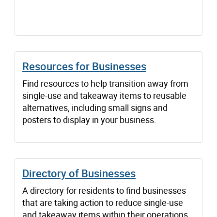
Resources for Businesses
Find resources to help transition away from
single-use and takeaway items to reusable
alternatives, including small signs and
posters to display in your business.
Directory of Businesses
A directory for residents to find businesses
that are taking action to reduce single-use
and takeaway items within their operations.