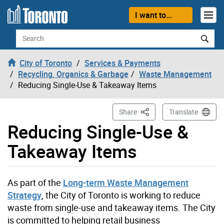
Skip to content
I want to...
Search
City of Toronto
Services & Payments
Recycling, Organics & Garbage
Waste Management
Reducing Single-Use & Takeaway Items
This Page
Share
Translate
Reducing Single-Use &
Takeaway Items
As part of the
Long-term Waste Management
Strategy
, the City of Toronto is working to reduce
waste from single-use and takeaway items. The City
is committed to helping retail business