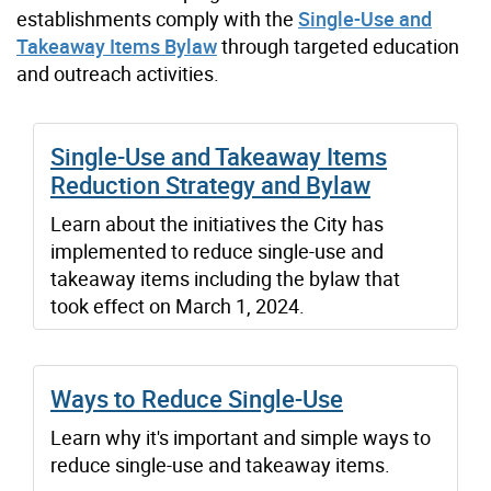
establishments comply with the
Single-Use and
Takeaway Items Bylaw
through targeted education
and outreach activities.
Single-Use and Takeaway Items
Reduction Strategy and Bylaw
Learn about the initiatives the City has
implemented to reduce single-use and
takeaway items including the bylaw that
took effect on March 1, 2024.
Ways to Reduce Single-Use
Learn why it's important and simple ways to
reduce single-use and takeaway items.