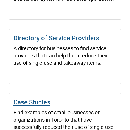
Directory of Service Providers
A directory for businesses to find service
providers that can help them reduce their
use of single-use and takeaway items.
Case Studies
Find examples of small businesses or
organizations in Toronto that have
successfully reduced their use of single-use