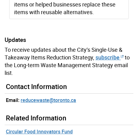
items or helped businesses replace these
items with reusable alternatives.
Updates
To receive updates about the City’s Single-Use &
Takeaway Items Reduction Strategy,
subscribe
to
the Long-term Waste Management Strategy email
list.
Contact Information
Email:
reducewaste@toronto.ca
Related Information
Circular Food Innovators Fund