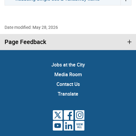
Date modified: May 28, 2026
Page Feedback
Jobs at the City
Media Room
Contact Us
Translate
VIEW
ALL