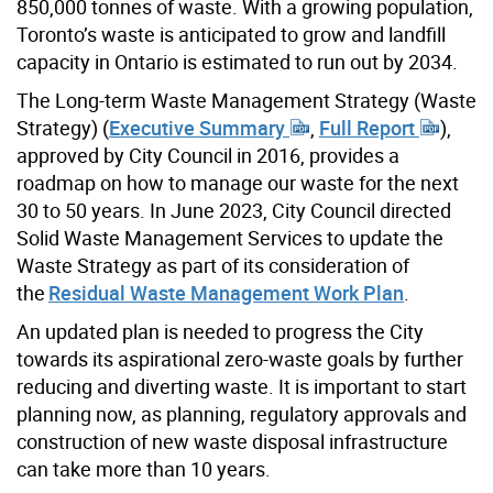
850,000 tonnes of waste. With a growing population,
Toronto’s waste is anticipated to grow and landfill
capacity in Ontario is estimated to run out by 2034.
The Long-term Waste Management Strategy (Waste
Strategy) (
Executive Summary
,
Full Report
),
approved by City Council in 2016, provides a
roadmap on how to manage our waste for the next
30 to 50 years. In June 2023, City Council directed
Solid Waste Management Services to update the
Waste Strategy as part of its consideration of
the
Residual Waste Management Work Plan
.
An updated plan is needed to progress the City
towards its aspirational zero-waste goals by further
reducing and diverting waste. It is important to start
planning now, as planning, regulatory approvals and
construction of new waste disposal infrastructure
can take more than 10 years.