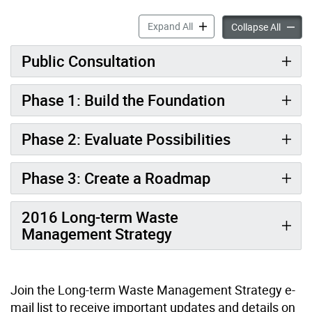
Waste Strategy Update: Red
Expand All
Waste S
Collapse All
Public Consultation
Phase 1: Build the Foundation
Phase 2: Evaluate Possibilities
Phase 3: Create a Roadmap
2016 Long-term Waste
Management Strategy
Join the Long-term Waste Management Strategy e-
mail list to receive important updates and details on