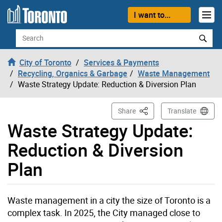
Skip to content
I want to...
Search
City of Toronto
Services & Payments
Recycling, Organics & Garbage
Waste Management
Waste Strategy Update: Reduction & Diversion Plan
This Page
Share
Translate
Waste Strategy Update:
Reduction & Diversion
Plan
Waste management in a city the size of Toronto is a
complex task. In 2025, the City managed close to