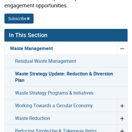
engagement opportunities.
Subscribe
In This Section
Waste Management
Residual Waste Management
Waste Strategy Update: Reduction & Diversion
Plan
Waste Strategy Programs & Initiatives
Working Towards a Circular Economy
Waste Reduction
Reducing Single-Use & Takeaway Items