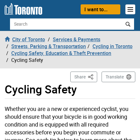
Skip to content
I want to...
Search
City of Toronto
Services & Payments
Streets, Parking & Transportation
Cycling in Toronto
Cycling Safety, Education & Theft Prevention
Cycling Safety
This Page
Share
Translate
Cycling Safety
Whether you are a new or experienced cyclist, you
should ensure that your bicycle is in good working
condition and is equipped with all required
accessories before you begin your commute or
journey. See each tip below to learn more about the