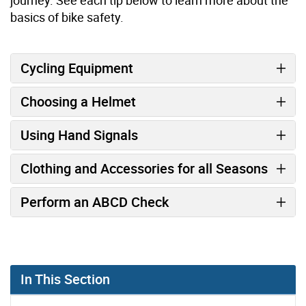
basics of bike safety.
Cycling Equipment
Choosing a Helmet
Using Hand Signals
Clothing and Accessories for all Seasons
Perform an ABCD Check
In This Section