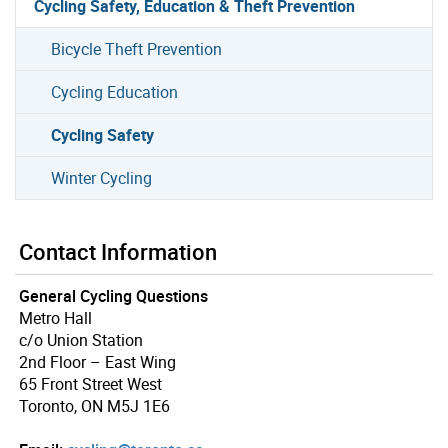
Cycling Safety, Education & Theft Prevention
Bicycle Theft Prevention
Cycling Education
Cycling Safety
Winter Cycling
Contact Information
General Cycling Questions
Metro Hall
c/o Union Station
2nd Floor – East Wing
65 Front Street West
Toronto, ON M5J 1E6