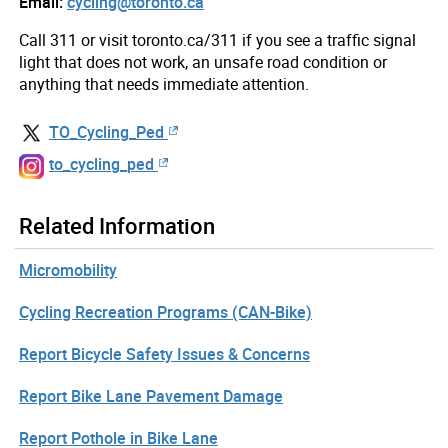
Email:
cycling@toronto.ca
Call 311 or visit toronto.ca/311 if you see a traffic signal
light that does not work, an unsafe road condition or
anything that needs immediate attention.
TO_Cycling_Ped
to_cycling_ped
Related Information
Micromobility
Cycling Recreation Programs (CAN-Bike)
Report Bicycle Safety Issues & Concerns
Report Bike Lane Pavement Damage
Report Pothole in Bike Lane