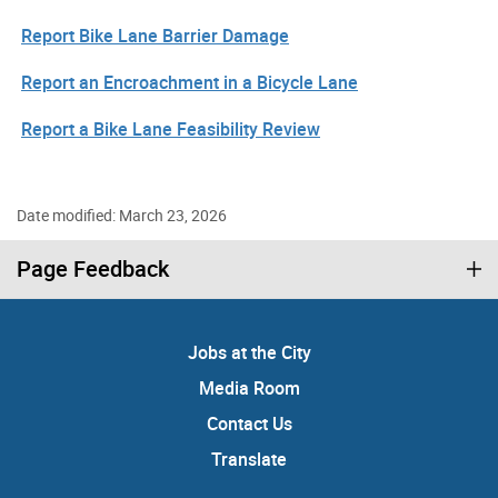
Report Bike Lane Barrier Damage
Report an Encroachment in a Bicycle Lane
Report a Bike Lane Feasibility Review
Date modified: March 23, 2026
Page Feedback
Jobs at the City
Media Room
Contact Us
Translate