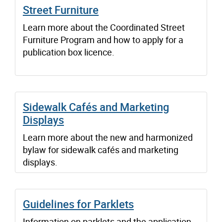
Street Furniture
Learn more about the Coordinated Street
Furniture Program and how to apply for a
publication box licence.
Sidewalk Cafés and Marketing
Displays
Learn more about the new and harmonized
bylaw for sidewalk cafés and marketing
displays.
Guidelines for Parklets
Information on parklets and the application