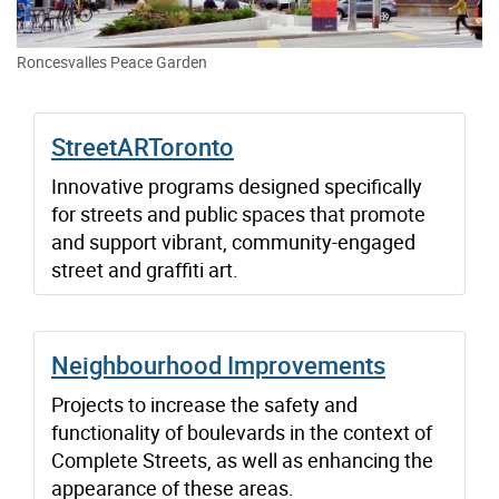
Roncesvalles Peace Garden
StreetARToronto
Innovative programs designed specifically
for streets and public spaces that promote
and support vibrant, community-engaged
street and graffiti art.
Neighbourhood Improvements
Projects to increase the safety and
functionality of boulevards in the context of
Complete Streets, as well as enhancing the
appearance of these areas.