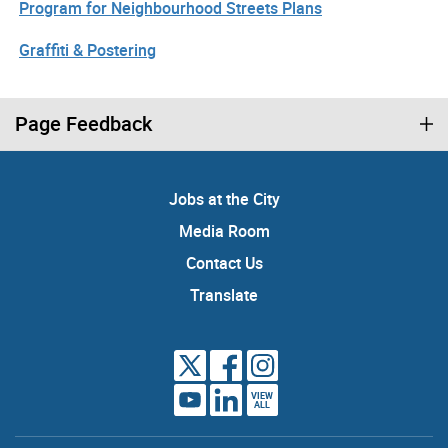
Program for Neighbourhood Streets Plans
Graffiti & Postering
Page Feedback
Jobs at the City
Media Room
Contact Us
Translate
VIEW
ALL