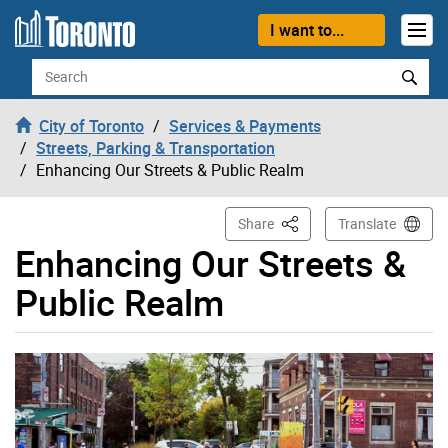
Skip to content
I want to...
Search
City of Toronto
Services & Payments
Streets, Parking & Transportation
Enhancing Our Streets & Public Realm
This Page
Share
Translate
Enhancing Our Streets &
Public Realm