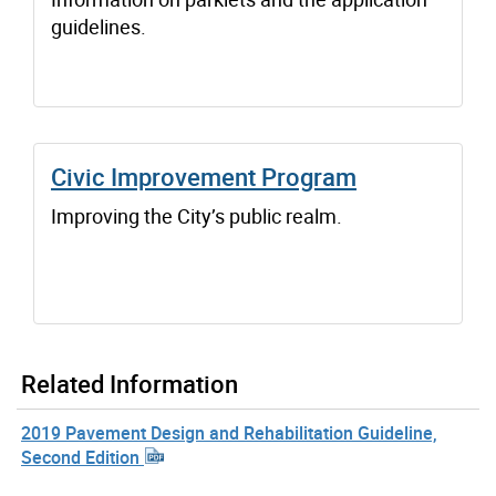
guidelines.
Civic Improvement Program
Improving the City’s public realm.
Related Information
2019 Pavement Design and Rehabilitation Guideline,
Second Edition