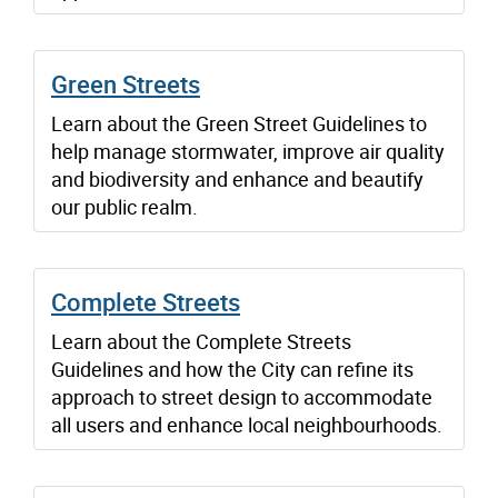
Green Streets
Learn about the Green Street Guidelines to
help manage stormwater, improve air quality
and biodiversity and enhance and beautify
our public realm.
Complete Streets
Learn about the Complete Streets
Guidelines and how the City can refine its
approach to street design to accommodate
all users and enhance local neighbourhoods.