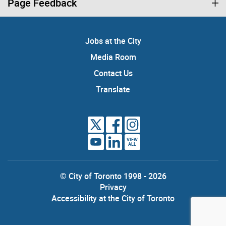
Page Feedback
Jobs at the City
Media Room
Contact Us
Translate
VIEW
ALL
© City of Toronto 1998 - 2026
Privacy
Accessibility at the City of Toronto