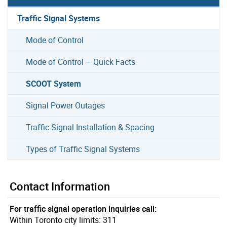
Traffic Signal Systems
Mode of Control
Mode of Control – Quick Facts
SCOOT System
Signal Power Outages
Traffic Signal Installation & Spacing
Types of Traffic Signal Systems
Contact Information
For traffic signal operation inquiries call:
Within Toronto city limits: 311