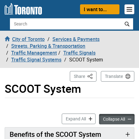
Skip to content
I want to...
Search
City of Toronto
Services & Payments
Streets, Parking & Transportation
Traffic Management
Traffic Signals
Traffic Signal Systems
SCOOT System
This Page
Share
Translate
SCOOT System
SCOOT System accordion p
Expand All
SCOOT 
Collapse All
Benefits of the SCOOT System