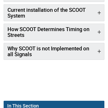
Current installation of the SCOOT
System
How SCOOT Determines Timing on
Streets
Why SCOOT is not Implemented on
all Signals
In This Section