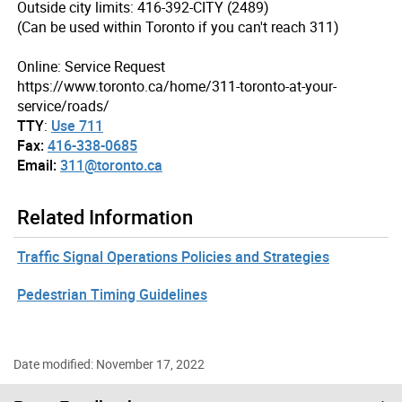
Outside city limits: 416-392-CITY (2489)
(Can be used within Toronto if you can't reach 311)
Online: Service Request
https://www.toronto.ca/home/311-toronto-at-your-
service/roads/
TTY
:
Use 711
Fax:
416-338-0685
Email:
311@toronto.ca
Related Information
Traffic Signal Operations Policies and Strategies
Pedestrian Timing Guidelines
Date modified: November 17, 2022