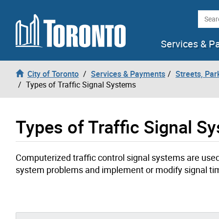
Skip to content
Searc
Services & P
City of Toronto
Services & Payments
Streets, Par
Types of Traffic Signal Systems
Types of Traffic Signal S
Computerized traffic control signal systems are used
system problems and implement or modify signal ti