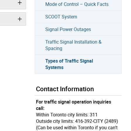
Mode of Control – Quick Facts
SCOOT System
Signal Power Outages
Traffic Signal Installation &
Spacing
Types of Traffic Signal
Systems
Contact Information
For traffic signal operation inquiries
call:
Within Toronto city limits: 311
Outside city limits: 416-392-CITY (2489)
(Can be used within Toronto if you can't