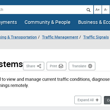
h
Increase t
Decr
A+
A-
ayments
Community & People
Business & E
king & Transportation
Traffic Management
Traffic Signals
ystems
This Page
Share
Print
Translate
 to view and manage current traffic conditions, diagnose
mings remotely.
Types of T
Expand All
Co