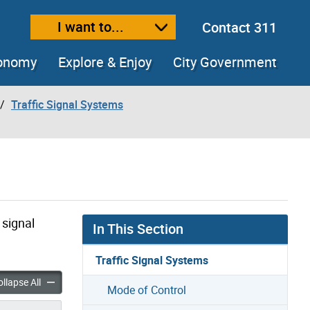
I want to...
Contact 311
ext size
ease text size
conomy
Explore & Enjoy
City Government
Traffic Signal Systems
 signal
In This Section
Traffic Signal Systems
raffic Signal Systems accordion panels
Types of Traffic Signal Systems accordion panels
llapse All
Mode of Control