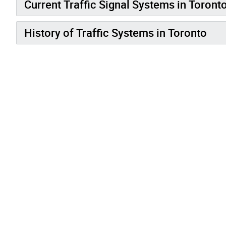
Current Traffic Signal Systems in Toront
History of Traffic Systems in Toronto