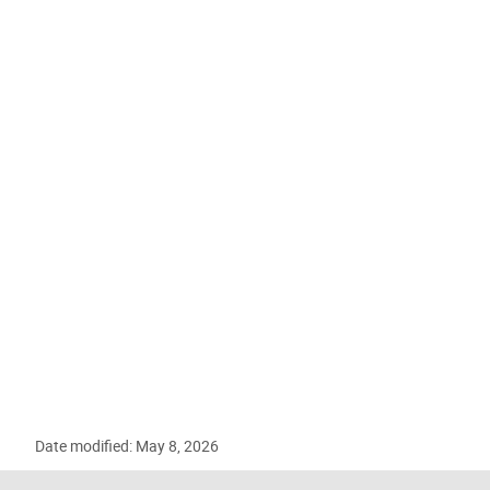
Date modified: May 8, 2026