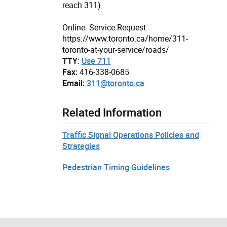
reach 311)
Online: Service Request
https://www.toronto.ca/home/311-
toronto-at-your-service/roads/
TTY
:
Use 711
Fax:
416-338-0685
Email:
311@toronto.ca
Related Information
Traffic Signal Operations Policies and
Strategies
Pedestrian Timing Guidelines