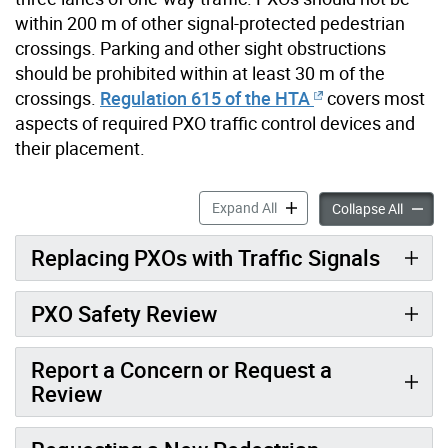
within 200 m of other signal-protected pedestrian
crossings. Parking and other sight obstructions
should be prohibited within at least 30 m of the
crossings.
Regulation 615 of the HTA
covers most
aspects of required PXO traffic control devices and
their placement.
Pedestrian Crossovers acco
Expand All
Pedestr
Collapse All
Replacing PXOs with Traffic Signals
PXO Safety Review
Report a Concern or Request a
Review