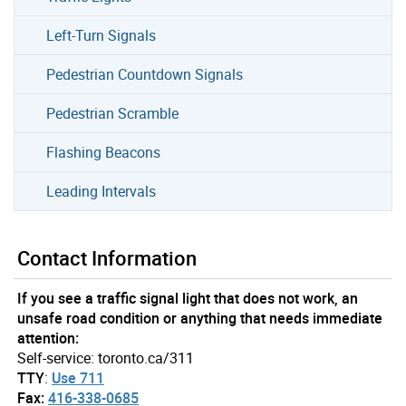
Left-Turn Signals
Pedestrian Countdown Signals
Pedestrian Scramble
Flashing Beacons
Leading Intervals
Contact Information
If you see a traffic signal light that does not work, an
unsafe road condition or anything that needs immediate
attention:
Self-service: toronto.ca/311
TTY
:
Use 711
Fax:
416-338-0685