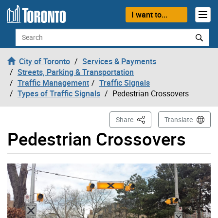
Skip to content
I want to...
Search
City of Toronto
Services & Payments
Streets, Parking & Transportation
Traffic Management
Traffic Signals
Types of Traffic Signals
Pedestrian Crossovers
This Page
Share
Translate
Pedestrian Crossovers