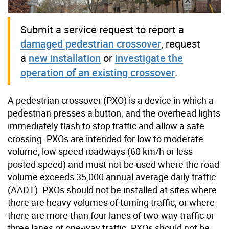
Submit a service request to report a
damaged pedestrian crossover
, request
a
new installation
or
investigate the
operation of an existing crossover
.
A pedestrian crossover (PXO) is a device in which a
pedestrian presses a button, and the overhead lights
immediately flash to stop traffic and allow a safe
crossing. PXOs are intended for low to moderate
volume, low speed roadways (60 km/h or less
posted speed) and must not be used where the road
volume exceeds 35,000 annual average daily traffic
(AADT). PXOs should not be installed at sites where
there are heavy volumes of turning traffic, or where
there are more than four lanes of two-way traffic or
three lanes of one-way traffic. PXOs should not be