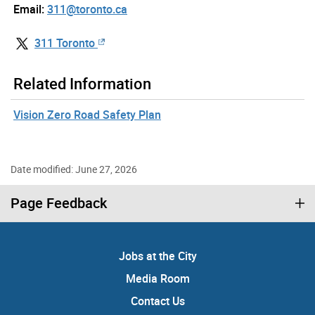
Email:
311@toronto.ca
311 Toronto
Related Information
Vision Zero Road Safety Plan
Date modified: June 27, 2026
Page Feedback
Jobs at the City
Media Room
Contact Us