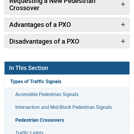
Requesting a New Pedestrian
Crossover
Advantages of a PXO
Disadvantages of a PXO
In This Section
Types of Traffic Signals
Accessible Pedestrian Signals
Intersection and Mid-Block Pedestrian Signals
Pedestrian Crossovers
Traffic Lights