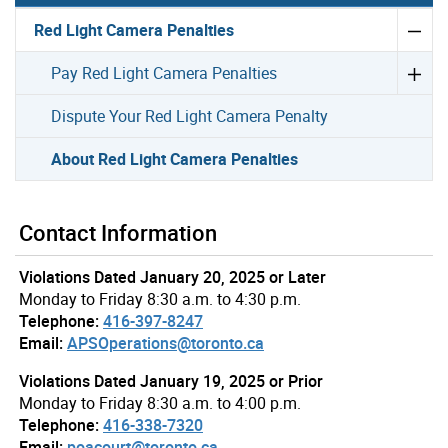
Red Light Camera Penalties
Pay Red Light Camera Penalties
Dispute Your Red Light Camera Penalty
About Red Light Camera Penalties
Contact Information
Violations Dated January 20, 2025 or Later
Monday to Friday 8:30 a.m. to 4:30 p.m.
Telephone:
416-397-8247
Email:
APSOperations@toronto.ca
Violations Dated January 19, 2025 or Prior
Monday to Friday 8:30 a.m. to 4:00 p.m.
Telephone:
416-338-7320
Email:
poacourt@toronto.ca