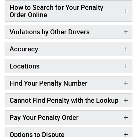
How to Search for Your Penalty
Order Online
Violations by Other Drivers
Accuracy
Locations
Find Your Penalty Number
Cannot Find Penalty with the Lookup
Pay Your Penalty Order
Options to Dispute