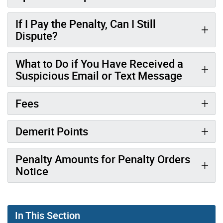
If I Pay the Penalty, Can I Still
Dispute?
What to Do if You Have Received a
Suspicious Email or Text Message
Fees
Demerit Points
Penalty Amounts for Penalty Orders
Notice
In This Section