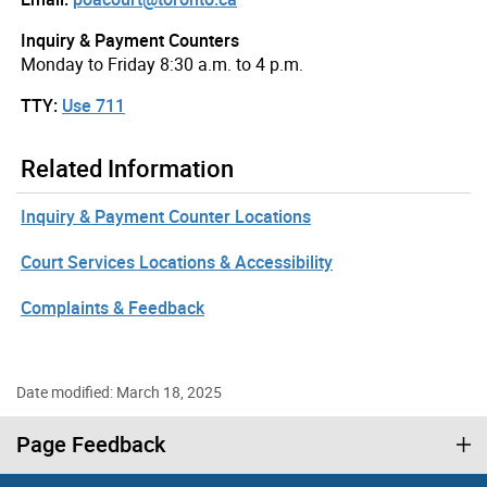
Inquiry & Payment Counters
Monday to Friday 8:30 a.m. to 4 p.m.
TTY:
Use 711
Related Information
Inquiry & Payment Counter Locations
Court Services Locations & Accessibility
Complaints & Feedback
Date modified: March 18, 2025
Page Feedback