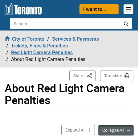
Skip to content
I want to...
Search
City of Toronto
Services & Payments
Tickets, Fines & Penalties
Red Light Camera Penalties
About Red Light Camera Penalties
This Page
Share
Translate
About Red Light Camera
Penalties
About Red Light Camera Pen
Expand All
About R
Collapse All