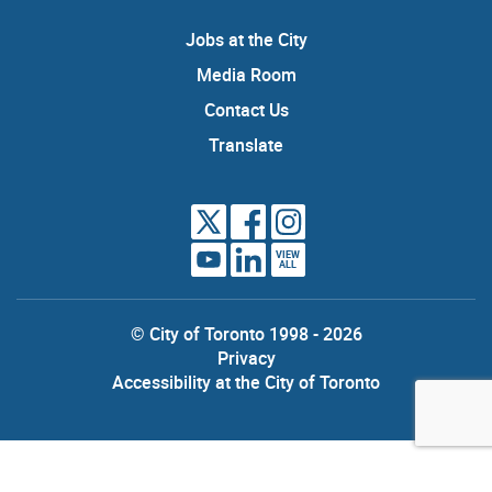
Jobs at the City
Media Room
Contact Us
Translate
VIEW
ALL
© City of Toronto 1998 - 2026
Privacy
Accessibility at the City of Toronto