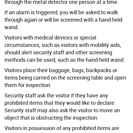
through the metal detector one person at a time.
If an alarm is triggered, you will be asked to walk
through again or will be screened with a hand-held
wand.
Visitors with medical devices or special
circumstances, such as visitors with mobility aids,
should alert security staff and other screening
methods can be used, such as the hand-held wand.
Visitors place their baggage, bags, backpacks or
items being carried on the screening table and open
them for inspection.
Security staff ask the visitor if they have any
prohibited items that they would like to declare.
Security staff may also ask the visitor to move an
object that is obstructing the inspection.
Visitors in possession of any prohibited items are