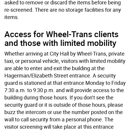
asked to remove or discard the items before being
re-screened. There are no storage facilities for any
items.
Access for Wheel-Trans clients
and those with limited mobility
Whether arriving at City Hall by Wheel-Trans, private
taxi, or personal vehicle, visitors with limited mobility
are able to enter and exit the building at the
Hagerman/Elizabeth Street entrance. A security
guard is stationed at that entrance Monday to Friday
7:30 a.m. to 9:30 p.m. and will provide access to the
building during those hours. If you don’t see the
security guard or it is outside of those hours, please
buzz the intercom or use the number posted on the
wall to call security from a personal phone. The
visitor screening will take place at this entrance