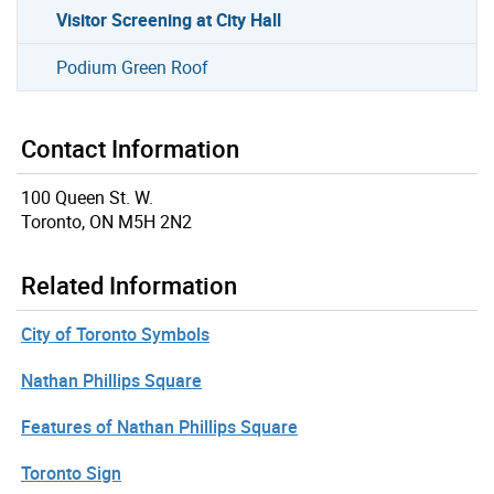
Visitor Screening at City Hall
Podium Green Roof
Contact Information
100 Queen St. W.
Toronto, ON M5H 2N2
Related Information
City of Toronto Symbols
Nathan Phillips Square
Features of Nathan Phillips Square
Toronto Sign