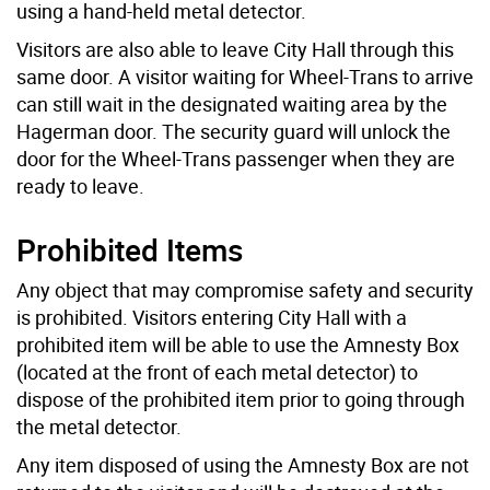
using a hand-held metal detector.
Visitors are also able to leave City Hall through this
same door. A visitor waiting for Wheel-Trans to arrive
can still wait in the designated waiting area by the
Hagerman door. The security guard will unlock the
door for the Wheel-Trans passenger when they are
ready to leave.
Prohibited Items
Any object that may compromise safety and security
is prohibited. Visitors entering City Hall with a
prohibited item will be able to use the Amnesty Box
(located at the front of each metal detector) to
dispose of the prohibited item prior to going through
the metal detector.
Any item disposed of using the Amnesty Box are not