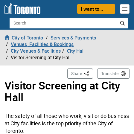
Skip to content
I want to...
Search
City of Toronto
Services & Payments
Venues, Facilities & Bookings
City Venues & Facilities
City Hall
Visitor Screening at City Hall
This Page
Share
Translate
Visitor Screening at City
Hall
The safety of all those who work, visit or do business
at City facilities is the top priority of the City of
Toronto.