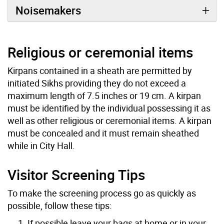
Noisemakers
Religious or ceremonial items
Kirpans contained in a sheath are permitted by
initiated Sikhs providing they do not exceed a
maximum length of 7.5 inches or 19 cm. A kirpan
must be identified by the individual possessing it as
well as other religious or ceremonial items. A kirpan
must be concealed and it must remain sheathed
while in City Hall.
Visitor Screening Tips
To make the screening process go as quickly as
possible, follow these tips:
If possible leave your bags at home or in your