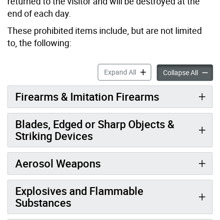
returned to the visitor and will be destroyed at the
end of each day.
These prohibited items include, but are not limited
to, the following:
Visitor Screening at City Ha
Expand All
Visitor
Collapse All
Firearms & Imitation Firearms
Blades, Edged or Sharp Objects &
Striking Devices
Aerosol Weapons
Explosives and Flammable
Substances