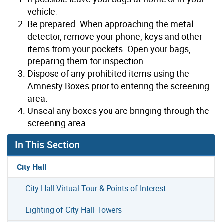
vehicle.
Be prepared. When approaching the metal
detector, remove your phone, keys and other
items from your pockets. Open your bags,
preparing them for inspection.
Dispose of any prohibited items using the
Amnesty Boxes prior to entering the screening
area.
Unseal any boxes you are bringing through the
screening area.
In This Section
City Hall
City Hall Virtual Tour & Points of Interest
Lighting of City Hall Towers