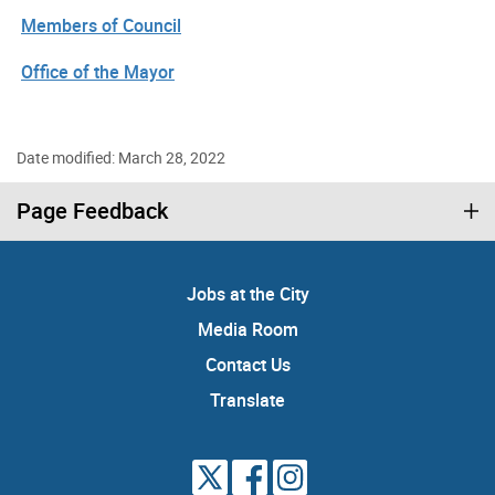
Members of Council
Office of the Mayor
Date modified: March 28, 2022
Page Feedback
Jobs at the City
Media Room
Contact Us
Translate