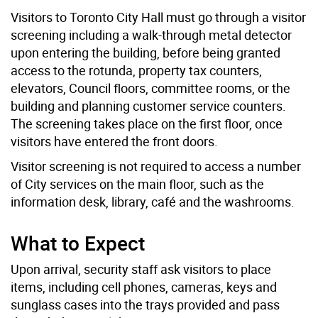
Visitors to Toronto City Hall must go through a visitor
screening including a walk-through metal detector
upon entering the building, before being granted
access to the rotunda, property tax counters,
elevators, Council floors, committee rooms, or the
building and planning customer service counters.
The screening takes place on the first floor, once
visitors have entered the front doors.
Visitor screening is not required to access a number
of City services on the main floor, such as the
information desk, library, café and the washrooms.
What to Expect
Upon arrival, security staff ask visitors to place
items, including cell phones, cameras, keys and
sunglass cases into the trays provided and pass